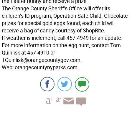
the Easter Bunny and receive a prize.
The Orange County Sheriff’s Office will offer its
children’s ID program, Operation Safe Child. Chocolate
prizes for special gold eggs found; each child will
receive a bag of candy courtesy of ShopRite.
If weather is inclement, call 457-4949 for an update.
For more information on the egg hunt, contact Tom
Quinlisk at 457-4910 or
TQuinlisk@orangecountygov.com.
Web: orangecountynyparks.com.