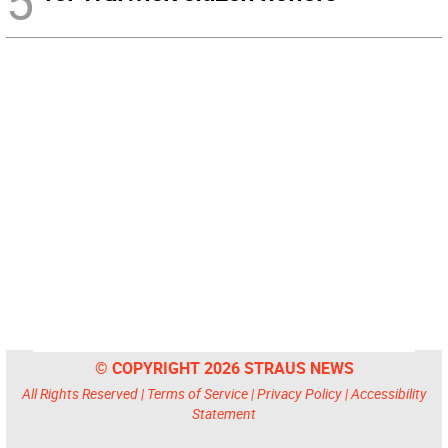
5
© COPYRIGHT 2026 STRAUS NEWS
All Rights Reserved |
Terms of Service
|
Privacy Policy
|
Accessibility
Statement