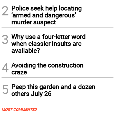
2
Police seek help locating
‘armed and dangerous’
murder suspect
3
Why use a four-letter word
when classier insults are
available?
4
Avoiding the construction
craze
5
Peep this garden and a dozen
others July 26
MOST COMMENTED