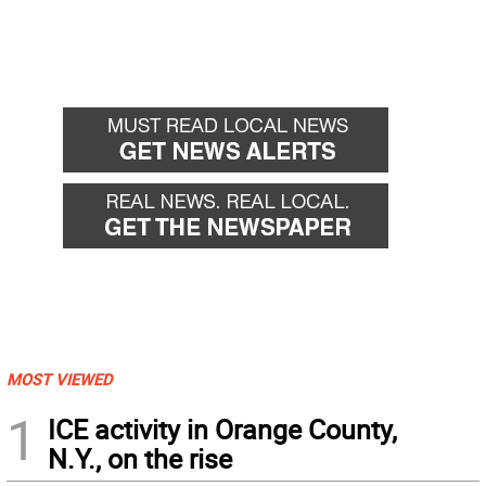
MOST VIEWED
1
ICE activity in Orange County,
N.Y., on the rise