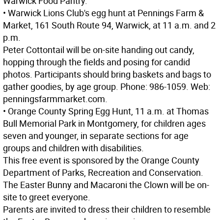
Warwick Food Pantry.
• Warwick Lions Club's egg hunt at Pennings Farm &
Market, 161 South Route 94, Warwick, at 11 a.m. and 2
p.m.
Peter Cottontail will be on-site handing out candy,
hopping through the fields and posing for candid
photos. Participants should bring baskets and bags to
gather goodies, by age group. Phone: 986-1059. Web:
penningsfarmmarket.com.
• Orange County Spring Egg Hunt, 11 a.m. at Thomas
Bull Memorial Park in Montgomery, for children ages
seven and younger, in separate sections for age
groups and children with disabilities.
This free event is sponsored by the Orange County
Department of Parks, Recreation and Conservation.
The Easter Bunny and Macaroni the Clown will be on-
site to greet everyone.
Parents are invited to dress their children to resemble