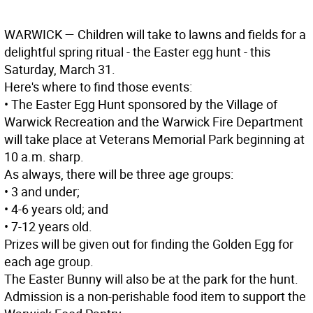
WARWICK
— Children will take to lawns and fields for a
delightful spring ritual - the Easter egg hunt - this
Saturday, March 31.
Here's where to find those events:
• The Easter Egg Hunt sponsored by the Village of
Warwick Recreation and the Warwick Fire Department
will take place at Veterans Memorial Park beginning at
10 a.m. sharp.
As always, there will be three age groups:
• 3 and under;
• 4-6 years old; and
• 7-12 years old.
Prizes will be given out for finding the Golden Egg for
each age group.
The Easter Bunny will also be at the park for the hunt.
Admission is a non-perishable food item to support the