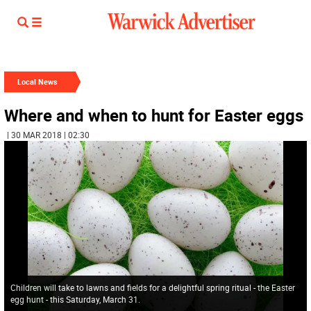
Local News
Where and when to hunt for Easter eggs
| 30 MAR 2018 | 02:30
Children will take to lawns and fields for a delightful spring ritual - the Easter
egg hunt - this Saturday, March 31.