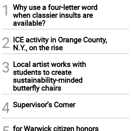
1
Why use a four-letter word
when classier insults are
available?
2
ICE activity in Orange County,
N.Y., on the rise
3
Local artist works with
students to create
sustainability-minded
butterfly chairs
4
Supervisor’s Corner
for Warwick citizen honors