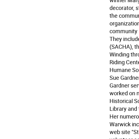
winner Marg
decorator, s
the communi
organization
community n
They includ
(SACHA), th
Winding thr
Riding Cent
Humane Soc
Sue Gardne
Gardner ser
worked on n
Historical S
Library and
Her numerou
Warwick inc
web site "S