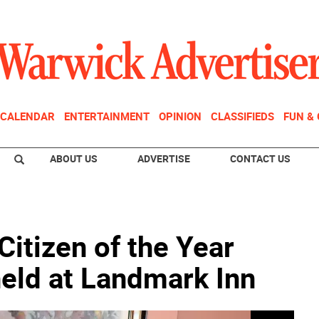
CALENDAR
ENTERTAINMENT
OPINION
CLASSIFIEDS
FUN &
ABOUT US
ADVERTISE
CONTACT US
itizen of the Year
eld at Landmark Inn