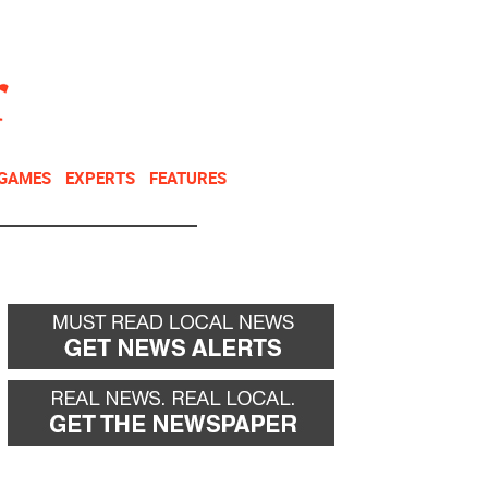
NEWSLETTER
DONATE
 GAMES
EXPERTS
FEATURES