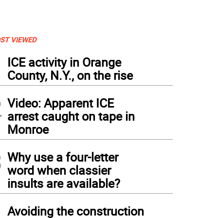
ST VIEWED
1
ICE activity in Orange
County, N.Y., on the rise
2
Video: Apparent ICE
arrest caught on tape in
Monroe
3
Why use a four-letter
word when classier
insults are available?
izen of the Year Doug Stage (left) will join a long list of Citizens of the Year inscri
hael Sweeton, that will hang in Town Hall.
4
Avoiding the construction