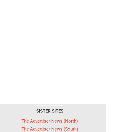
SISTER SITES
The Advertiser-News (North)
The Advertiser-News (South)