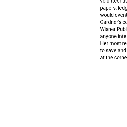
volunteer as
papers, led
would eventu
Gardner's co
Wisner Publi
anyone inte
Her most re
to save and
at the corn