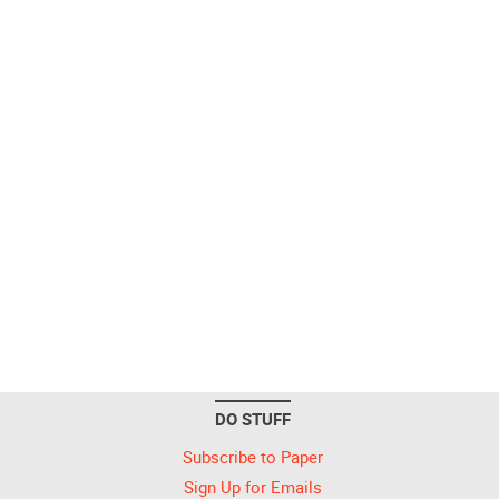
DO STUFF
Subscribe to Paper
Sign Up for Emails