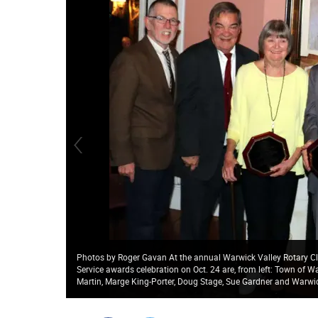
Photos by Roger Gavan At the annual Warwick Valley Rotary Cl
Service awards celebration on Oct. 24 are, from left: Town of W
Martin, Marge King-Porter, Doug Stage, Sue Gardner and Warwic