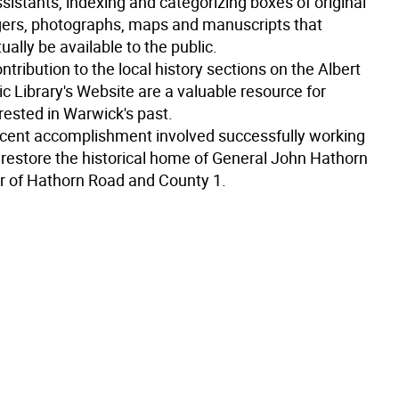
sistants, indexing and categorizing boxes of original
gers, photographs, maps and manuscripts that
ally be available to the public.
ntribution to the local history sections on the Albert
c Library's Website are a valuable resource for
rested in Warwick's past.
cent accomplishment involved successfully working
 restore the historical home of General John Hathorn
er of Hathorn Road and County 1.