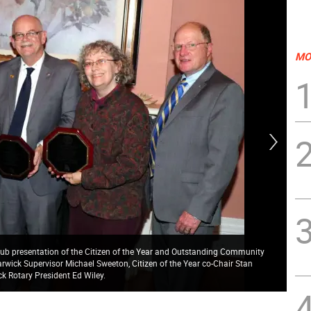
MO
ub presentation of the Citizen of the Year and Outstanding Community
arwick Supervisor Michael Sweeton, Citizen of the Year co-Chair Stan
Cit
k Rotary President Ed Wiley.
Mic