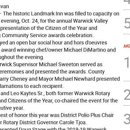
avan
 The historic Landmark Inn was filled to capacity on
vening, Oct. 24, for the annual Warwick Valley
presentation of the Citizen of the Year and
 Community Service awards celebration.
yed an open bar social hour and hors d'oeuvres
MO
 award winning chef/owner Michael DiMartino and
ughout the evening.
wick Supervisor Michael Sweeton served as
eremonies and presented the awards. County
Barry Cheney and Mayor Michael Newhard presented
lamations to each recipient.
 and Leo Kaytes Sr., both former Warwick Rotary
nd Citizens of the Year, co-chaired the event for the
utive year.
est of honor this year was District Polio Plus Chair
 Rotary District Governor Carole Tjoa.
esented Doug Stage with the 2018-19 Warwick