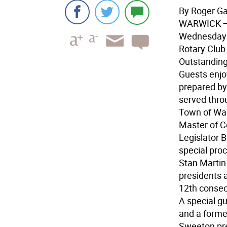
By Roger G
WARWICK
—
Wednesday e
Rotary Club 
Outstanding
Guests enjo
prepared by
served thro
Town of War
Master of C
Legislator 
special proc
Stan Martin
presidents a
12th consec
A special gu
and a former
Sweeton pr