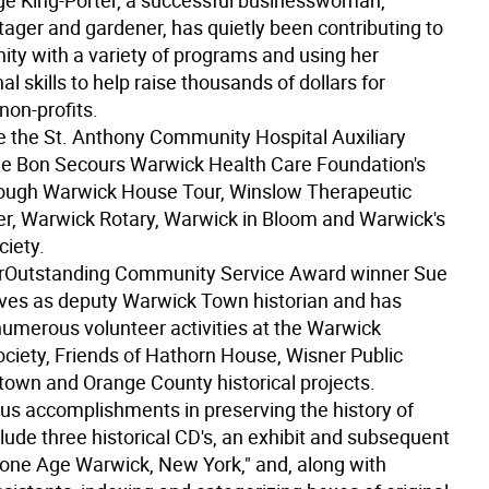
e King-Porter, a successful businesswoman,
tager and gardener, has quietly been contributing to
ty with a variety of programs and using her
al skills to help raise thousands of dollars for
on-profits.
e the St. Anthony Community Hospital Auxiliary
e Bon Secours Warwick Health Care Foundation's
ough Warwick House Tour, Winslow Therapeutic
er, Warwick Rotary, Warwick in Bloom and Warwick's
iety.
r
Outstanding Community Service Award winner Sue
ves as deputy Warwick Town historian and has
umerous volunteer activities at the Warwick
ociety, Friends of Hathorn House, Wisner Public
 town and Orange County historical projects.
s accomplishments in preserving the history of
lude three historical CD's, an exhibit and subsequent
tone Age Warwick, New York," and, along with