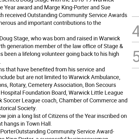
the Year award and Marge King-Porter and Sue
ch received Outstanding Community Service Awards
umerous and important contributions to the
Doug Stage, who was born and raised in Warwick
urth generation member of the law office of Stage &
 been a lifelong volunteer going back to his high
.
ns that have benefited from his service and
include but are not limited to Warwick Ambulance,
ons, Rotary, Cemetery Association, Bon Secours
ospital Foundation Board, Warwick Little League
k Soccer League coach, Chamber of Commerce and
torical Society.
ow join a long list of Citizens of the Year inscribed on
at hangs in Town Hall.
Porter
Outstanding Community Service Award-