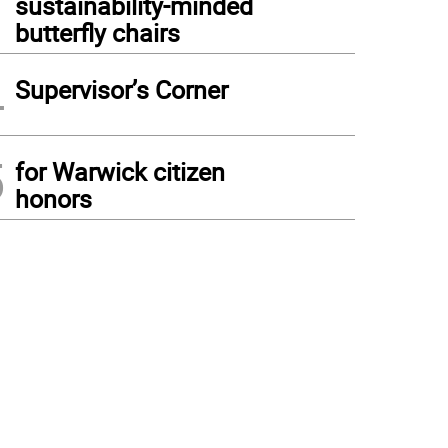
sustainability-minded
butterfly chairs
4
Supervisor’s Corner
5
for Warwick citizen
honors