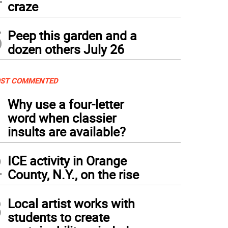
craze
5
Peep this garden and a
dozen others July 26
ST COMMENTED
1
Why use a four-letter
word when classier
insults are available?
2
ICE activity in Orange
County, N.Y., on the rise
3
Local artist works with
students to create