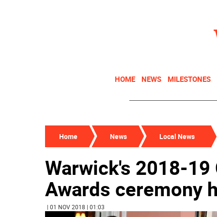
HOME
NEWS
MILESTONES
Home
News
Local News
Warwick's 2018-19 C
Awards ceremony h
| 01 NOV 2018 | 01:03