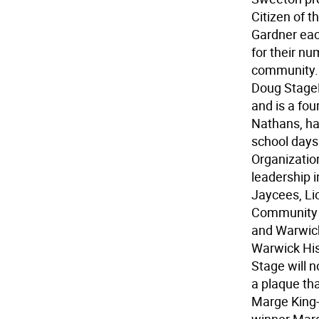
Citizen of 
Gardner ea
for their n
community.
Doug Stage
and is a fo
Nathans, has
school days
Organizatio
leadership 
Jaycees, Li
Community H
and Warwic
Warwick His
Stage will n
a plaque th
Marge King-