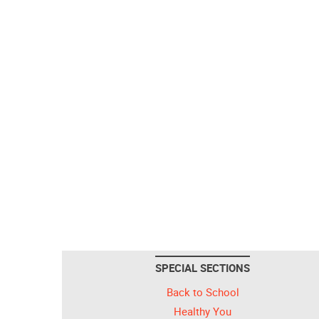
SPECIAL SECTIONS
Back to School
Healthy You