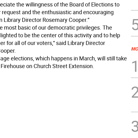
reciate the willingness of the Board of Elections to
 request and the enthusiastic and encouraging
m Library Director Rosemary Cooper.”
he most basic of our democratic privileges. The
elighted to be the center of this activity and to help
r for all of our voters,“ said Library Director
MO
ooper.
llage elections, which happens in March, will still take
e Firehouse on Church Street Extension.