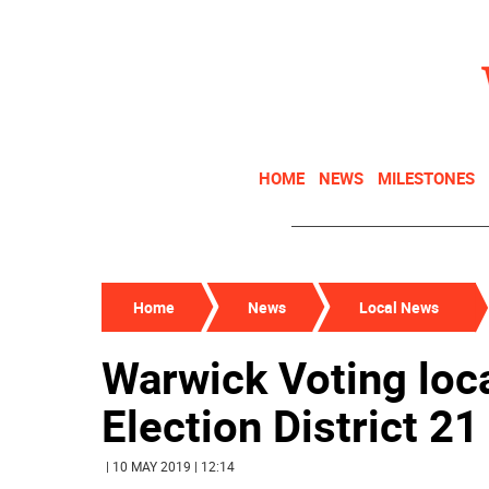
HOME
NEWS
MILESTONES
Home
News
Local News
Warwick Voting loc
Election District 2
| 10 MAY 2019 | 12:14