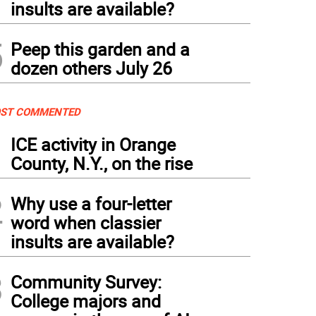
insults are available?
5
Peep this garden and a
dozen others July 26
ST COMMENTED
1
ICE activity in Orange
County, N.Y., on the rise
2
Why use a four-letter
word when classier
insults are available?
3
Community Survey:
College majors and