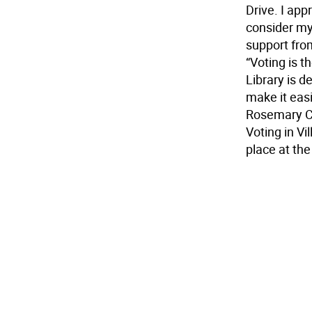
Drive. I app
consider my
support fro
“Voting is t
Library is d
make it easie
Rosemary C
Voting in Vi
place at th