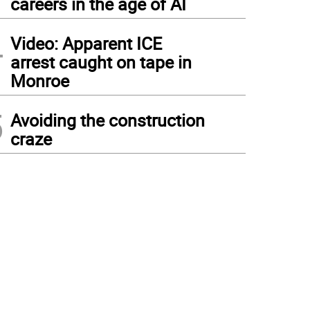
careers in the age of AI
4
Video: Apparent ICE
arrest caught on tape in
Monroe
5
Avoiding the construction
craze