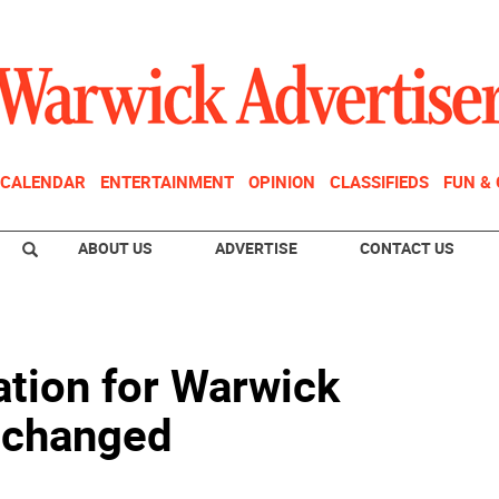
CALENDAR
ENTERTAINMENT
OPINION
CLASSIFIEDS
FUN &
ABOUT US
ADVERTISE
CONTACT US
ation for Warwick
1 changed