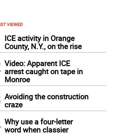
ST VIEWED
1
ICE activity in Orange
County, N.Y., on the rise
2
Video: Apparent ICE
arrest caught on tape in
Monroe
3
Avoiding the construction
craze
4
Why use a four-letter
word when classier