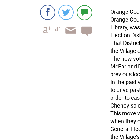
Orange Coun
Orange Coun
Library, was
Election Dist
That Distri
the Village 
The new vot
McFarland D
previous lo
In the past
to drive pas
order to cast
Cheney said
This move wi
when they c
General Ele
the Village