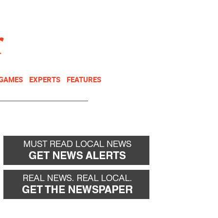
NEWSLETTER
DONATE
 GAMES
EXPERTS
FEATURES