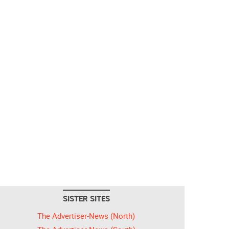
SISTER SITES
The Advertiser-News (North)