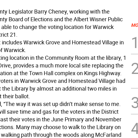
ty Legislator Barry Cheney, working with the
ty Board of Elections and the Albert Wisner Public
MO
 able to change the voting location for Warwick
rict 21.
ct includes Warwick Grove and Homestead Village in
of Warwick.
ing location in the Community Room at the library, 1
rive, provides a much more local site replacing the
cation at the Town Hall complex on Kings Highway.
 voters in Warwick Grove and Homestead Village had
t the Library by almost an additional two miles in
 their ballot.
, “The way it was set up didn’t make sense to me.
ll save time and gas for the voters in the District
ast their votes in the June Primary and November
ctions. Many may choose to walk to the Library on
’s walking path through the woods along McFarland