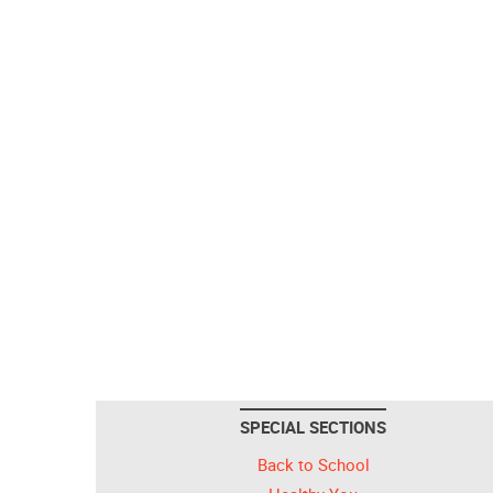
SPECIAL SECTIONS
Back to School