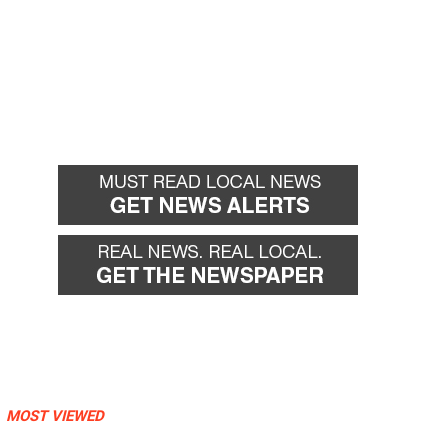
MOST VIEWED