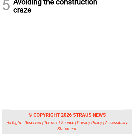
5
Avoiding the construction
craze
© COPYRIGHT 2026 STRAUS NEWS
All Rights Reserved |
Terms of Service
|
Privacy Policy
|
Accessibility
Statement