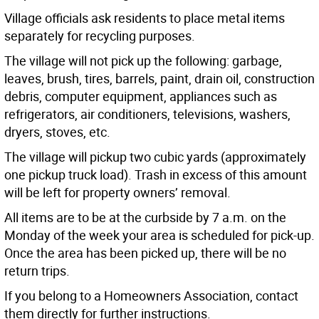
Village officials ask residents to place metal items
separately for recycling purposes.
The village will not pick up the following: garbage,
leaves, brush, tires, barrels, paint, drain oil, construction
debris, computer equipment, appliances such as
refrigerators, air conditioners, televisions, washers,
dryers, stoves, etc.
The village will pickup two cubic yards (approximately
one pickup truck load). Trash in excess of this amount
will be left for property owners’ removal.
All items are to be at the curbside by 7 a.m. on the
Monday of the week your area is scheduled for pick-up.
Once the area has been picked up, there will be no
return trips.
If you belong to a Homeowners Association, contact
them directly for further instructions.