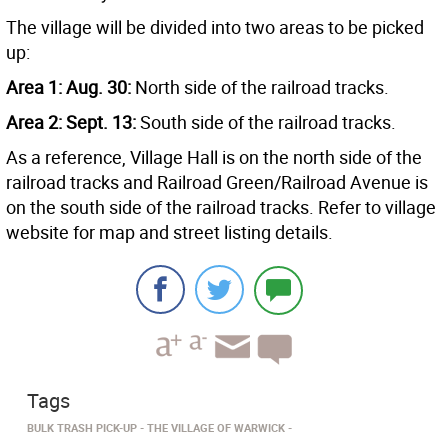
The village will be divided into two areas to be picked
up:
Area 1: Aug. 30:
North side of the railroad tracks.
Area 2: Sept. 13:
South side of the railroad tracks.
As a reference, Village Hall is on the north side of the
railroad tracks and Railroad Green/Railroad Avenue is
on the south side of the railroad tracks. Refer to village
website for map and street listing details.
Tags
BULK TRASH PICK-UP
THE VILLAGE OF WARWICK