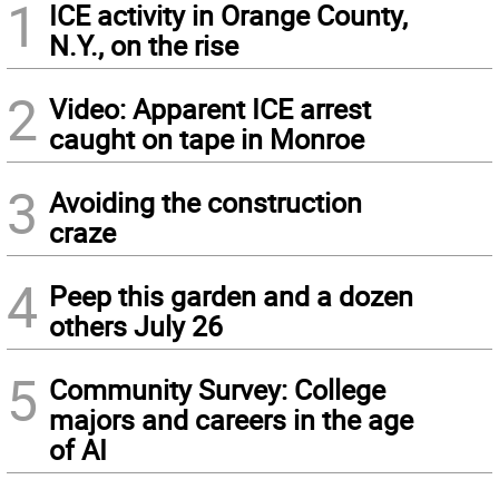
1
ICE activity in Orange County,
N.Y., on the rise
2
Video: Apparent ICE arrest
caught on tape in Monroe
3
Avoiding the construction
craze
4
Peep this garden and a dozen
others July 26
5
Community Survey: College
majors and careers in the age
of AI