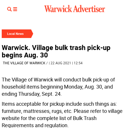
Local News
Warwick. Village bulk trash pick-up
begins Aug. 30
THE VILLAGE OF WARWICK
/
| 22 AUG 2021 | 12:54
The Village of Warwick will conduct bulk pick-up of
household items beginning Monday, Aug. 30, and
ending Thursday, Sept. 24.
Items acceptable for pickup include such things as:
furniture, mattresses, rugs, etc. Please refer to village
website for the complete list of Bulk Trash
Requirements and regulation.