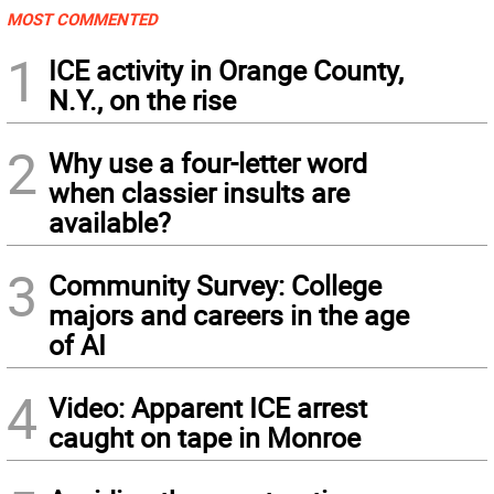
MOST COMMENTED
1
ICE activity in Orange County,
N.Y., on the rise
2
Why use a four-letter word
when classier insults are
available?
3
Community Survey: College
majors and careers in the age
of AI
4
Video: Apparent ICE arrest
caught on tape in Monroe