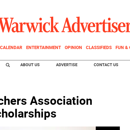
CALENDAR
ENTERTAINMENT
OPINION
CLASSIFIEDS
FUN &
ABOUT US
ADVERTISE
CONTACT US
chers Association
cholarships