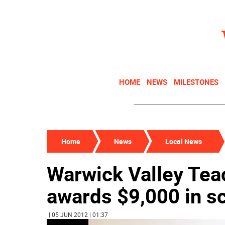
HOME
NEWS
MILESTONES
Home
News
Local News
Warwick Valley Tea
awards $9,000 in s
| 05 JUN 2012 | 01:37