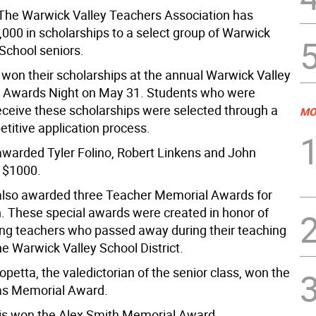
he Warwick Valley Teachers Association has
000 in scholarships to a select group of Warwick
 School seniors.
 won their scholarships at the annual Warwick Valley
 Awards Night on May 31. Students who were
eceive these scholarships were selected through a
MO
titive application process.
arded Tyler Folino, Robert Linkens and John
 $1000.
lso awarded three Teacher Memorial Awards for
. These special awards were created in honor of
ring teachers who passed away during their teaching
he Warwick Valley School District.
petta, the valedictorian of the senior class, won the
gas Memorial Award.
is won the Alex Smith Memorial Award.