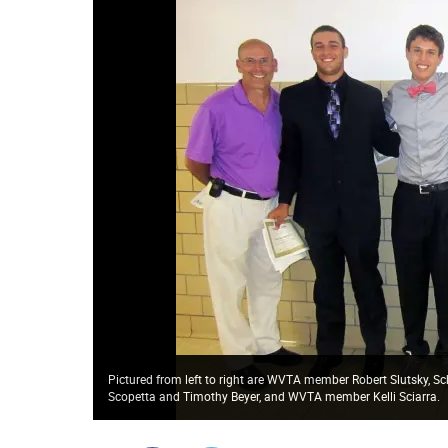
Pictured from left to right are WVTA member Robert Slutsky, Sch
Scopetta and Timothy Beyer, and WVTA member Kelli Sciarra.