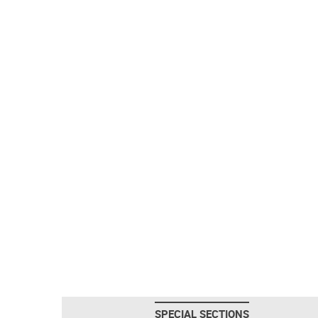
SPECIAL SECTIONS