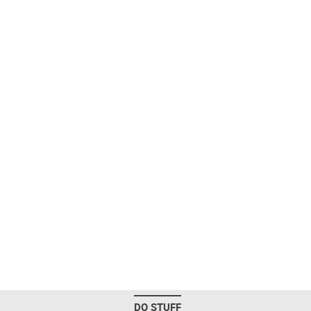
DO STUFF