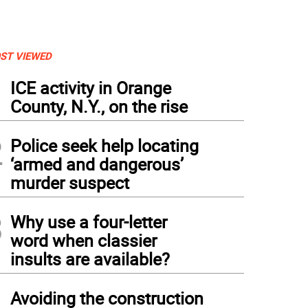
ST VIEWED
1
ICE activity in Orange
County, N.Y., on the rise
2
Police seek help locating
‘armed and dangerous’
murder suspect
3
Why use a four-letter
word when classier
insults are available?
4
Avoiding the construction