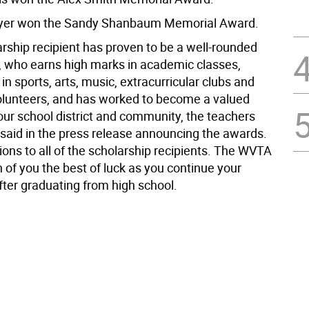
yer won the Sandy Shanbaum Memorial Award.
arship recipient has proven to be a well-rounded
, who earns high marks in academic classes,
 in sports, arts, music, extracurricular clubs and
 volunteers, and has worked to become a valued
ur school district and community, the teachers
 said in the press release announcing the awards.
ions to all of the scholarship recipients. The WVTA
 of you the best of luck as you continue your
ter graduating from high school.