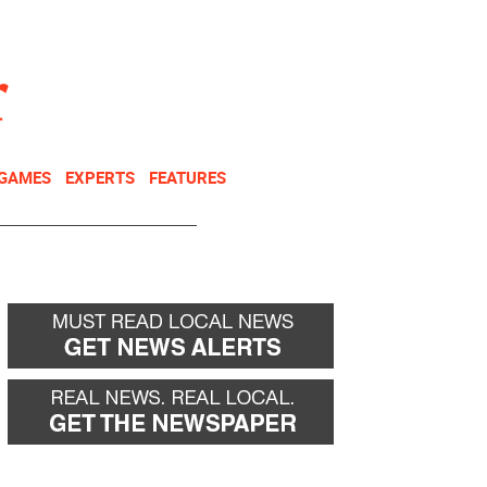
NEWSLETTER
DONATE
 GAMES
EXPERTS
FEATURES