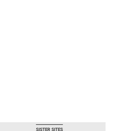
SISTER SITES