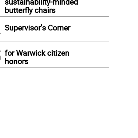
sustainability-minded
butterfly chairs
4
Supervisor’s Corner
5
for Warwick citizen
honors