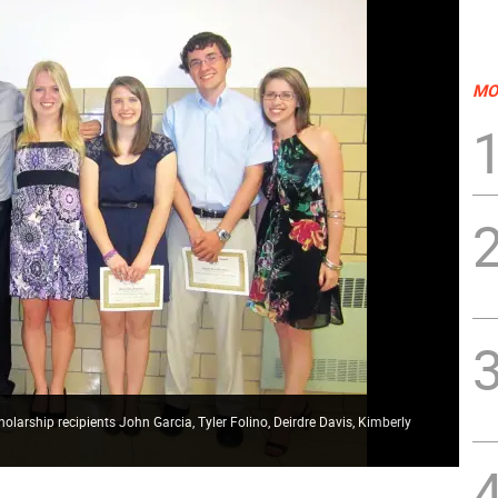
MO
olarship recipients John Garcia, Tyler Folino, Deirdre Davis, Kimberly