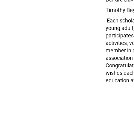
Timothy Be
 Each schol
young adult
participates
activities,
member in o
association
Congratulat
wishes each
education af