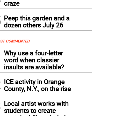
craze
5
Peep this garden and a
dozen others July 26
ST COMMENTED
1
Why use a four-letter
word when classier
insults are available?
2
ICE activity in Orange
County, N.Y., on the rise
3
Local artist works with
students to create