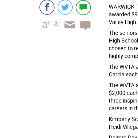
WARWICK  T
awarded $9,
Valley High
The seniors
High School
chosen to r
highly compe
The WVTA aw
Garcia each
The WVTA a
$2,000 each
three inspi
careers in t
Kimberly Sco
Heidi Ville
Deirdre Dav