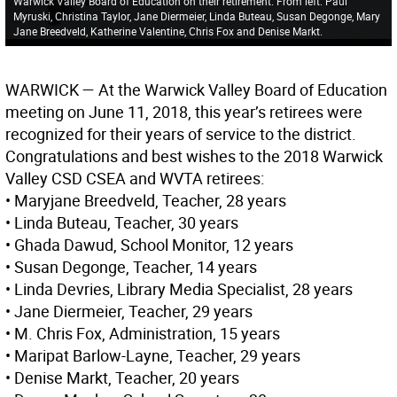
Warwick Valley Board of Education on their retirement. From left: Paul
Myruski, Christina Taylor, Jane Diermeier, Linda Buteau, Susan Degonge, Mary
Jane Breedveld, Katherine Valentine, Chris Fox and Denise Markt.
WARWICK
— At the Warwick Valley Board of Education
meeting on June 11, 2018, this year’s retirees were
recognized for their years of service to the district.
Congratulations and best wishes to the 2018 Warwick
Valley CSD CSEA and WVTA retirees:
• Maryjane Breedveld, Teacher, 28 years
• Linda Buteau, Teacher, 30 years
• Ghada Dawud, School Monitor, 12 years
• Susan Degonge, Teacher, 14 years
• Linda Devries, Library Media Specialist, 28 years
• Jane Diermeier, Teacher, 29 years
• M. Chris Fox, Administration, 15 years
• Maripat Barlow-Layne, Teacher, 29 years
• Denise Markt, Teacher, 20 years