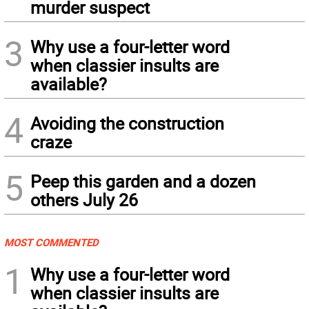
murder suspect
3
Why use a four-letter word
when classier insults are
available?
4
Avoiding the construction
craze
5
Peep this garden and a dozen
others July 26
MOST COMMENTED
1
Why use a four-letter word
when classier insults are