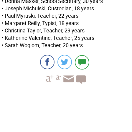
• Donna Masker, School Secretary, 30 years
• Joseph Michulski, Custodian, 18 years
• Paul Myruski, Teacher, 22 years
• Margaret Reilly, Typist, 18 years
• Christina Taylor, Teacher, 29 years
• Katherine Valentine, Teacher, 25 years
• Sarah Woglom, Teacher, 20 years