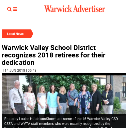
Local News
Warwick Valley School District
recognizes 2018 retirees for their
dedication
| 14 JUN 2018 | 05:43
Photo by Louise HutchisonShown are some of the 16 Warwick Valley CSD
CSEA and WVTA staff members who were recently recognized by the