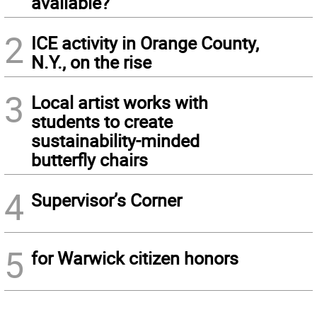
available?
2
ICE activity in Orange County,
N.Y., on the rise
3
Local artist works with
students to create
sustainability-minded
butterfly chairs
4
Supervisor’s Corner
5
for Warwick citizen honors