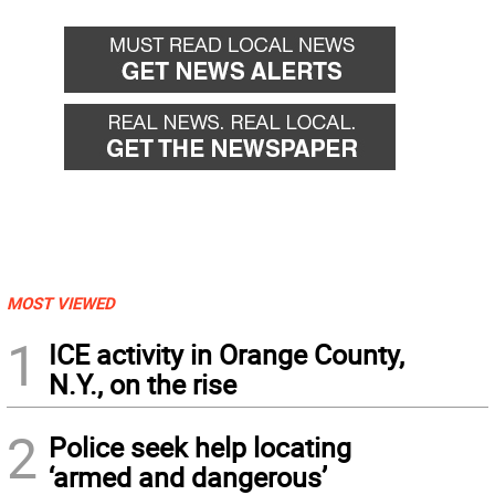
MOST VIEWED
1
ICE activity in Orange County,
N.Y., on the rise
2
Police seek help locating
‘armed and dangerous’