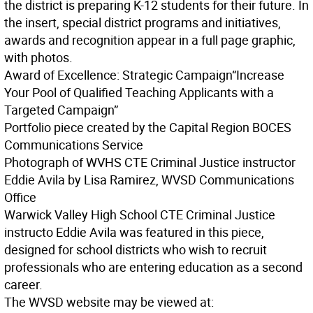
the district is preparing K-12 students for their future. In
the insert, special district programs and initiatives,
awards and recognition appear in a full page graphic,
with photos.
Award of Excellence: Strategic Campaign
“Increase
Your Pool of Qualified Teaching Applicants with a
Targeted Campaign”
Portfolio piece created by the Capital Region BOCES
Communications Service
Photograph of WVHS CTE Criminal Justice instructor
Eddie Avila by Lisa Ramirez, WVSD Communications
Office
Warwick Valley High School CTE Criminal Justice
instructo Eddie Avila was featured in this piece,
designed for school districts who wish to recruit
professionals who are entering education as a second
career.
The WVSD website may be viewed at: