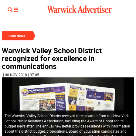
Local News
Warwick Valley School District
recognized for excellence in
communications
| 08 NOV 2018 | 07:05
The Warwick Valley School District received three awards from the New York
School Public Relations Association, including the Award of Honor for its
budget newsletter. The annual newsletter provides residents with information
about the district budget, propositions, Board of Education candidates and