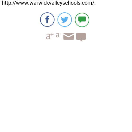
http://www.warwickvalleyschools.com/.