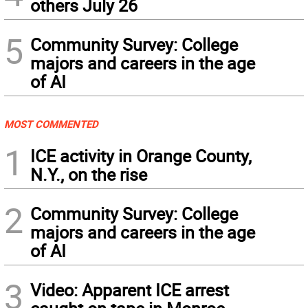
others July 26
5
Community Survey: College
majors and careers in the age
of AI
MOST COMMENTED
1
ICE activity in Orange County,
N.Y., on the rise
2
Community Survey: College
majors and careers in the age
of AI
3
Video: Apparent ICE arrest