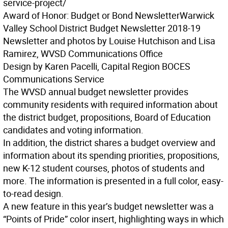
service-project/
Award of Honor: Budget or Bond Newsletter
Warwick
Valley School District Budget Newsletter 2018-19
Newsletter and photos by Louise Hutchison and Lisa
Ramirez, WVSD Communications Office
Design by Karen Pacelli, Capital Region BOCES
Communications Service
The WVSD annual budget newsletter provides
community residents with required information about
the district budget, propositions, Board of Education
candidates and voting information.
In addition, the district shares a budget overview and
information about its spending priorities, propositions,
new K-12 student courses, photos of students and
more. The information is presented in a full color, easy-
to-read design.
A new feature in this year’s budget newsletter was a
“Points of Pride” color insert, highlighting ways in which