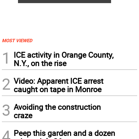
MOST VIEWED
1
ICE activity in Orange County,
N.Y., on the rise
2
Video: Apparent ICE arrest
caught on tape in Monroe
3
Avoiding the construction
craze
4
Peep this garden and a dozen