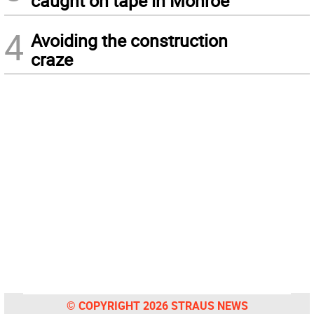
caught on tape in Monroe
4
Avoiding the construction
craze
© COPYRIGHT 2026 STRAUS NEWS