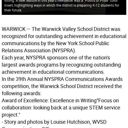
voting. A new feature in this year’s newsletter was a “Points of Pride” color
insert, highlighting ways in which the district is preparing K-12 students for
their future.
WARWICK
— The Warwick Valley School District was
recognized for outstanding achievement in educational
communications by the New York School Public
Relations Association (NYSPRA).
Each year, NYSPRA sponsors one of the nation's
largest awards programs by recognizing outstanding
achievement in educational communications.
In the 39th Annual NYSPRA Communications Awards
competition, the Warwick School District received the
following awards:
Award of Excellence: Excellence in Writing
“Focus on
collaboration: looking back at a unique STEM service
project."
- Story and photos by Louise Hutchison, WVSD