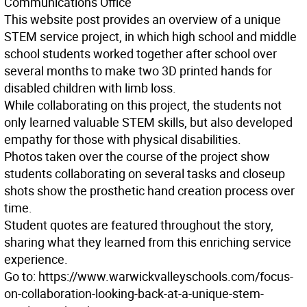
Communications Office
This website post provides an overview of a unique
STEM service project, in which high school and middle
school students worked together after school over
several months to make two 3D printed hands for
disabled children with limb loss.
While collaborating on this project, the students not
only learned valuable STEM skills, but also developed
empathy for those with physical disabilities.
Photos taken over the course of the project show
students collaborating on several tasks and closeup
shots show the prosthetic hand creation process over
time.
Student quotes are featured throughout the story,
sharing what they learned from this enriching service
experience.
Go to: https://www.warwickvalleyschools.com/focus-
on-collaboration-looking-back-at-a-unique-stem-