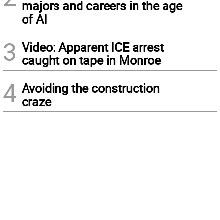
majors and careers in the age
of AI
3
Video: Apparent ICE arrest
caught on tape in Monroe
4
Avoiding the construction
craze