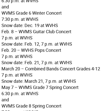
6:30 p.m. at WVHS
and
WVMS Grade 6 Winter Concert
7:30 p.m. at WVHS
Snow date: Dec. 19 at WVHS
Feb. 8 – WVMS Guitar Club Concert
7 p.m. at WVHS
Snow date: Feb. 12, 7 p.m. at WVHS
Feb. 20 – WVHS Pops Concert
7 p.m. at WVHS
Snow date: Feb. 21, 7 p.m. at WVHS
March 20 – Combined Bands Concert Grades 4-12
7 p.m. at WVHS
Snow date: March 21, 7 p.m. at WVHS
May 7 – WVMS Grade 7 Spring Concert
6:30 p.m. at WVHS
and
WVMS Grade 8 Spring Concert