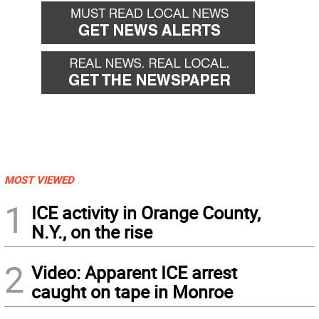
MOST VIEWED
1
ICE activity in Orange County,
N.Y., on the rise
2
Video: Apparent ICE arrest
caught on tape in Monroe