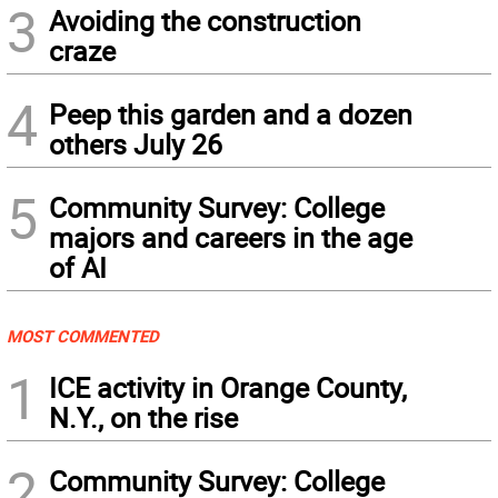
3
Avoiding the construction
craze
4
Peep this garden and a dozen
others July 26
5
Community Survey: College
majors and careers in the age
of AI
MOST COMMENTED
1
ICE activity in Orange County,
N.Y., on the rise
2
Community Survey: College