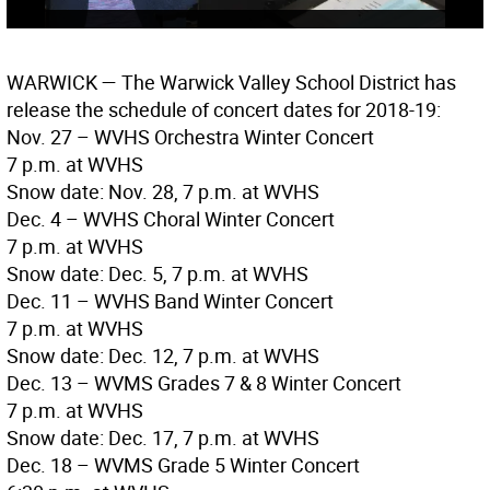
WARWICK
— The Warwick Valley School District has
release the schedule of concert dates for 2018-19:
Nov. 27 – WVHS Orchestra Winter Concert
7 p.m. at WVHS
Snow date: Nov. 28, 7 p.m. at WVHS
Dec. 4 – WVHS Choral Winter Concert
7 p.m. at WVHS
Snow date: Dec. 5, 7 p.m. at WVHS
Dec. 11 – WVHS Band Winter Concert
7 p.m. at WVHS
Snow date: Dec. 12, 7 p.m. at WVHS
Dec. 13 – WVMS Grades 7 & 8 Winter Concert
7 p.m. at WVHS
Snow date: Dec. 17, 7 p.m. at WVHS
Dec. 18 – WVMS Grade 5 Winter Concert