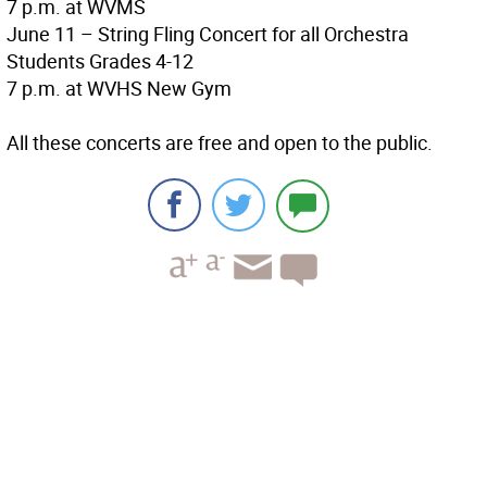
7 p.m. at WVMS
June 11 – String Fling Concert for all Orchestra
Students Grades 4-12
7 p.m. at WVHS New Gym
All these concerts are free and open to the public.