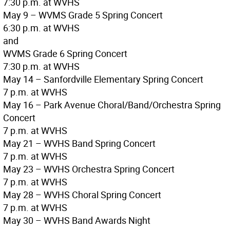
7:30 p.m. at WVHS
May 9 – WVMS Grade 5 Spring Concert
6:30 p.m. at WVHS
and
WVMS Grade 6 Spring Concert
7:30 p.m. at WVHS
May 14 – Sanfordville Elementary Spring Concert
7 p.m. at WVHS
May 16 – Park Avenue Choral/Band/Orchestra Spring
Concert
7 p.m. at WVHS
May 21 – WVHS Band Spring Concert
7 p.m. at WVHS
May 23 – WVHS Orchestra Spring Concert
7 p.m. at WVHS
May 28 – WVHS Choral Spring Concert
7 p.m. at WVHS
May 30 – WVHS Band Awards Night