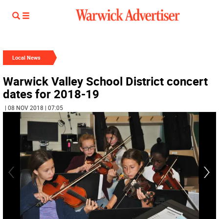
Local News
Warwick Valley School District concert
dates for 2018-19
| 08 NOV 2018 | 07:05