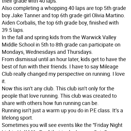
their grade with 40 laps.
Also completing a whopping 40 laps are top 5th grade
boy Jake Tanner and top 6th grade girl Olivia Martino.
Aiden Corbalis, the top 6th grade boy, finished with
39.5 laps.
In the fall and spring kids from the Warwick Valley
Middle School in 5th to 8th grade can participate on
Mondays, Wednesdays and Thursdays.
From dismissal until an hour later, kids get to have the
best of fun with their friends. I have to say Mileage
Club really changed my perspective on running. I love
it.
Now this isn’t any club. This club isn’t only for the
people that love running. This club was created to
share with others how fun running can be.
Running isn’t just a warm up you do in P.E class. It’s a
lifelong sport.
Sometimes you will see events like the “Friday Night