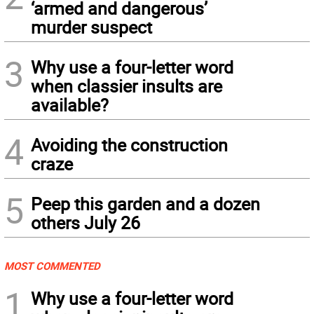
‘armed and dangerous’
murder suspect
3
Why use a four-letter word
when classier insults are
available?
4
Avoiding the construction
craze
5
Peep this garden and a dozen
others July 26
MOST COMMENTED
1
Why use a four-letter word