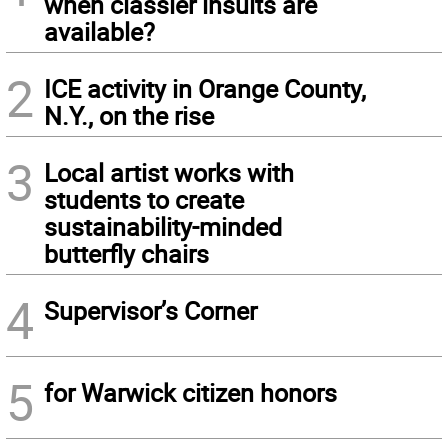
when classier insults are
available?
2
ICE activity in Orange County,
N.Y., on the rise
3
Local artist works with
students to create
sustainability-minded
butterfly chairs
4
Supervisor’s Corner
5
for Warwick citizen honors