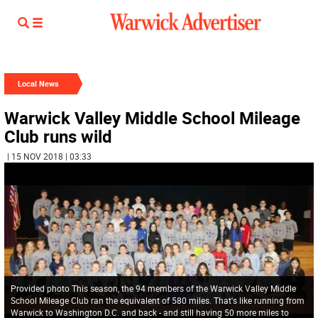
Local News
Warwick Valley Middle School Mileage
Club runs wild
| 15 NOV 2018 | 03:33
Provided photo This season, the 94 members of the Warwick Valley Middle
School Mileage Club ran the equivalent of 580 miles. That's like running from
Warwick to Washington D.C. and back - and still having 50 more miles to