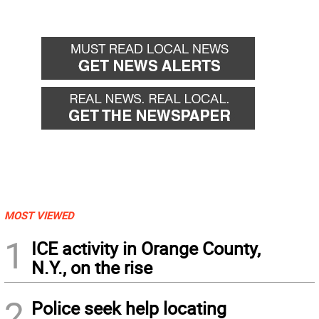
MOST VIEWED
1
ICE activity in Orange County,
N.Y., on the rise
2
Police seek help locating