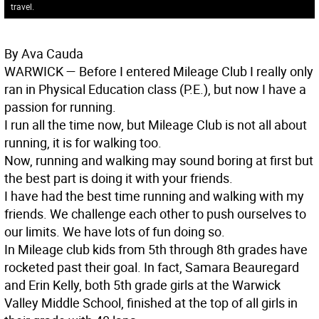
travel.
By Ava Cauda
WARWICK
— Before I entered Mileage Club I really only
ran in Physical Education class (P.E.), but now I have a
passion for running.
I run all the time now, but Mileage Club is not all about
running, it is for walking too.
Now, running and walking may sound boring at first but
the best part is doing it with your friends.
I have had the best time running and walking with my
friends. We challenge each other to push ourselves to
our limits. We have lots of fun doing so.
In Mileage club kids from 5th through 8th grades have
rocketed past their goal. In fact, Samara Beauregard
and Erin Kelly, both 5th grade girls at the Warwick
Valley Middle School, finished at the top of all girls in