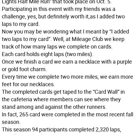
Lights Half Mile Run” that took place on Oct. 5.
Participating in this event with my friends was a
challenge, yes, but definitely worth it,as I added two
laps to my card.
Now you may be wondering what I meant by “I added
two laps to my card”. Well, at Mileage Club we keep
track of how many laps we complete on cards.
Each card holds eight laps (two miles).
Once we finish a card we earn a necklace with a purple
or gold foot charm.
Every time we complete two more miles, we earn more
feet for our necklaces.
The completed cards get taped to the “Card Wall” in
the cafeteria where members can see where they
stand among and against the other runners.
In fact, 265 card were completed in the most recent fall
season.
This season 94 participants completed 2,320 laps,