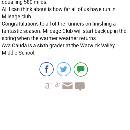
equalling 580 miles.
All I can think about is how far all of us have run in
Mileage club.
Congratulations to all of the runners on finishing a
fantastic season. Mileage Club will start back up in the
spring when the warmer weather returns.
Ava Cauda is a sixth grader at the Warwick Valley
Middle School.