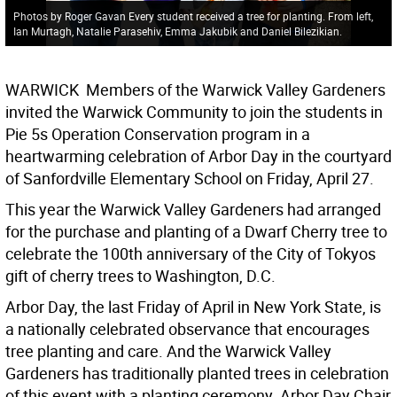
Photos by Roger Gavan Every student received a tree for planting. From left,
Ian Murtagh, Natalie Parasehiv, Emma Jakubik and Daniel Bilezikian.
WARWICK  Members of the Warwick Valley Gardeners
invited the Warwick Community to join the students in
Pie 5s Operation Conservation program in a
heartwarming celebration of Arbor Day in the courtyard
of Sanfordville Elementary School on Friday, April 27.
This year the Warwick Valley Gardeners had arranged
for the purchase and planting of a Dwarf Cherry tree to
celebrate the 100th anniversary of the City of Tokyos
gift of cherry trees to Washington, D.C.
Arbor Day, the last Friday of April in New York State, is
a nationally celebrated observance that encourages
tree planting and care. And the Warwick Valley
Gardeners has traditionally planted trees in celebration
of this event with a planting ceremony. Arbor Day Chair