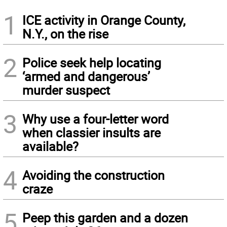
1
ICE activity in Orange County,
N.Y., on the rise
2
Police seek help locating
‘armed and dangerous’
murder suspect
3
Why use a four-letter word
when classier insults are
available?
4
Avoiding the construction
craze
5
Peep this garden and a dozen