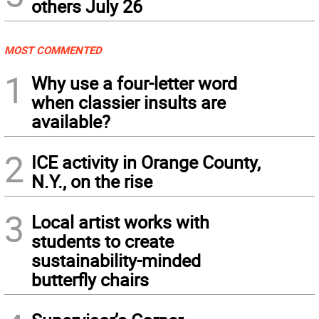
others July 26
MOST COMMENTED
1
Why use a four-letter word
when classier insults are
available?
2
ICE activity in Orange County,
N.Y., on the rise
3
Local artist works with
students to create
sustainability-minded
butterfly chairs