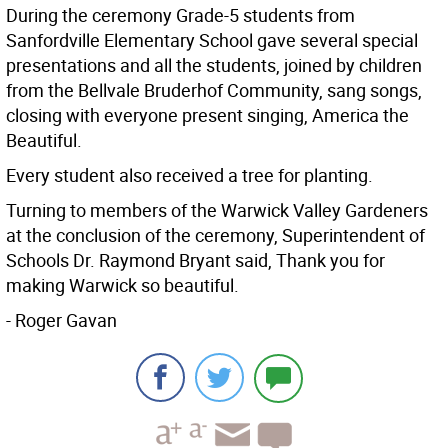
During the ceremony Grade-5 students from
Sanfordville Elementary School gave several special
presentations and all the students, joined by children
from the Bellvale Bruderhof Community, sang songs,
closing with everyone present singing, America the
Beautiful.
Every student also received a tree for planting.
Turning to members of the Warwick Valley Gardeners
at the conclusion of the ceremony, Superintendent of
Schools Dr. Raymond Bryant said, Thank you for
making Warwick so beautiful.
- Roger Gavan