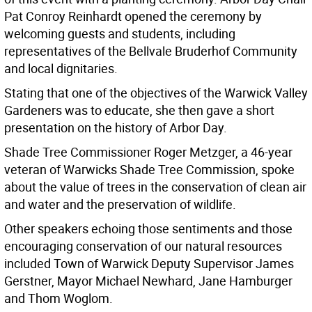
Pat Conroy Reinhardt opened the ceremony by
welcoming guests and students, including
representatives of the Bellvale Bruderhof Community
and local dignitaries.
Stating that one of the objectives of the Warwick Valley
Gardeners was to educate, she then gave a short
presentation on the history of Arbor Day.
Shade Tree Commissioner Roger Metzger, a 46-year
veteran of Warwicks Shade Tree Commission, spoke
about the value of trees in the conservation of clean air
and water and the preservation of wildlife.
Other speakers echoing those sentiments and those
encouraging conservation of our natural resources
included Town of Warwick Deputy Supervisor James
Gerstner, Mayor Michael Newhard, Jane Hamburger
and Thom Woglom.