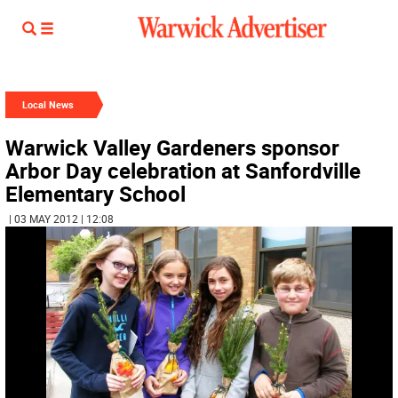
Local News
Warwick Valley Gardeners sponsor
Arbor Day celebration at Sanfordville
Elementary School
| 03 MAY 2012 | 12:08