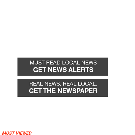
MOST VIEWED