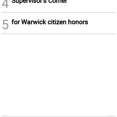
4
Supervisor’s Corner
5
for Warwick citizen honors