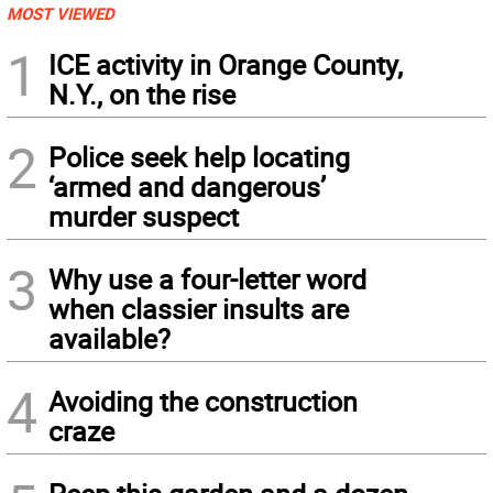
MOST VIEWED
1
ICE activity in Orange County,
N.Y., on the rise
2
Police seek help locating
‘armed and dangerous’
murder suspect
3
Why use a four-letter word
when classier insults are
available?
4
Avoiding the construction
craze