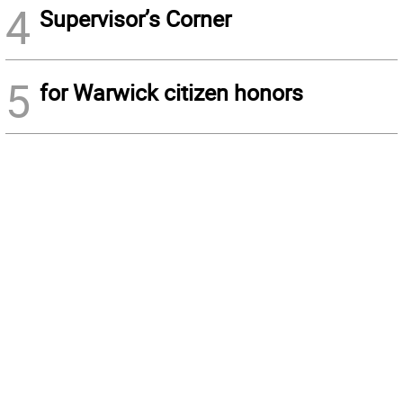
4
Supervisor’s Corner
5
for Warwick citizen honors