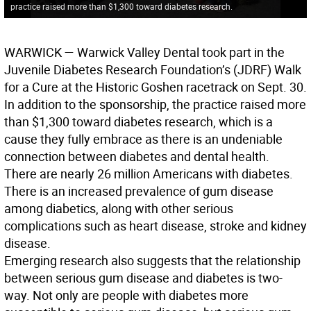
practice raised more than $1,300 toward diabetes research.
WARWICK
— Warwick Valley Dental took part in the
Juvenile Diabetes Research Foundation’s (JDRF) Walk
for a Cure at the Historic Goshen racetrack on Sept. 30.
In addition to the sponsorship, the practice raised more
than $1,300 toward diabetes research, which is a
cause they fully embrace as there is an undeniable
connection between diabetes and dental health.
There are nearly 26 million Americans with diabetes.
There is an increased prevalence of gum disease
among diabetics, along with other serious
complications such as heart disease, stroke and kidney
disease.
Emerging research also suggests that the relationship
between serious gum disease and diabetes is two-
way. Not only are people with diabetes more