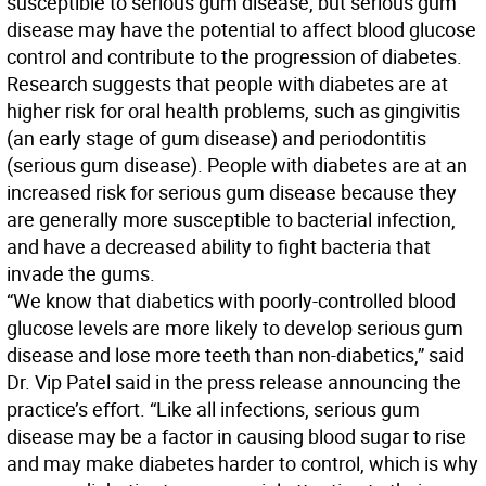
susceptible to serious gum disease, but serious gum
disease may have the potential to affect blood glucose
control and contribute to the progression of diabetes.
Research suggests that people with diabetes are at
higher risk for oral health problems, such as gingivitis
(an early stage of gum disease) and periodontitis
(serious gum disease). People with diabetes are at an
increased risk for serious gum disease because they
are generally more susceptible to bacterial infection,
and have a decreased ability to fight bacteria that
invade the gums.
“We know that diabetics with poorly-controlled blood
glucose levels are more likely to develop serious gum
disease and lose more teeth than non-diabetics,” said
Dr. Vip Patel said in the press release announcing the
practice’s effort. “Like all infections, serious gum
disease may be a factor in causing blood sugar to rise
and may make diabetes harder to control, which is why