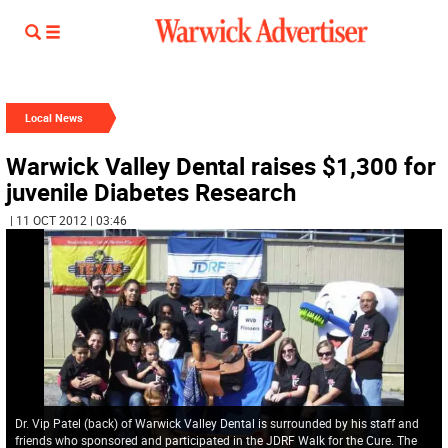
Local News
Warwick Valley Dental raises $1,300 for
juvenile Diabetes Research
| 11 OCT 2012 | 03:46
Dr. Vip Patel (back) of Warwick Valley Dental is surrounded by his staff and
friends who sponsored and participated in the JDRF Walk for the Cure. The