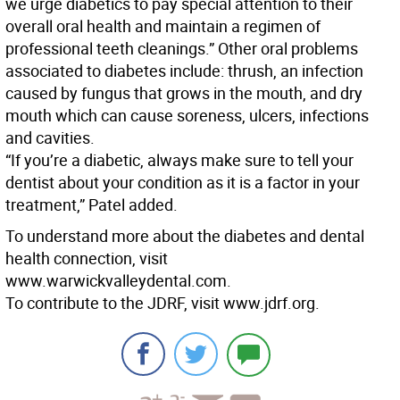
we urge diabetics to pay special attention to their
overall oral health and maintain a regimen of
professional teeth cleanings.” Other oral problems
associated to diabetes include: thrush, an infection
caused by fungus that grows in the mouth, and dry
mouth which can cause soreness, ulcers, infections
and cavities.
“If you’re a diabetic, always make sure to tell your
dentist about your condition as it is a factor in your
treatment,” Patel added.
To understand more about the diabetes and dental
health connection, visit
www.warwickvalleydental.com.
To contribute to the JDRF, visit www.jdrf.org.