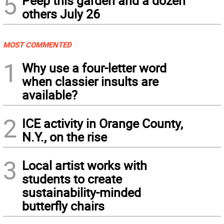
5
Peep this garden and a dozen
others July 26
MOST COMMENTED
1
Why use a four-letter word
when classier insults are
available?
2
ICE activity in Orange County,
N.Y., on the rise
3
Local artist works with
students to create
sustainability-minded
butterfly chairs