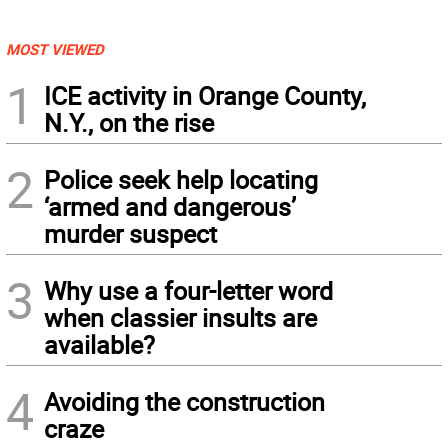
MOST VIEWED
1
ICE activity in Orange County,
N.Y., on the rise
2
Police seek help locating
‘armed and dangerous’
murder suspect
3
Why use a four-letter word
when classier insults are
available?
4
Avoiding the construction
craze