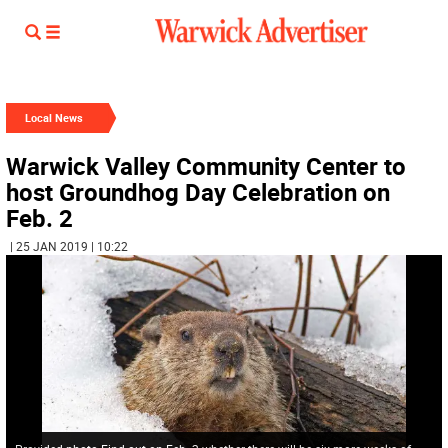
Local News
Warwick Valley Community Center to
host Groundhog Day Celebration on
Feb. 2
| 25 JAN 2019 | 10:22