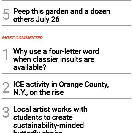
5
Peep this garden and a dozen
others July 26
MOST COMMENTED
1
Why use a four-letter word
when classier insults are
available?
2
ICE activity in Orange County,
N.Y., on the rise
3
Local artist works with
students to create
sustainability-minded