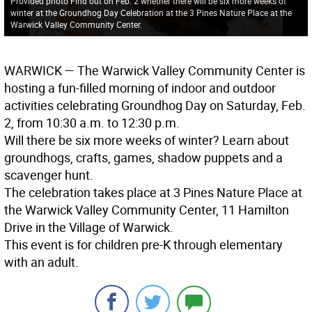
Provided photo Find out on Feb. 2 whether there will be six more weeks of
winter at the Groundhog Day Celebration at the 3 Pines Nature Place at the
Warwick Valley Community Center.
WARWICK
— The Warwick Valley Community Center is
hosting a fun-filled morning of indoor and outdoor
activities celebrating Groundhog Day on Saturday, Feb.
2, from 10:30 a.m. to 12:30 p.m.
Will there be six more weeks of winter? Learn about
groundhogs, crafts, games, shadow puppets and a
scavenger hunt.
The celebration takes place at 3 Pines Nature Place at
the Warwick Valley Community Center, 11 Hamilton
Drive in the Village of Warwick.
This event is for children pre-K through elementary
with an adult.