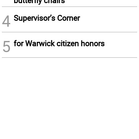
butterfly chairs
4
Supervisor’s Corner
5
for Warwick citizen honors