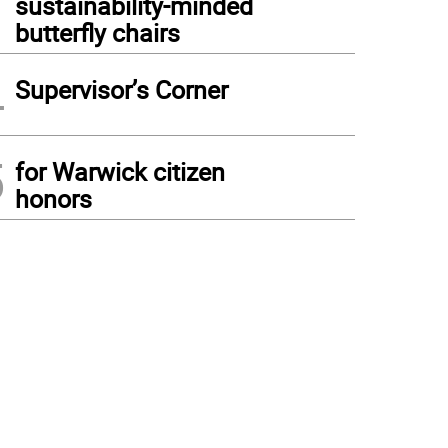
sustainability-minded
butterfly chairs
4
Supervisor’s Corner
5
for Warwick citizen
honors