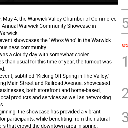
y, May 4, the Warwick Valley Chamber of Commerce
th Annual Warwick Community Showcase in
arwick.
event showcases the "Who's Who" in the Warwick
MO
 business community.
 was a cloudy day with somewhat cooler
 than usual for this time of year, the turnout was
od.
vent, subtitled "Kicking Off Spring in The Valley,"
ong Main Street and Railroad Avenue, showcased
usinesses, both storefront and home-based,
 local products and services as well as networking
s.
eginning, the showcase has provided a vibrant
for participants, while benefiting from the natural
tors that crowd the downtown area in spring.