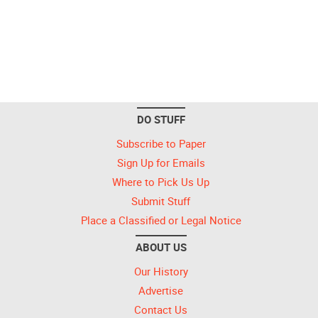
DO STUFF
Subscribe to Paper
Sign Up for Emails
Where to Pick Us Up
Submit Stuff
Place a Classified or Legal Notice
ABOUT US
Our History
Advertise
Contact Us