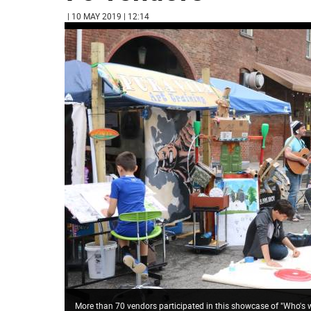
| 10 MAY 2019 | 12:14
More than 70 vendors participated in this showcase of "Who's