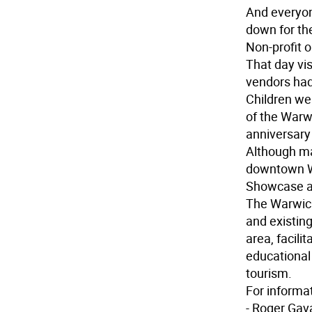
And everyo
down for the
Non-profit o
That day vi
vendors had 
Children wer
of the Warwi
anniversary 
Although ma
downtown Wa
Showcase al
The Warwic
and existing
area, facili
educational
tourism.
For informa
- Roger Gav