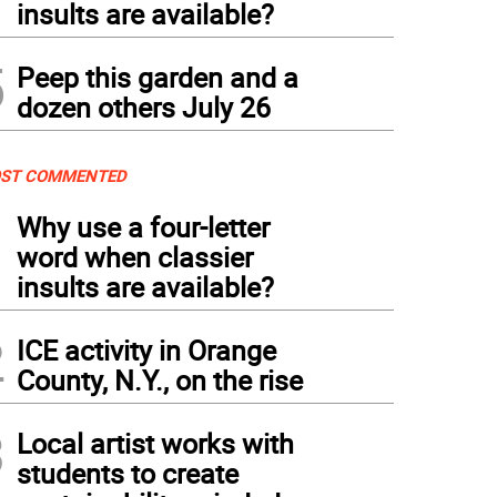
insults are available?
5
Peep this garden and a
dozen others July 26
ST COMMENTED
1
Why use a four-letter
word when classier
insults are available?
2
ICE activity in Orange
County, N.Y., on the rise
3
Local artist works with
students to create