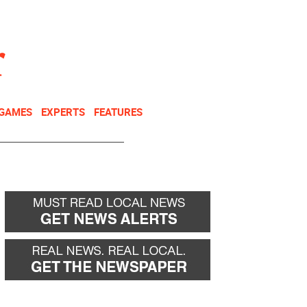
NEWSLETTER
DONATE
 GAMES
EXPERTS
FEATURES