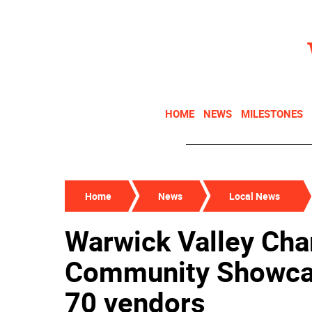
HOME
NEWS
MILESTONES
Home
News
Local News
Warwick Valley Cha
Community Showcas
70 vendors