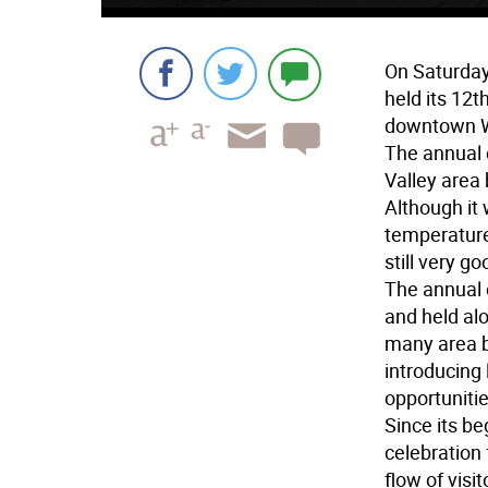
On Saturda
held its 12
downtown W
The annual 
Valley area
Although it
temperatures
still very go
The annual e
and held al
many area b
introducing
opportunitie
Since its b
celebration 
flow of visi