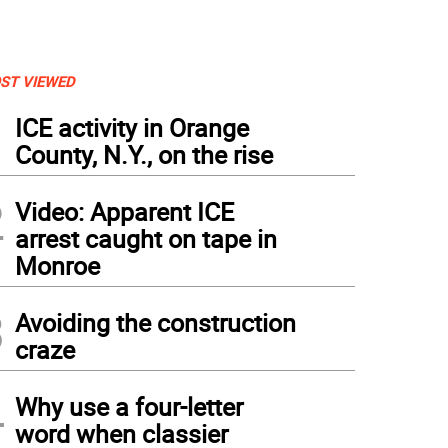
ST VIEWED
1
ICE activity in Orange
County, N.Y., on the rise
2
Video: Apparent ICE
arrest caught on tape in
Monroe
3
Avoiding the construction
craze
4
Why use a four-letter
word when classier