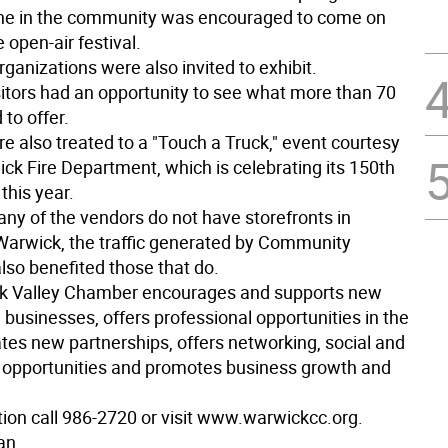
ne in the community was encouraged to come on
 open-air festival.
rganizations were also invited to exhibit.
sitors had an opportunity to see what more than 70
to offer.
e also treated to a "Touch a Truck," event courtesy
ck Fire Department, which is celebrating its 150th
this year.
ny of the vendors do not have storefronts in
rwick, the traffic generated by Community
so benefited those that do.
k Valley Chamber encourages and supports new
 businesses, offers professional opportunities in the
tates new partnerships, offers networking, social and
 opportunities and promotes business growth and
tion call 986-2720 or visit www.warwickcc.org.
an