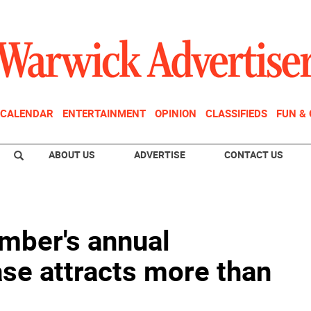
CALENDAR
ENTERTAINMENT
OPINION
CLASSIFIEDS
FUN &
ABOUT US
ADVERTISE
CONTACT US
mber's annual
e attracts more than