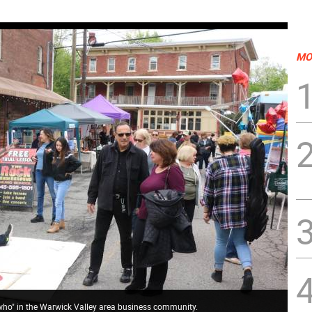
MO
 who" in the Warwick Valley area business community.