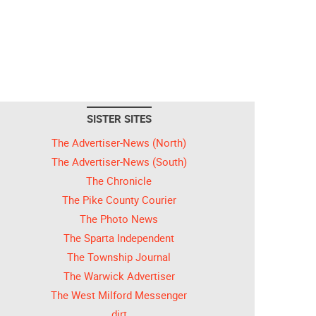
SISTER SITES
The Advertiser-News (North)
The Advertiser-News (South)
The Chronicle
The Pike County Courier
The Photo News
The Sparta Independent
The Township Journal
The Warwick Advertiser
The West Milford Messenger
dirt