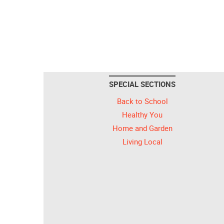
SPECIAL SECTIONS
Back to School
Healthy You
Home and Garden
Living Local