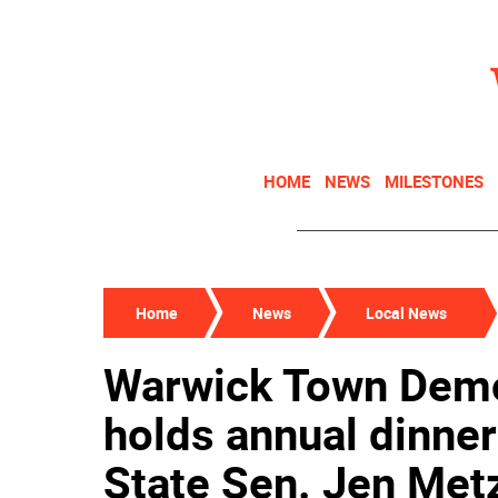
HOME
NEWS
MILESTONES
Home
News
Local News
Warwick Town Demo
holds annual dinn
State Sen. Jen Metz