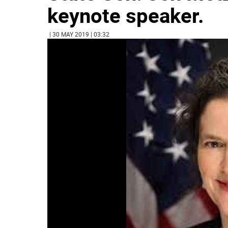
keynote speaker.
| 30 MAY 2019 | 03:32