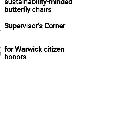
sustainability-minded
butterfly chairs
4
Supervisor’s Corner
5
for Warwick citizen
honors