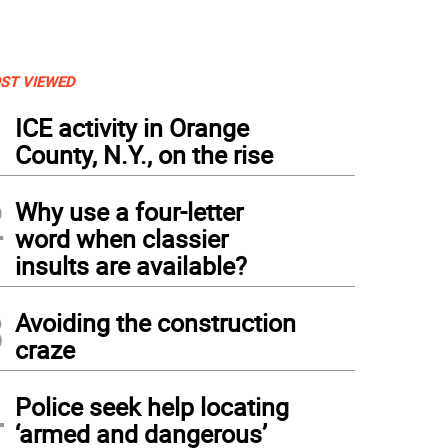
ST VIEWED
1
ICE activity in Orange
County, N.Y., on the rise
2
Why use a four-letter
word when classier
insults are available?
3
Avoiding the construction
craze
4
Police seek help locating
‘armed and dangerous’