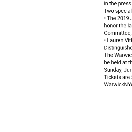
in the pres
Two special 
• The 2019
honor the l
Committee, i
• Lauren Vi
Distinguish
The Warwic
be held at 
Sunday, Jun
Tickets are
WarwickNY