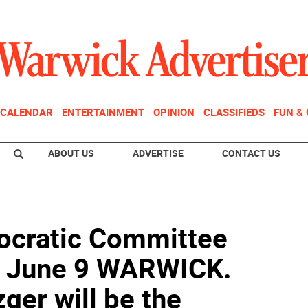
CALENDAR
ENTERTAINMENT
OPINION
CLASSIFIEDS
FUN &
ABOUT US
ADVERTISE
CONTACT US
cratic Committee
er June 9 WARWICK.
ger will be the