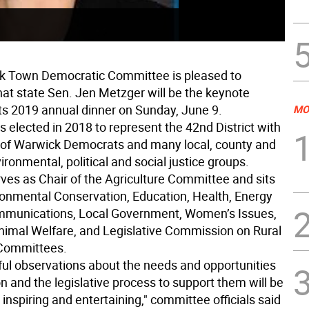
k Town Democratic Committee is pleased to
at state Sen. Jen Metzger will be the keynote
its 2019 annual dinner on Sunday, June 9.
MO
 elected in 2018 to represent the 42nd District with
 of Warwick Democrats and many local, county and
ironmental, political and social justice groups.
ves as Chair of the Agriculture Committee and sits
ronmental Conservation, Education, Health, Energy
mmunications, Local Government, Women’s Issues,
imal Welfare, and Legislative Commission on Rural
Committees.
tful observations about the needs and opportunities
on and the legislative process to support them will be
 inspiring and entertaining," committee officials said