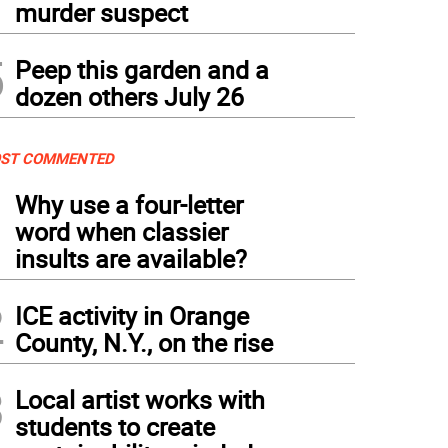
murder suspect
5
Peep this garden and a
dozen others July 26
ST COMMENTED
1
Why use a four-letter
word when classier
insults are available?
2
ICE activity in Orange
County, N.Y., on the rise
3
Local artist works with
students to create