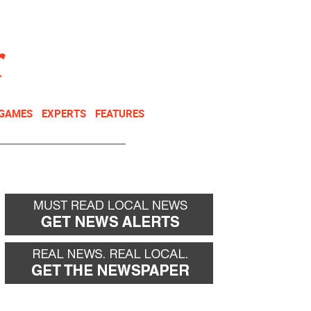
NEWSLETTER
DONATE
 GAMES
EXPERTS
FEATURES