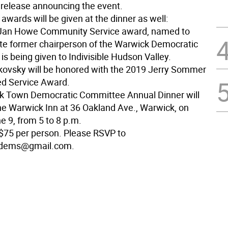
s release announcing the event.
awards will be given at the dinner as well:
 Jan Howe Community Service award, named to
ate former chairperson of the Warwick Democratic
s being given to Indivisible Hudson Valley.
tkovsky will be honored with the 2019 Jerry Sommer
ed Service Award.
k Town Democratic Committee Annual Dinner will
the Warwick Inn at 36 Oakland Ave., Warwick, on
e 9, from 5 to 8 p.m.
 $75 per person. Please RSVP to
dems@gmail.com.