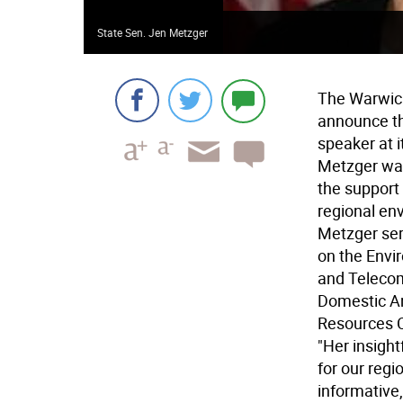
State Sen. Jen Metzger
The Warwic
announce th
speaker at 
Metzger was
the support
regional env
Metzger ser
on the Envi
and Teleco
Domestic An
Resources 
"Her insigh
for our regi
informative,