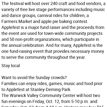
The festival will host over 240 craft and food vendors, a
variety of free live stage performances including music
and dance groups, carnival rides for children, a
Farmers Market and apple pie baking contest.
Applefest is a major fund raiser and the proceeds from
the event are used for town-wide community projects
and 50 non-profit organizations, which participate in
the annual celebration. And for many, Applefest is the
one fund-raising event that provides necessary money
to serve the community throughout the year.
Stay local
Want to avoid the Sunday crowds?
Families can enjoy rides, games, music and food prior
to Applefest at Stanley-Deming Park.
The Warwick Valley Community Center will host two
fun evenings on Friday, Oct. 12, from 5-10 p.m. and