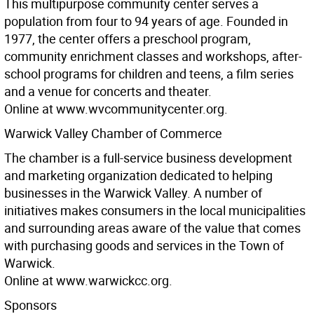
This multipurpose community center serves a
population from four to 94 years of age. Founded in
1977, the center offers a preschool program,
community enrichment classes and workshops, after-
school programs for children and teens, a film series
and a venue for concerts and theater.
Online at www.wvcommunitycenter.org.
Warwick Valley Chamber of Commerce
The chamber is a full-service business development
and marketing organization dedicated to helping
businesses in the Warwick Valley. A number of
initiatives makes consumers in the local municipalities
and surrounding areas aware of the value that comes
with purchasing goods and services in the Town of
Warwick.
Online at www.warwickcc.org.
Sponsors