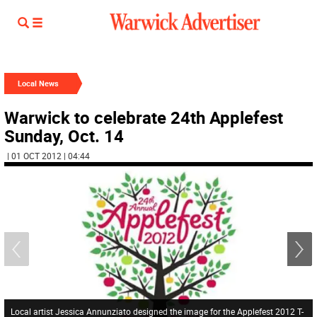
Local News
Warwick to celebrate 24th Applefest
Sunday, Oct. 14
| 01 OCT 2012 | 04:44
Local artist Jessica Annunziato designed the image for the Applefest 2012 T-