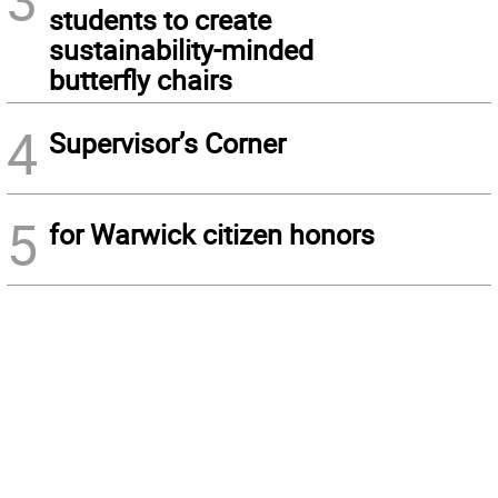
3
students to create
sustainability-minded
butterfly chairs
4
Supervisor’s Corner
5
for Warwick citizen honors