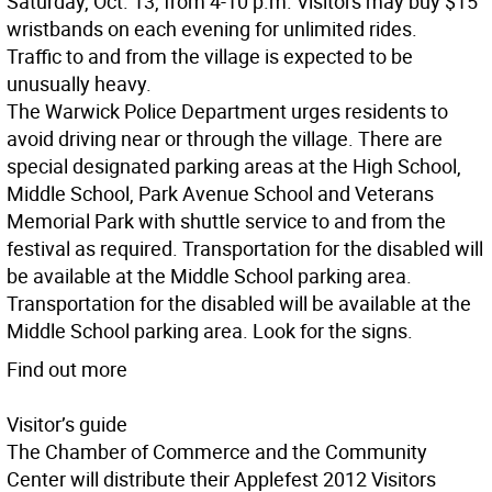
Saturday, Oct. 13, from 4-10 p.m. Visitors may buy $15
wristbands on each evening for unlimited rides.
Traffic to and from the village is expected to be
unusually heavy.
The Warwick Police Department urges residents to
avoid driving near or through the village. There are
special designated parking areas at the High School,
Middle School, Park Avenue School and Veterans
Memorial Park with shuttle service to and from the
festival as required. Transportation for the disabled will
be available at the Middle School parking area.
Transportation for the disabled will be available at the
Middle School parking area. Look for the signs.
Find out more
Visitor’s guide
The Chamber of Commerce and the Community
Center will distribute their Applefest 2012 Visitors