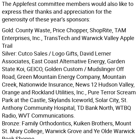
The Applefest committee members would also like to
express their thanks and appreciation for the
generosity of these year’s sponsors:
Gold: County Waste, Price Chopper, ShopRite, TAM
Enterprises, Inc., TransTech and Warwick Valley Apple
Trail
Silver: Cutco Sales / Logo Gifts, David Lerner
Associates, East Coast Alternative Energy, Garden
State Koi, GEICO, Golden Custom / Mudslinger Off
Road, Green Mountain Energy Company, Mountain
Creek, Nationwide Insurance, News 12 Hudson Valley,
Orange and Rockland Utilities, Inc., Pure Terror Scream
Park at the Castle, Skylands Iceworld, Solar City, St.
Anthony Community Hospital, TD Bank North, WTBQ
Radio, WVT Communications.
Bronze: Family Orthodontics, Kuiken Brothers, Mount
St. Mary College, Warwick Grove and Ye Olde Warwick
Book Shoppe.