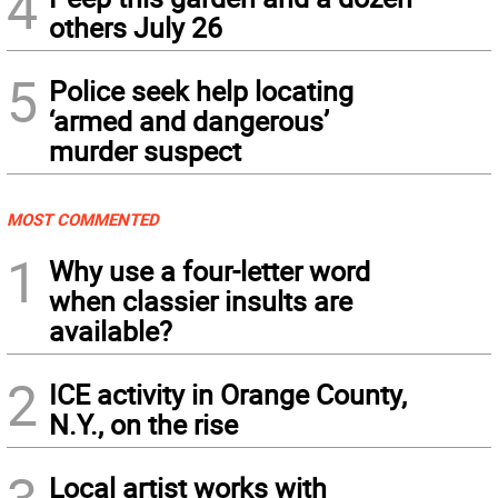
4
others July 26
5
Police seek help locating
‘armed and dangerous’
murder suspect
MOST COMMENTED
1
Why use a four-letter word
when classier insults are
available?
2
ICE activity in Orange County,
N.Y., on the rise
Local artist works with