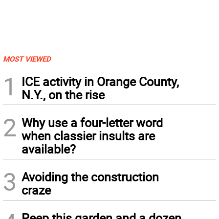
MOST VIEWED
1
ICE activity in Orange County,
N.Y., on the rise
2
Why use a four-letter word
when classier insults are
available?
3
Avoiding the construction
craze
Peep this garden and a dozen