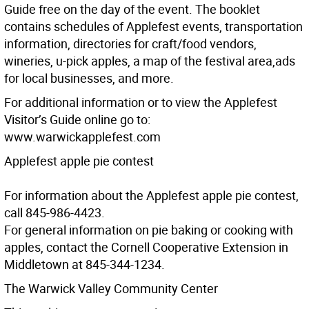
Guide free on the day of the event. The booklet
contains schedules of Applefest events, transportation
information, directories for craft/food vendors,
wineries, u-pick apples, a map of the festival area,ads
for local businesses, and more.
For additional information or to view the Applefest
Visitor’s Guide online go to:
www.warwickapplefest.com
Applefest apple pie contest
For information about the Applefest apple pie contest,
call 845-986-4423.
For general information on pie baking or cooking with
apples, contact the Cornell Cooperative Extension in
Middletown at 845-344-1234.
The Warwick Valley Community Center