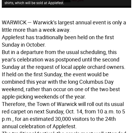
shirts, which will be sold at Applefest.
WARWICK
— Warwick’s largest annual event is only a
little more than a week away.
Applefest has traditionally been held on the first
Sunday in October.
But in a departure from the usual scheduling, this
year’s celebration was postponed until the second
Sunday at the request of local apple orchard owners.
If held on the first Sunday, the event would be
combined this year with the long Columbus Day
weekend, rather than occur on one of the two best
apple-picking weekends of the year.
Therefore, the Town of Warwick will roll out its usual
red carpet on next Sunday, Oct. 14, from 10 a.m. to 5
p.m., for an estimated 30,000 visitors to the 24th
annual celebration of Applefest.