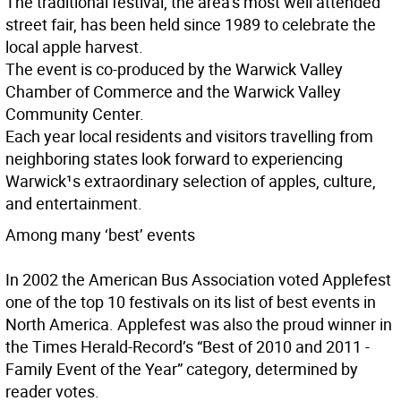
The traditional festival, the area’s most well attended
street fair, has been held since 1989 to celebrate the
local apple harvest.
The event is co-produced by the Warwick Valley
Chamber of Commerce and the Warwick Valley
Community Center.
Each year local residents and visitors travelling from
neighboring states look forward to experiencing
Warwick¹s extraordinary selection of apples, culture,
and entertainment.
Among many ‘best’ events
In 2002 the American Bus Association voted Applefest
one of the top 10 festivals on its list of best events in
North America. Applefest was also the proud winner in
the Times Herald-Record’s “Best of 2010 and 2011 -
Family Event of the Year” category, determined by
reader votes.