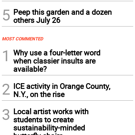
5
Peep this garden and a dozen
others July 26
MOST COMMENTED
1
Why use a four-letter word
when classier insults are
available?
2
ICE activity in Orange County,
N.Y., on the rise
3
Local artist works with
students to create
sustainability-minded