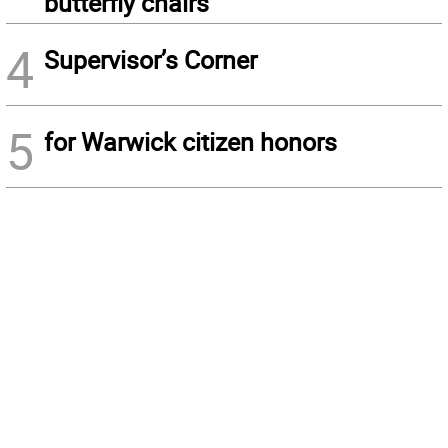
butterfly chairs
4
Supervisor’s Corner
5
for Warwick citizen honors