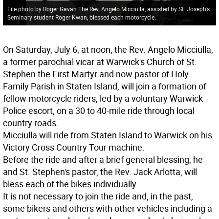
File photo by Roger Gavan The Rev. Angelo Micciulla, assisted by St. Joseph’s
Seminary student Roger Kwan, blessed each motorcycle.
On Saturday, July 6, at noon, the Rev. Angelo Micciulla,
a former parochial vicar at Warwick's Church of St.
Stephen the First Martyr and now pastor of Holy
Family Parish in Staten Island, will join a formation of
fellow motorcycle riders, led by a voluntary Warwick
Police escort, on a 30 to 40-mile ride through local
country roads.
Micciulla will ride from Staten Island to Warwick on his
Victory Cross Country Tour machine.
Before the ride and after a brief general blessing, he
and St. Stephen's pastor, the Rev. Jack Arlotta, will
bless each of the bikes individually.
It is not necessary to join the ride and, in the past,
some bikers and others with other vehicles including a