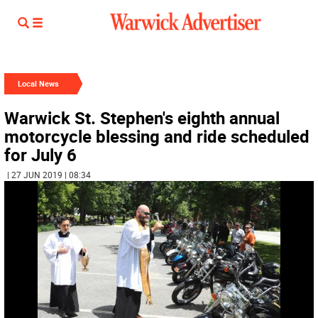
Local News
Warwick St. Stephen's eighth annual
motorcycle blessing and ride scheduled
for July 6
| 27 JUN 2019 | 08:34