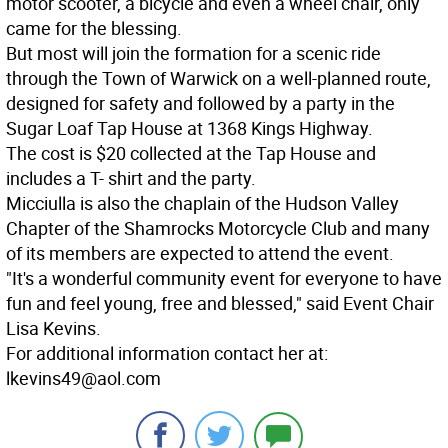
motor scooter, a bicycle and even a wheel chair, only
came for the blessing.
But most will join the formation for a scenic ride
through the Town of Warwick on a well-planned route,
designed for safety and followed by a party in the
Sugar Loaf Tap House at 1368 Kings Highway.
The cost is $20 collected at the Tap House and
includes a T- shirt and the party.
Micciulla is also the chaplain of the Hudson Valley
Chapter of the Shamrocks Motorcycle Club and many
of its members are expected to attend the event.
"It's a wonderful community event for everyone to have
fun and feel young, free and blessed," said Event Chair
Lisa Kevins.
For additional information contact her at:
lkevins49@aol.com