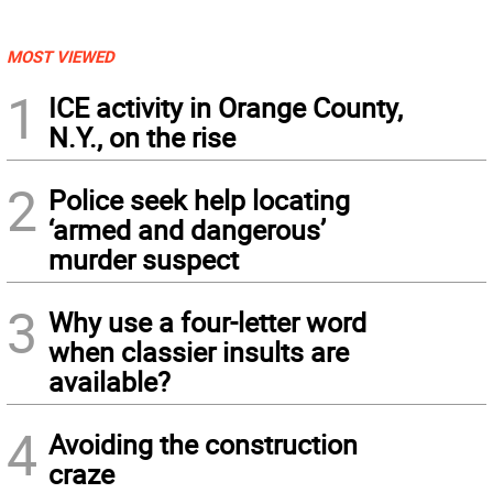
MOST VIEWED
1
ICE activity in Orange County,
N.Y., on the rise
2
Police seek help locating
‘armed and dangerous’
murder suspect
3
Why use a four-letter word
when classier insults are
available?
4
Avoiding the construction
craze