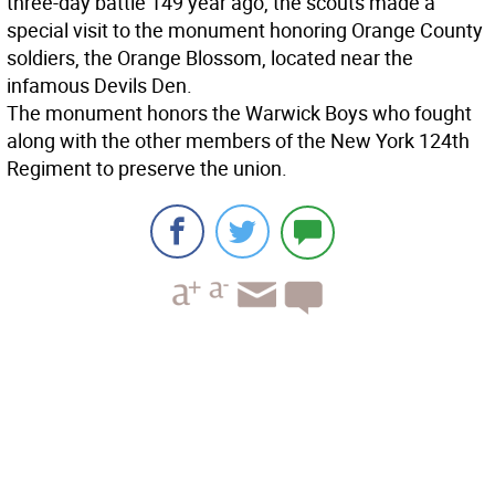
three-day battle 149 year ago, the scouts made a
special visit to the monument honoring Orange County
soldiers, the Orange Blossom, located near the
infamous Devils Den.
The monument honors the Warwick Boys who fought
along with the other members of the New York 124th
Regiment to preserve the union.