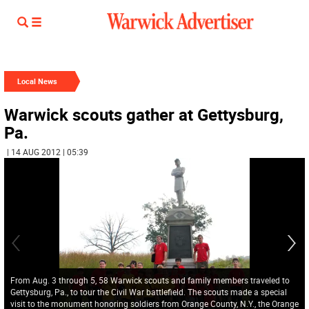
Local News
Warwick scouts gather at Gettysburg,
Pa.
| 14 AUG 2012 | 05:39
From Aug. 3 through 5, 58 Warwick scouts and family members traveled to
Gettysburg, Pa., to tour the Civil War battlefield. The scouts made a special
visit to the monument honoring soldiers from Orange County, N.Y., the Orange