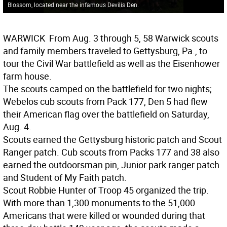
Blossom, located near the infamous Devilís Den.
WARWICK
 From Aug. 3 through 5, 58 Warwick scouts
and family members traveled to Gettysburg, Pa., to
tour the Civil War battlefield as well as the Eisenhower
farm house.
The scouts camped on the battlefield for two nights;
Webelos cub scouts from Pack 177, Den 5 had flew
their American flag over the battlefield on Saturday,
Aug. 4.
Scouts earned the Gettysburg historic patch and Scout
Ranger patch. Cub scouts from Packs 177 and 38 also
earned the outdoorsman pin, Junior park ranger patch
and Student of My Faith patch.
Scout Robbie Hunter of Troop 45 organized the trip.
With more than 1,300 monuments to the 51,000
Americans that were killed or wounded during that