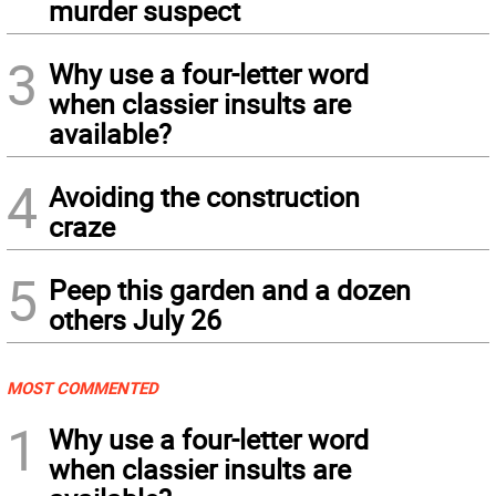
murder suspect
3
Why use a four-letter word
when classier insults are
available?
4
Avoiding the construction
craze
5
Peep this garden and a dozen
others July 26
MOST COMMENTED
1
Why use a four-letter word
when classier insults are