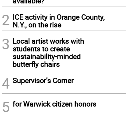
available?
2
ICE activity in Orange County,
N.Y., on the rise
3
Local artist works with
students to create
sustainability-minded
butterfly chairs
4
Supervisor’s Corner
5
for Warwick citizen honors