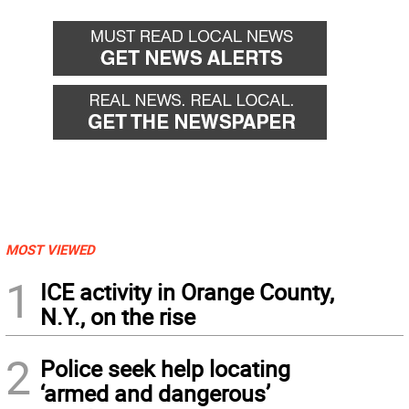
MOST VIEWED
1
ICE activity in Orange County,
N.Y., on the rise
2
Police seek help locating
‘armed and dangerous’