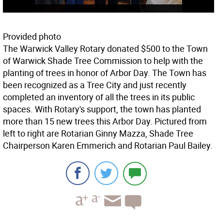
Provided photo
The Warwick Valley Rotary donated $500 to the Town
of Warwick Shade Tree Commission to help with the
planting of trees in honor of Arbor Day. The Town has
been recognized as a Tree City and just recently
completed an inventory of all the trees in its public
spaces. With Rotary's support, the town has planted
more than 15 new trees this Arbor Day. Pictured from
left to right are Rotarian Ginny Mazza, Shade Tree
Chairperson Karen Emmerich and Rotarian Paul Bailey.