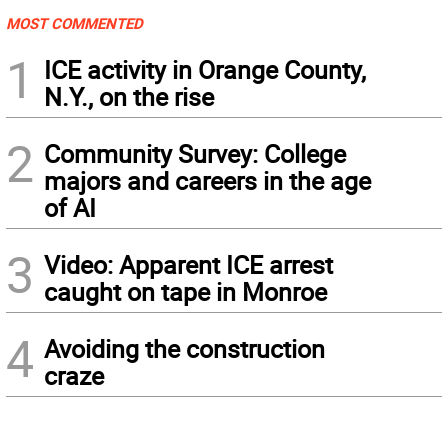
MOST COMMENTED
1
ICE activity in Orange County,
N.Y., on the rise
2
Community Survey: College
majors and careers in the age
of AI
3
Video: Apparent ICE arrest
caught on tape in Monroe
4
Avoiding the construction
craze