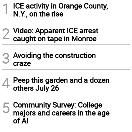
1
ICE activity in Orange County,
N.Y., on the rise
2
Video: Apparent ICE arrest
caught on tape in Monroe
3
Avoiding the construction
craze
4
Peep this garden and a dozen
others July 26
5
Community Survey: College
majors and careers in the age
of AI