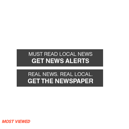
MOST VIEWED