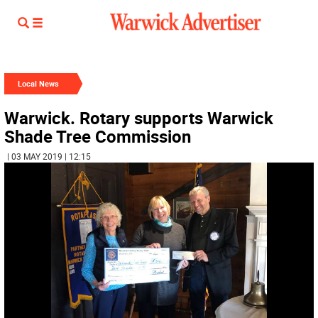
Local News
Warwick. Rotary supports Warwick
Shade Tree Commission
| 03 MAY 2019 | 12:15