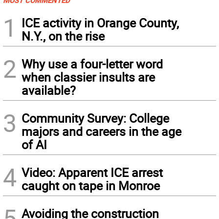
MOST COMMENTED
1
ICE activity in Orange County,
N.Y., on the rise
2
Why use a four-letter word
when classier insults are
available?
3
Community Survey: College
majors and careers in the age
of AI
4
Video: Apparent ICE arrest
caught on tape in Monroe
5
Avoiding the construction