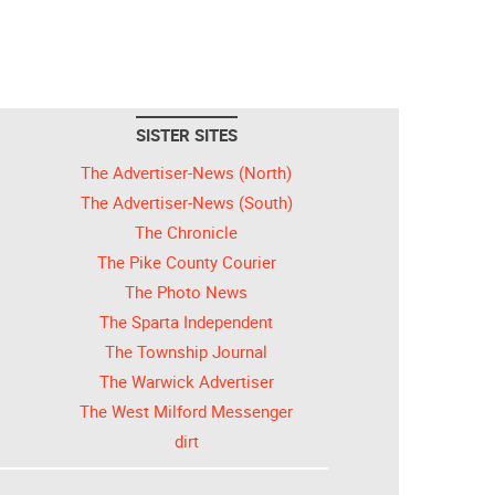
SISTER SITES
The Advertiser-News (North)
The Advertiser-News (South)
The Chronicle
The Pike County Courier
The Photo News
The Sparta Independent
The Township Journal
The Warwick Advertiser
The West Milford Messenger
dirt