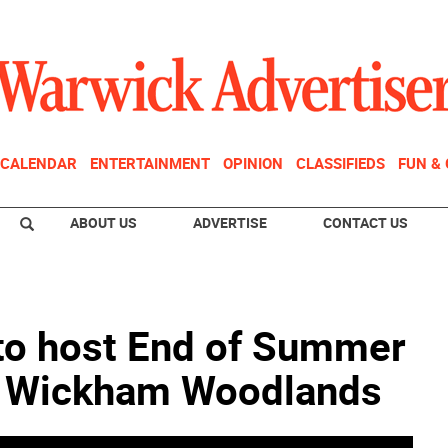
CALENDAR
ENTERTAINMENT
OPINION
CLASSIFIEDS
FUN &
ABOUT US
ADVERTISE
CONTACT US
to host End of Summer
t Wickham Woodlands