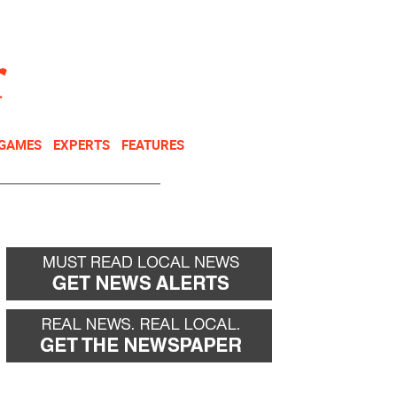
NEWSLETTER
DONATE
 GAMES
EXPERTS
FEATURES