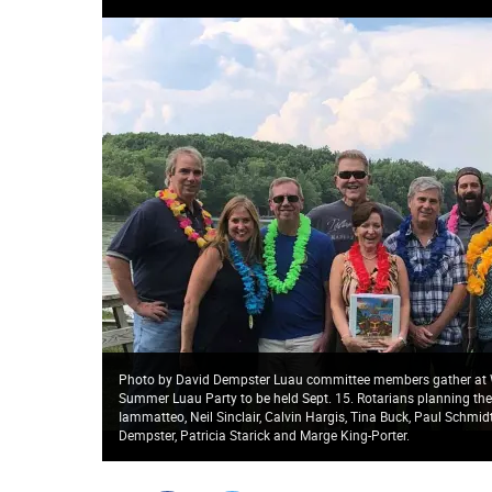
Photo by David Dempster Luau committee members gather at Wi
Summer Luau Party to be held Sept. 15. Rotarians planning the L
Iammatteo, Neil Sinclair, Calvin Hargis, Tina Buck, Paul Schmid
Dempster, Patricia Starick and Marge King-Porter.