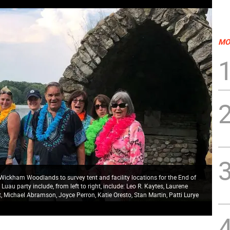
MO
ckham Woodlands to survey tent and facility locations for the End of
uau party include, from left to right, include: Leo R. Kaytes, Laurene
t, Michael Abramson, Joyce Perron, Katie Oresto, Stan Martin, Patti Lurye