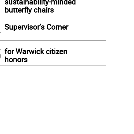
sustainability-minded
butterfly chairs
4
Supervisor’s Corner
5
for Warwick citizen
honors