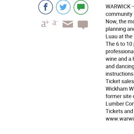
WARWICK
—
community fu
Now, the mo
planning an
Luau at th
The 6 to 10 
professional
wine and a 
and dancing
instructions
Ticket sales
Wickham Woo
former site 
Lumber Com
Tickets and 
www.warwic