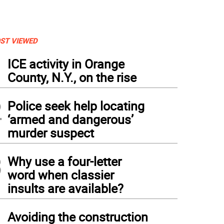
ST VIEWED
1
ICE activity in Orange
County, N.Y., on the rise
2
Police seek help locating
‘armed and dangerous’
murder suspect
3
Why use a four-letter
word when classier
insults are available?
4
Avoiding the construction