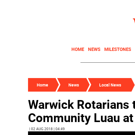
HOME
NEWS
MILESTONES
Home
News
Local News
Warwick Rotarians 
Community Luau a
| 02 AUG 2018 | 04:49