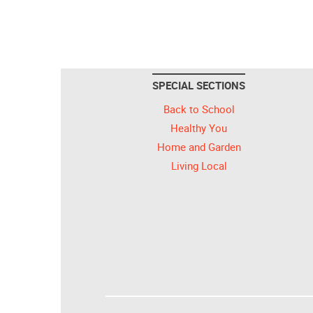
SPECIAL SECTIONS
Back to School
Healthy You
Home and Garden
Living Local