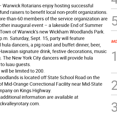
 Warwick Rotarians enjoy hosting successful
nd raisers to benefit local non-profit organizations.
re-than-60 members of the service organization are
other inaugural event – a lakeside End of Summer
e Town of Warwick’s new Wickham Woodlands Park.
p.m. Saturday, Sept. 15, party will feature
MO
 hula dancers, a pig roast and buffet dinner, beer,
Hawaiian signature drink, festive decorations, music
. The New York City dancers will provide hula
 to luau guests.
 will be limited to 200.
dlands is located off State School Road on the
of Mid-Orange Correctional Facility near Mid-State
pany on Kings Highway.
additional information are available at
kvalleyrotary.com.