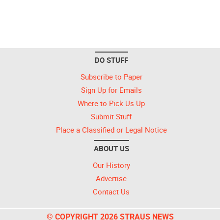
DO STUFF
Subscribe to Paper
Sign Up for Emails
Where to Pick Us Up
Submit Stuff
Place a Classified or Legal Notice
ABOUT US
Our History
Advertise
Contact Us
© COPYRIGHT 2026 STRAUS NEWS