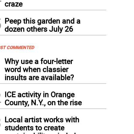
craze
5
Peep this garden and a
dozen others July 26
ST COMMENTED
1
Why use a four-letter
word when classier
insults are available?
2
ICE activity in Orange
County, N.Y., on the rise
3
Local artist works with
students to create