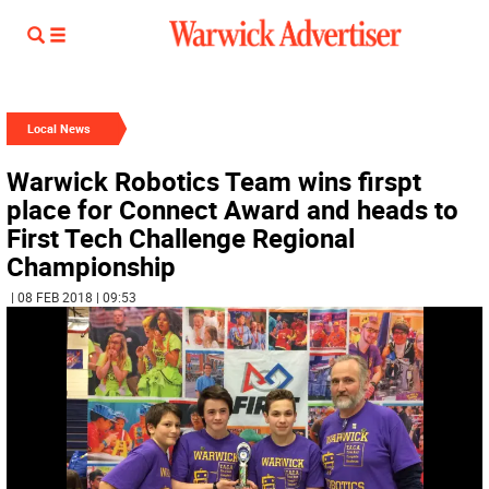
Local News
Warwick Robotics Team wins firspt
place for Connect Award and heads to
First Tech Challenge Regional
Championship
| 08 FEB 2018 | 09:53