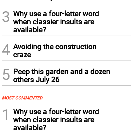
3
Why use a four-letter word
when classier insults are
available?
4
Avoiding the construction
craze
5
Peep this garden and a dozen
others July 26
MOST COMMENTED
1
Why use a four-letter word
when classier insults are
available?