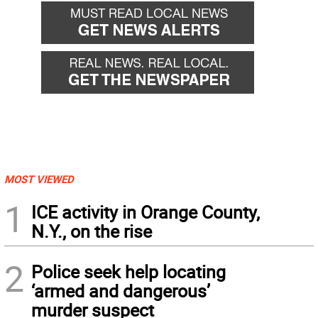
MOST VIEWED
1
ICE activity in Orange County,
N.Y., on the rise
2
Police seek help locating
‘armed and dangerous’
murder suspect