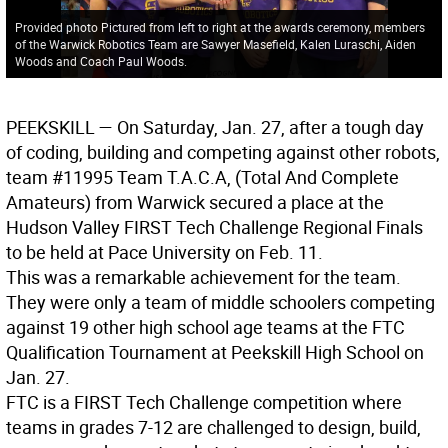
Provided photo Pictured from left to right at the awards ceremony, members
of the Warwick Robotics Team are Sawyer Masefield, Kalen Luraschi, Aiden
Woods and Coach Paul Woods.
PEEKSKILL
— On Saturday, Jan. 27, after a tough day
of coding, building and competing against other robots,
team #11995 Team T.A.C.A, (Total And Complete
Amateurs) from Warwick secured a place at the
Hudson Valley FIRST Tech Challenge Regional Finals
to be held at Pace University on Feb. 11.
This was a remarkable achievement for the team.
They were only a team of middle schoolers competing
against 19 other high school age teams at the FTC
Qualification Tournament at Peekskill High School on
Jan. 27.
FTC is a FIRST Tech Challenge competition where
teams in grades 7-12 are challenged to design, build,