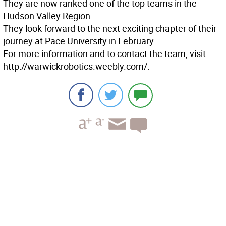
They are now ranked one of the top teams in the
Hudson Valley Region.
They look forward to the next exciting chapter of their
journey at Pace University in February.
For more information and to contact the team, visit
http://warwickrobotics.weebly.com/.