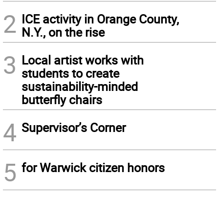
2
ICE activity in Orange County,
N.Y., on the rise
3
Local artist works with
students to create
sustainability-minded
butterfly chairs
4
Supervisor’s Corner
5
for Warwick citizen honors