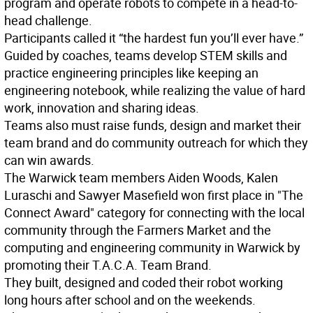
program and operate robots to compete in a head-to-
head challenge.
Participants called it “the hardest fun you’ll ever have.”
Guided by coaches, teams develop STEM skills and
practice engineering principles like keeping an
engineering notebook, while realizing the value of hard
work, innovation and sharing ideas.
Teams also must raise funds, design and market their
team brand and do community outreach for which they
can win awards.
The Warwick team members Aiden Woods, Kalen
Luraschi and Sawyer Masefield won first place in "The
Connect Award" category for connecting with the local
community through the Farmers Market and the
computing and engineering community in Warwick by
promoting their T.A.C.A. Team Brand.
They built, designed and coded their robot working
long hours after school and on the weekends.