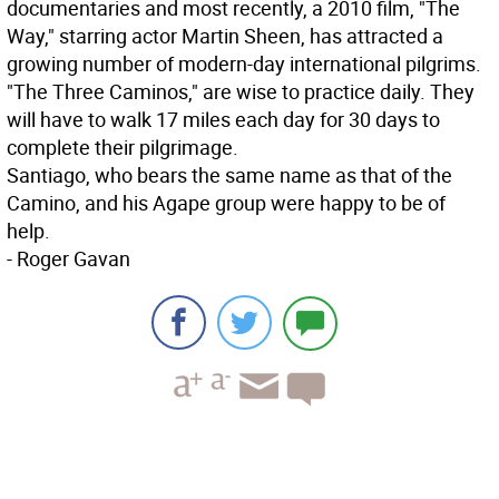
documentaries and most recently, a 2010 film, "The
Way," starring actor Martin Sheen, has attracted a
growing number of modern-day international pilgrims.
"The Three Caminos," are wise to practice daily. They
will have to walk 17 miles each day for 30 days to
complete their pilgrimage.
Santiago, who bears the same name as that of the
Camino, and his Agape group were happy to be of
help.
- Roger Gavan