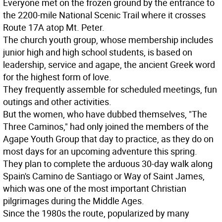
Everyone met on the frozen ground by the entrance to
the 2200-mile National Scenic Trail where it crosses
Route 17A atop Mt. Peter.
The church youth group, whose membership includes
junior high and high school students, is based on
leadership, service and agape, the ancient Greek word
for the highest form of love.
They frequently assemble for scheduled meetings, fun
outings and other activities.
But the women, who have dubbed themselves, "The
Three Caminos," had only joined the members of the
Agape Youth Group that day to practice, as they do on
most days for an upcoming adventure this spring.
They plan to complete the arduous 30-day walk along
Spain's Camino de Santiago or Way of Saint James,
which was one of the most important Christian
pilgrimages during the Middle Ages.
Since the 1980s the route, popularized by many