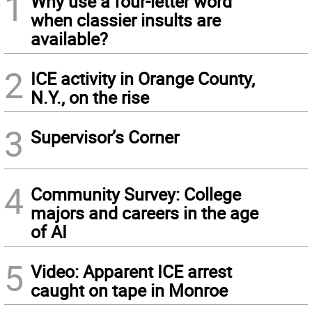
1
Why use a four-letter word
when classier insults are
available?
2
ICE activity in Orange County,
N.Y., on the rise
3
Supervisor’s Corner
4
Community Survey: College
majors and careers in the age
of AI
5
Video: Apparent ICE arrest
caught on tape in Monroe