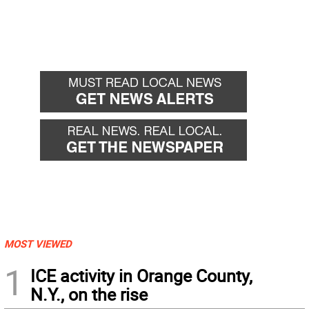
MOST VIEWED
1
ICE activity in Orange County,
N.Y., on the rise