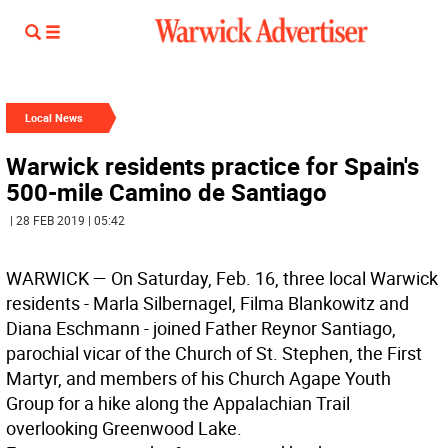
Local News
Warwick residents practice for Spain's
500-mile Camino de Santiago
| 28 FEB 2019 | 05:42
W
ARWICK
— On Saturday, Feb. 16, three local Warwick
residents - Marla Silbernagel, Filma Blankowitz and
Diana Eschmann - joined Father Reynor Santiago,
parochial vicar of the Church of St. Stephen, the First
Martyr, and members of his Church Agape Youth
Group for a hike along the Appalachian Trail
overlooking Greenwood Lake.