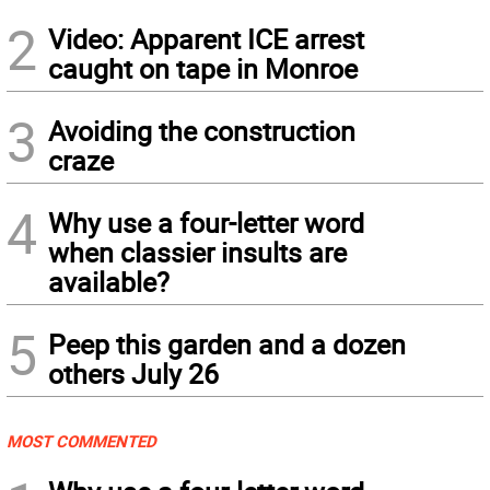
2
Video: Apparent ICE arrest
caught on tape in Monroe
3
Avoiding the construction
craze
4
Why use a four-letter word
when classier insults are
available?
5
Peep this garden and a dozen
others July 26
MOST COMMENTED