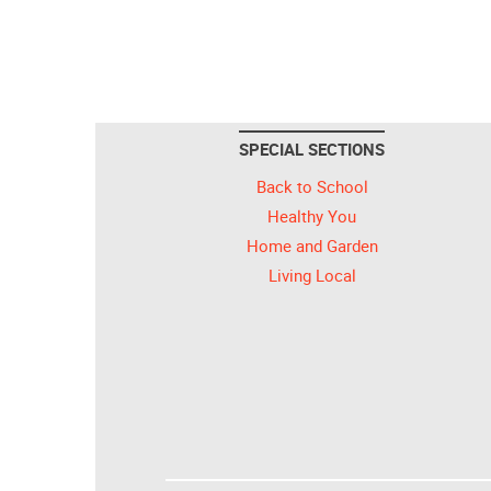
SPECIAL SECTIONS
Back to School
Healthy You
Home and Garden
Living Local