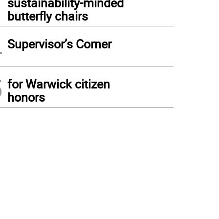
sustainability-minded
butterfly chairs
4
Supervisor’s Corner
5
for Warwick citizen
honors