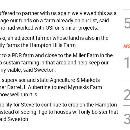
ffered to partner with us again we viewed this as a
age our funds on a farm already on our list, said
o had worked with OSI on similar projects.
ki, an adjacent farmer whose land is also in the
tly farms the Hampton Hills Farm.
MO
xt to a PDR farm and close to the Miller Farm in the
p sustain farming in that area and help keep our
y viable, said Sweeton.
he supervisor and state Agriculture & Markets
r Darrel J. Aubertine toured Myruskis Farm
ow well run it is.
ability for Steve to continue to crop on the Hampton
nstead of seeing it go to houses will only bolster that
said Sweeton.