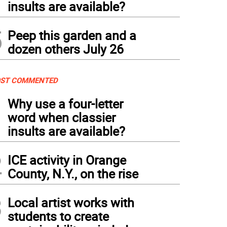
insults are available?
5
Peep this garden and a
dozen others July 26
ST COMMENTED
1
Why use a four-letter
word when classier
insults are available?
2
ICE activity in Orange
County, N.Y., on the rise
3
Local artist works with
students to create