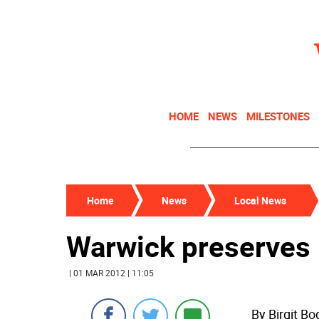
HOME
NEWS
MILESTONES
Home
News
Local News
Warwick preserves 
| 01 MAR 2012 | 11:05
By Birgit B