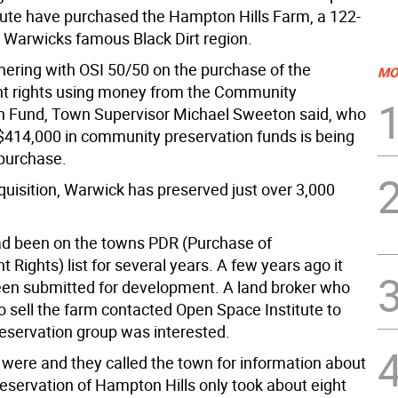
tute have purchased the Hampton Hills Farm, a 122-
 Warwicks famous Black Dirt region.
tnering with OSI 50/50 on the purchase of the
MO
t rights using money from the Community
n Fund, Town Supervisor Michael Sweeton said, who
$414,000 in community preservation funds is being
 purchase.
quisition, Warwick has preserved just over 3,000
d been on the towns PDR (Purchase of
Rights) list for several years. A few years ago it
en submitted for development. A land broker who
o sell the farm contacted Open Space Institute to
reservation group was interested.
s were and they called the town for information about
reservation of Hampton Hills only took about eight