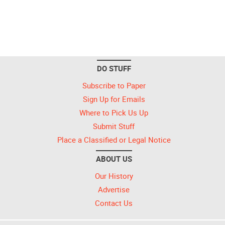
DO STUFF
Subscribe to Paper
Sign Up for Emails
Where to Pick Us Up
Submit Stuff
Place a Classified or Legal Notice
ABOUT US
Our History
Advertise
Contact Us