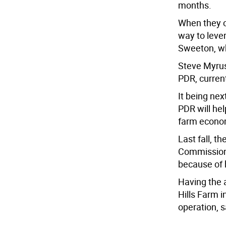
months.
When they o
way to lever
Sweeton, wh
Steve Myrus
PDR, curren
It being ne
PDR will hel
farm econom
Last fall, t
Commissione
because of h
Having the 
Hills Farm i
operation, 