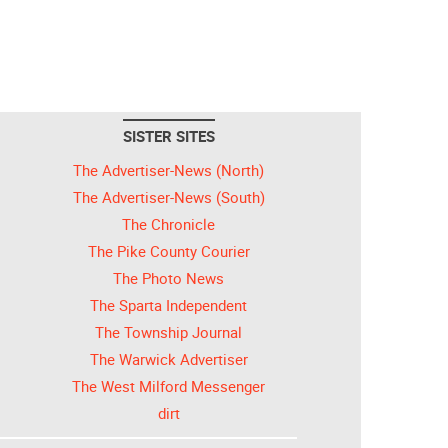
SISTER SITES
The Advertiser-News (North)
The Advertiser-News (South)
The Chronicle
The Pike County Courier
The Photo News
The Sparta Independent
The Township Journal
The Warwick Advertiser
The West Milford Messenger
dirt