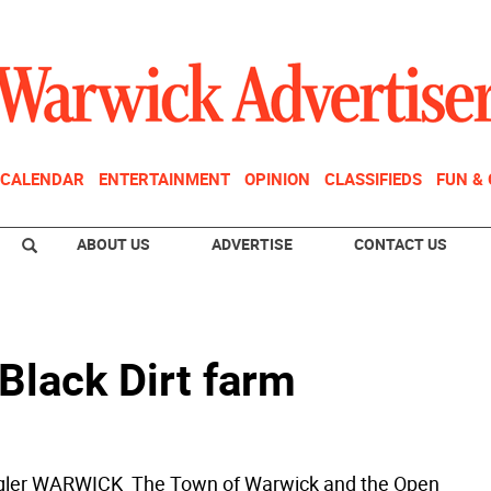
CALENDAR
ENTERTAINMENT
OPINION
CLASSIFIEDS
FUN &
ABOUT US
ADVERTISE
CONTACT US
Black Dirt farm
ogler WARWICK  The Town of Warwick and the Open