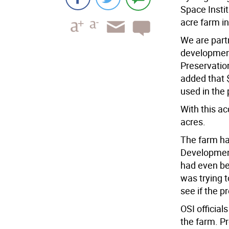
Space Insti
acre farm in
We are par
developmen
Preservatio
added that 
used in the
With this ac
acres.
The farm ha
Development 
had even be
was trying t
see if the p
OSI official
the farm. P