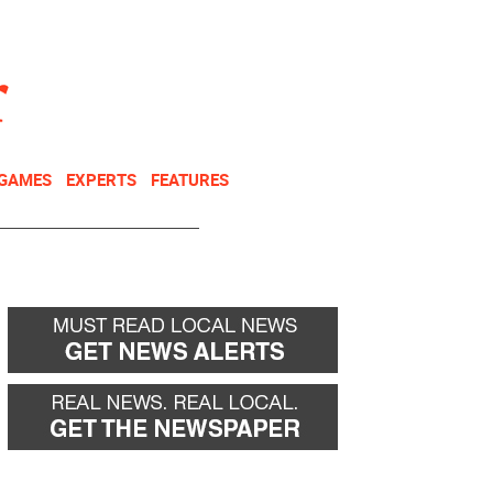
NEWSLETTER
DONATE
 GAMES
EXPERTS
FEATURES