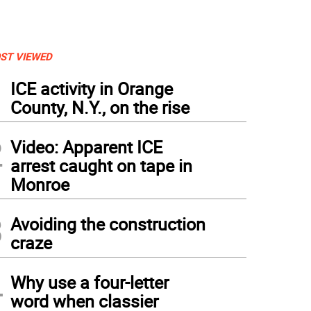
ST VIEWED
1
ICE activity in Orange
County, N.Y., on the rise
2
Video: Apparent ICE
arrest caught on tape in
Monroe
3
Avoiding the construction
craze
4
Why use a four-letter
word when classier