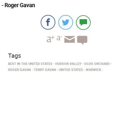
- Roger Gavan
Tags
BEST IN THE UNITED STATES
HUDSON VALLEY
OCHS ORCHARD
ROGER GAVAN
TERRY GAVAN
UNITED STATES
WARWICK