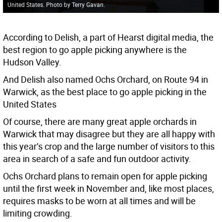
United States. Photo by Terry Gavan.
According to Delish, a part of Hearst digital media, the
best region to go apple picking anywhere is the
Hudson Valley.
And Delish also named Ochs Orchard, on Route 94 in
Warwick, as the best place to go apple picking in the
United States
Of course, there are many great apple orchards in
Warwick that may disagree but they are all happy with
this year’s crop and the large number of visitors to this
area in search of a safe and fun outdoor activity.
Ochs Orchard plans to remain open for apple picking
until the first week in November and, like most places,
requires masks to be worn at all times and will be
limiting crowding.