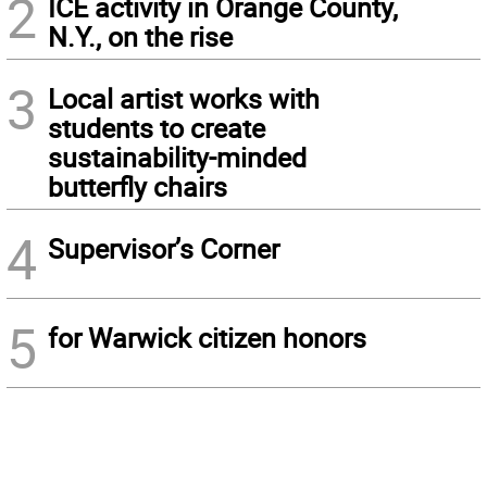
2
ICE activity in Orange County,
N.Y., on the rise
3
Local artist works with
students to create
sustainability-minded
butterfly chairs
4
Supervisor’s Corner
5
for Warwick citizen honors