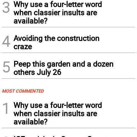
3
Why use a four-letter word
when classier insults are
available?
4
Avoiding the construction
craze
5
Peep this garden and a dozen
others July 26
MOST COMMENTED
1
Why use a four-letter word
when classier insults are
available?