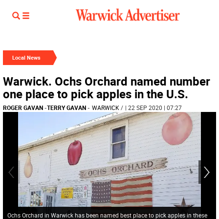
Local News
Warwick. Ochs Orchard named number
one place to pick apples in the U.S.
ROGER GAVAN
-
TERRY GAVAN
-
WARWICK
/
| 22 SEP 2020 | 07:27
Ochs Orchard in Warwick has been named best place to pick apples in these