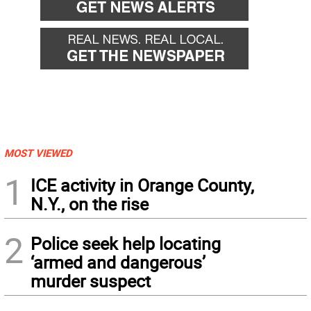
MOST VIEWED
1
ICE activity in Orange County,
N.Y., on the rise
2
Police seek help locating
‘armed and dangerous’
murder suspect