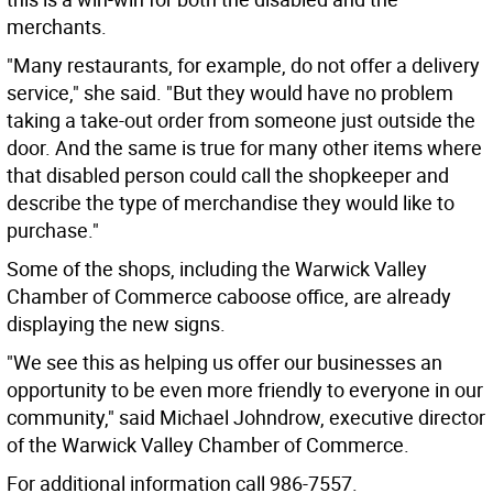
merchants.
"Many restaurants, for example, do not offer a delivery
service," she said. "But they would have no problem
taking a take-out order from someone just outside the
door. And the same is true for many other items where
that disabled person could call the shopkeeper and
describe the type of merchandise they would like to
purchase."
Some of the shops, including the Warwick Valley
Chamber of Commerce caboose office, are already
displaying the new signs.
"We see this as helping us offer our businesses an
opportunity to be even more friendly to everyone in our
community," said Michael Johndrow, executive director
of the Warwick Valley Chamber of Commerce.
For additional information call 986-7557.