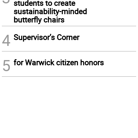
students to create
sustainability-minded
butterfly chairs
4
Supervisor’s Corner
5
for Warwick citizen honors