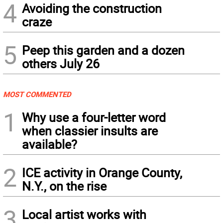
4
Avoiding the construction
craze
5
Peep this garden and a dozen
others July 26
MOST COMMENTED
1
Why use a four-letter word
when classier insults are
available?
2
ICE activity in Orange County,
N.Y., on the rise
3
Local artist works with