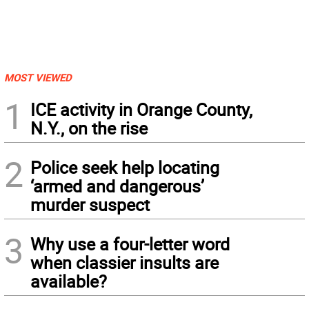
MOST VIEWED
1
ICE activity in Orange County,
N.Y., on the rise
2
Police seek help locating
‘armed and dangerous’
murder suspect
3
Why use a four-letter word
when classier insults are
available?