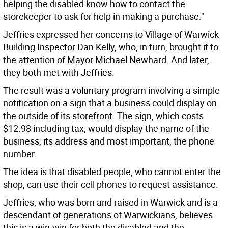
helping the disabled know how to contact the
storekeeper to ask for help in making a purchase."
Jeffries expressed her concerns to Village of Warwick
Building Inspector Dan Kelly, who, in turn, brought it to
the attention of Mayor Michael Newhard. And later,
they both met with Jeffries.
The result was a voluntary program involving a simple
notification on a sign that a business could display on
the outside of its storefront. The sign, which costs
$12.98 including tax, would display the name of the
business, its address and most important, the phone
number.
The idea is that disabled people, who cannot enter the
shop, can use their cell phones to request assistance.
Jeffries, who was born and raised in Warwick and is a
descendant of generations of Warwickians, believes
this is a win-win for both the disabled and the