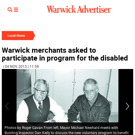
Local News
Warwick merchants asked to
participate in program for the disabled
| 04 NOV 2013 | 11:59
Photos by Roger Gavan From left, Mayor Michael Newhard meets with
Building Inspector Dan Kelly to discuss the new voluntary program to benefit