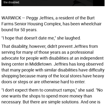
the disabled.
WARWICK
— Peggy Jeffries, a resident of the Burt
Farms Senior Housing Complex, has been wheelchair
bound for 50 years.
"I hope that doesn't date me," she laughed.
That disability, however, didn't prevent Jeffries from
serving for many of those years as a professional
advocate for people with disabilities at an independent
living center in Middletown. Jeffries has long observed
that many people with similar disabilities have difficulty
shopping because many of the local stores have heavy
doors or steps or are otherwise hard to enter.
"I don't expect them to construct ramps," she said. "No
one wants the shops to spend more money than
necessary. But there are simple solutions. And one is