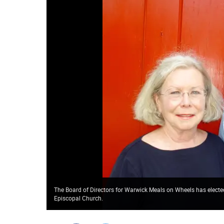
The Board of Directors for Warwick Meals on Wheels has elected
Episcopal Church.