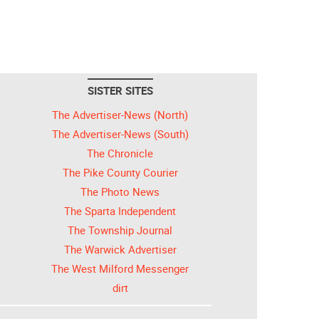
SISTER SITES
The Advertiser-News (North)
The Advertiser-News (South)
The Chronicle
The Pike County Courier
The Photo News
The Sparta Independent
The Township Journal
The Warwick Advertiser
The West Milford Messenger
dirt