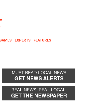
NEWSLETTER
DONATE
 GAMES
EXPERTS
FEATURES