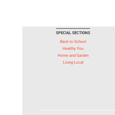
SPECIAL SECTIONS
Back to School
Healthy You
Home and Garden
Living Local