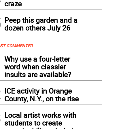
craze
5
Peep this garden and a
dozen others July 26
ST COMMENTED
1
Why use a four-letter
word when classier
insults are available?
2
ICE activity in Orange
County, N.Y., on the rise
3
Local artist works with
students to create