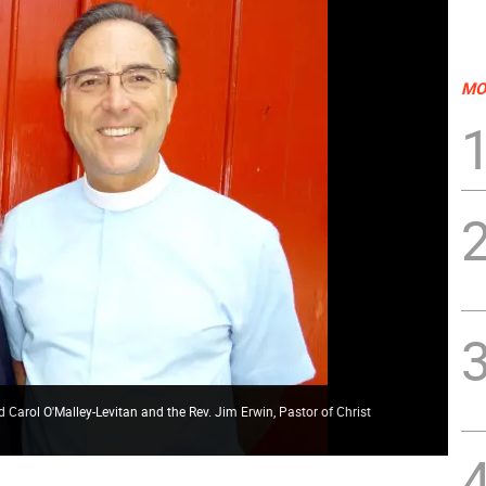
MO
 Carol O'Malley-Levitan and the Rev. Jim Erwin, Pastor of Christ