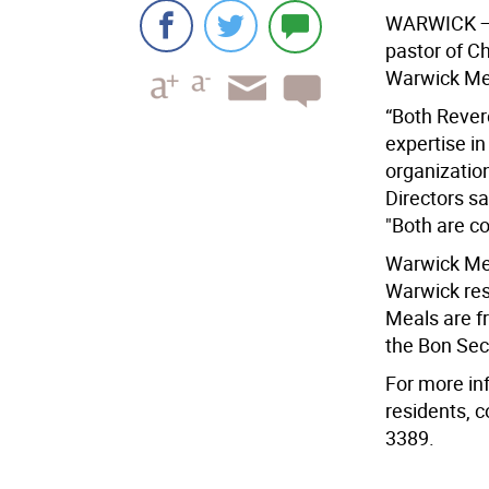
WARWICK 
pastor of C
Warwick Mea
“Both Rever
expertise in
organizatio
Directors sa
"Both are c
Warwick Mea
Warwick res
Meals are fr
the Bon Sec
For more in
residents, 
3389.