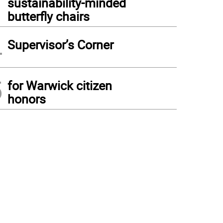
sustainability-minded
butterfly chairs
4
Supervisor’s Corner
5
for Warwick citizen
honors