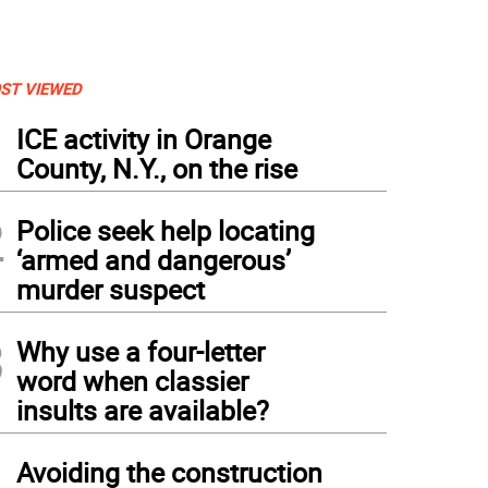
ST VIEWED
1
ICE activity in Orange
County, N.Y., on the rise
2
Police seek help locating
‘armed and dangerous’
murder suspect
3
Why use a four-letter
word when classier
insults are available?
4
Avoiding the construction