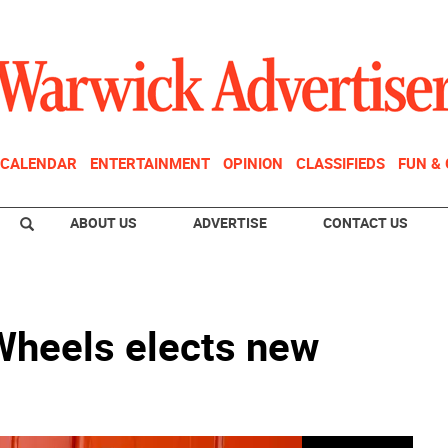
CALENDAR
ENTERTAINMENT
OPINION
CLASSIFIEDS
FUN &
ABOUT US
ADVERTISE
CONTACT US
Wheels elects new