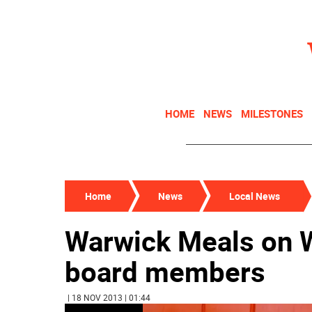
HOME
NEWS
MILESTONES
Home
News
Local News
Warwick Meals on 
board members
| 18 NOV 2013 | 01:44