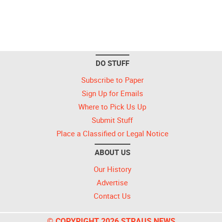
DO STUFF
Subscribe to Paper
Sign Up for Emails
Where to Pick Us Up
Submit Stuff
Place a Classified or Legal Notice
ABOUT US
Our History
Advertise
Contact Us
© COPYRIGHT 2026 STRAUS NEWS