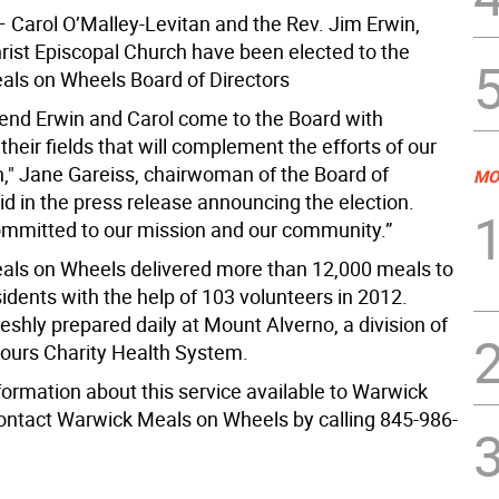
—
Carol O’Malley-Levitan and the Rev. Jim Erwin,
hrist Episcopal Church have been elected to the
ls on Wheels Board of Directors
end Erwin and Carol come to the Board with
 their fields that will complement the efforts of our
n," Jane Gareiss, chairwoman of the Board of
MO
id in the press release announcing the election.
ommitted to our mission and our community.”
ls on Wheels delivered more than 12,000 meals to
idents with the help of 103 volunteers in 2012.
eshly prepared daily at Mount Alverno, a division of
ours Charity Health System.
formation about this service available to Warwick
contact Warwick Meals on Wheels by calling 845-986-