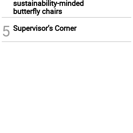
sustainability-minded
butterfly chairs
5
Supervisor’s Corner