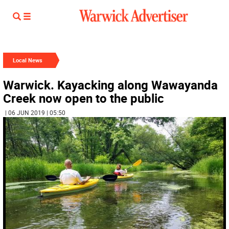
Local News
Warwick. Kayacking along Wawayanda
Creek now open to the public
| 06 JUN 2019 | 05:50