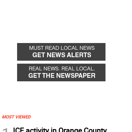
MOST VIEWED
ICE activity in Orange County,