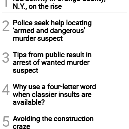
1
N.Y., on the rise
2
Police seek help locating
‘armed and dangerous’
murder suspect
3
Tips from public result in
arrest of wanted murder
suspect
4
Why use a four-letter word
when classier insults are
available?
5
Avoiding the construction
craze