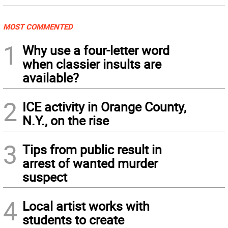
MOST COMMENTED
1
Why use a four-letter word
when classier insults are
available?
2
ICE activity in Orange County,
N.Y., on the rise
3
Tips from public result in
arrest of wanted murder
suspect
4
Local artist works with
students to create