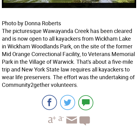
Photo by Donna Roberts
The picturesque Wawayanda Creek has been cleared
and is now open to all kayackers from Wickham Lake
in Wickham Woodlands Park, on the site of the former
Mid Orange Correctional Facility, to Veterans Memorial
Park in the Village of Warwick. That's about a five-mile
trip and New York State law requires all kayackers to
wear life preservers. The effort was the undertaking of
Community2gether volunteers.