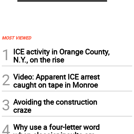
MOST VIEWED
1
ICE activity in Orange County,
N.Y., on the rise
2
Video: Apparent ICE arrest
caught on tape in Monroe
3
Avoiding the construction
craze
4
Why use a four-letter word