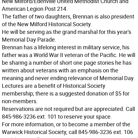
New Milford/Edenville United Methodist Church and
American Legion Post 214.
The father of two daughters, Brennan is also president
of the New Milford Historical Society.
He will be serving as the grand marshal for this year's
Memorial Day Parade.
Brennan has a lifelong interest in military service, his
father was a World War II veteran of the Pacific. He will
be sharing a number of short one page stories he has
written about veterans with an emphasis on the
meaning and never ending relevance of Memorial Day.
Lectures are a benefit of Historical Society
membership; there is a suggested donation of $5 for
non-members.
Reservations are not required but are appreciated. Call
845-986-3236 ext. 101 to reserve your space.
For more information, or to become a member of the
Warwick Historical Society, call 845-986-3236 ext. 106