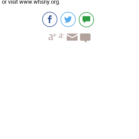
or visit www.whsny.org.