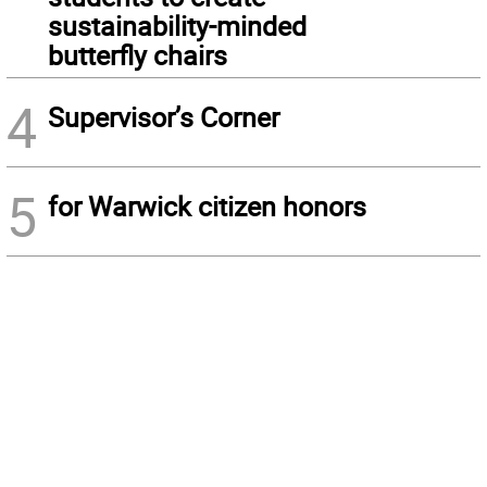
sustainability-minded
butterfly chairs
4
Supervisor’s Corner
5
for Warwick citizen honors