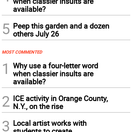
when classier insults are
available?
5
Peep this garden and a dozen
others July 26
MOST COMMENTED
1
Why use a four-letter word
when classier insults are
available?
2
ICE activity in Orange County,
N.Y., on the rise
3
Local artist works with
students to create