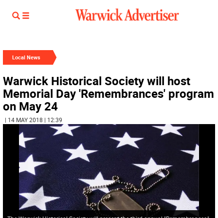
Local News
Warwick Historical Society will host
Memorial Day 'Remembrances' program
on May 24
| 14 MAY 2018 | 12:39