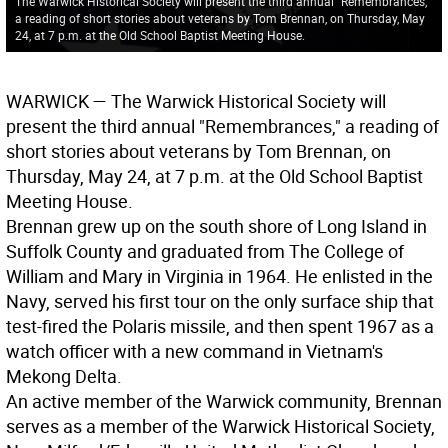
The Warwick Historical Society will present the third annual "Remembrances,"
a reading of short stories about veterans by Tom Brennan, on Thursday, May
24, at 7 p.m. at the Old School Baptist Meeting House.
W
ARWICK
— The Warwick Historical Society will
present the third annual "Remembrances," a reading of
short stories about veterans by Tom Brennan, on
Thursday, May 24, at 7 p.m. at the Old School Baptist
Meeting House.
Brennan grew up on the south shore of Long Island in
Suffolk County and graduated from The College of
William and Mary in Virginia in 1964. He enlisted in the
Navy, served his first tour on the only surface ship that
test-fired the Polaris missile, and then spent 1967 as a
watch officer with a new command in Vietnam's
Mekong Delta.
An active member of the Warwick community, Brennan
serves as a member of the Warwick Historical Society,