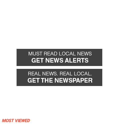
MOST VIEWED