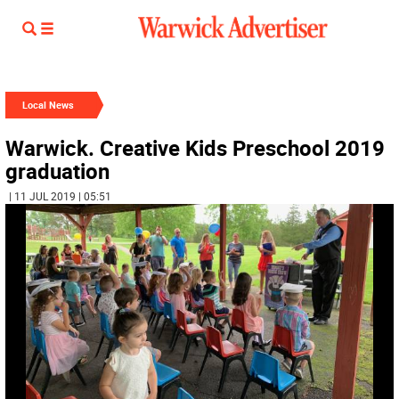
Local News
Warwick. Creative Kids Preschool 2019
graduation
| 11 JUL 2019 | 05:51