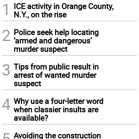
1
ICE activity in Orange County,
N.Y., on the rise
2
Police seek help locating
‘armed and dangerous’
murder suspect
3
Tips from public result in
arrest of wanted murder
suspect
4
Why use a four-letter word
when classier insults are
available?
5
Avoiding the construction