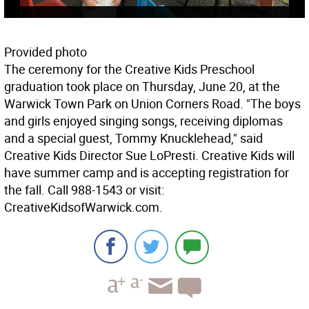
Provided photo
The ceremony for the Creative Kids Preschool
graduation took place on Thursday, June 20, at the
Warwick Town Park on Union Corners Road. "The boys
and girls enjoyed singing songs, receiving diplomas
and a special guest, Tommy Knucklehead," said
Creative Kids Director Sue LoPresti. Creative Kids will
have summer camp and is accepting registration for
the fall. Call 988-1543 or visit:
CreativeKidsofWarwick.com.