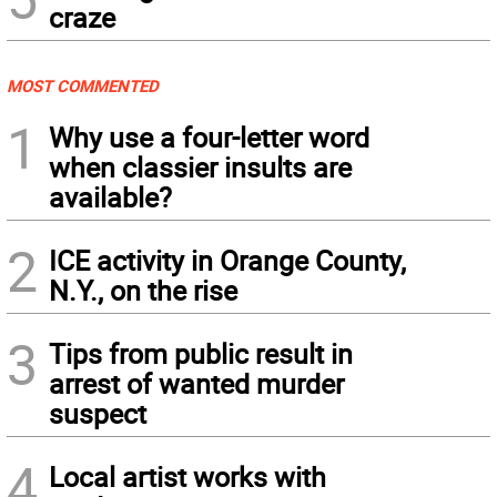
craze
MOST COMMENTED
1
Why use a four-letter word
when classier insults are
available?
2
ICE activity in Orange County,
N.Y., on the rise
3
Tips from public result in
arrest of wanted murder
suspect
4
Local artist works with