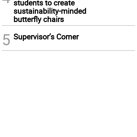
students to create
sustainability-minded
butterfly chairs
5
Supervisor’s Corner