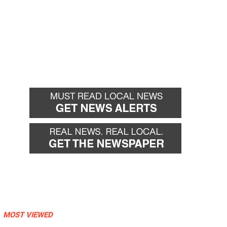
MOST VIEWED