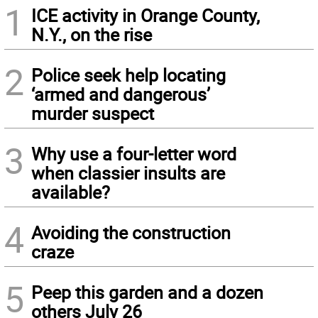
1
ICE activity in Orange County,
N.Y., on the rise
2
Police seek help locating
‘armed and dangerous’
murder suspect
3
Why use a four-letter word
when classier insults are
available?
4
Avoiding the construction
craze
5
Peep this garden and a dozen
others July 26