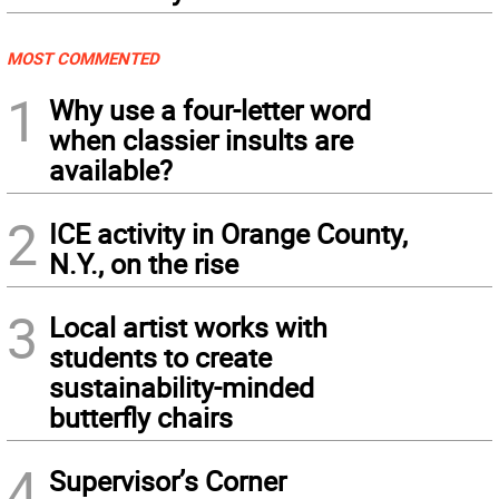
MOST COMMENTED
1
Why use a four-letter word
when classier insults are
available?
2
ICE activity in Orange County,
N.Y., on the rise
3
Local artist works with
students to create
sustainability-minded
butterfly chairs
4
Supervisor’s Corner