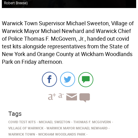
Robert Breese
)
Warwick Town Supervisor Michael Sweeton, Village of
Warwick Mayor Michael Newhard and Warwick Chief
of Police Thomas F. McGovern, Jr., handed out covid
test kits alongside representatives from the State of
New York and Orange County at Wickham Woodlands
Park on Friday afternoon.
Tags
COVID TEST KITS
MICHAEL SWEETON
THOMAS F. MCGOVERN
VILLAGE OF WARWICK
WARWICK MAYOR MICHAEL NEWHARD
WARWICK TOWN
WICKHAM WOODLANDS PARK