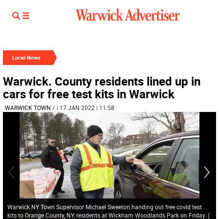
Local News
Warwick. County residents lined up in
cars for free test kits in Warwick
WARWICK TOWN
/
| 17 JAN 2022 | 11:58
Warwick NY Town Supervisor Michael Sweeton handing out free covid test
kits to Orange County, NY, residents at Wickham Woodlands Park on Friday.
(