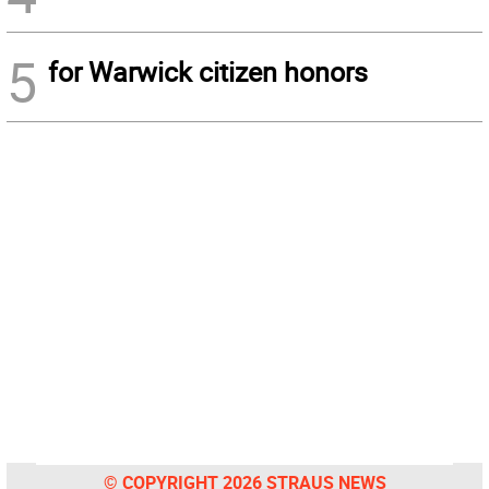
5
for Warwick citizen honors
© COPYRIGHT 2026 STRAUS NEWS