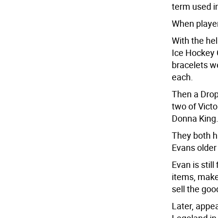
term used i
When players
With the he
Ice Hockey 
bracelets w
each.
Then a Dro
two of Vict
Donna King
They both h
Evans older
Evan is sti
items, make
sell the goo
Later, appea