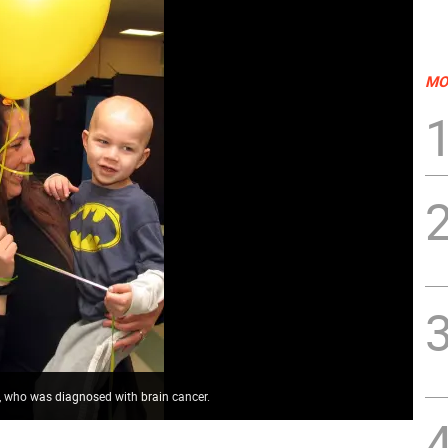
MO
, who was diagnosed with brain cancer.