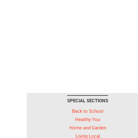
SPECIAL SECTIONS
Back to School
Healthy You
Home and Garden
Living Local