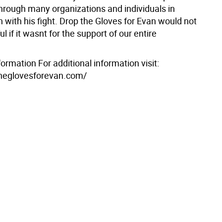
through many organizations and individuals in
 with his fight. Drop the Gloves for Evan would not
l if it wasnt for the support of our entire
formation For additional information visit:
theglovesforevan.com/