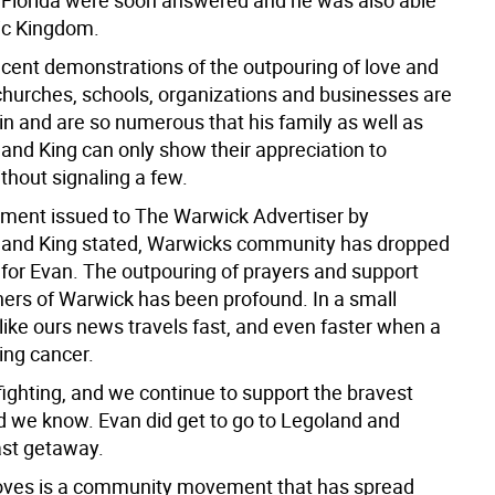
 Florida were soon answered and he was also able
gic Kingdom.
cent demonstrations of the outpouring of love and
churches, schools, organizations and businesses are
 in and are so numerous that his family as well as
and King can only show their appreciation to
thout signaling a few.
tement issued to The Warwick Advertiser by
and King stated, Warwicks community has dropped
 for Evan. The outpouring of prayers and support
rners of Warwick has been profound. In a small
ike ours news travels fast, and even faster when a
ting cancer.
ll fighting, and we continue to support the bravest
ld we know. Evan did get to go to Legoland and
st getaway.
loves is a community movement that has spread