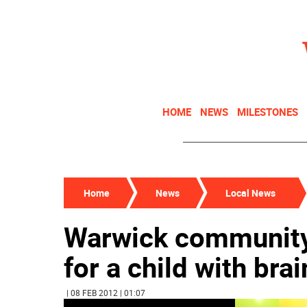
HOME
NEWS
MILESTONES
Home
News
Local News
Warwick community 
for a child with bra
| 08 FEB 2012 | 01:07