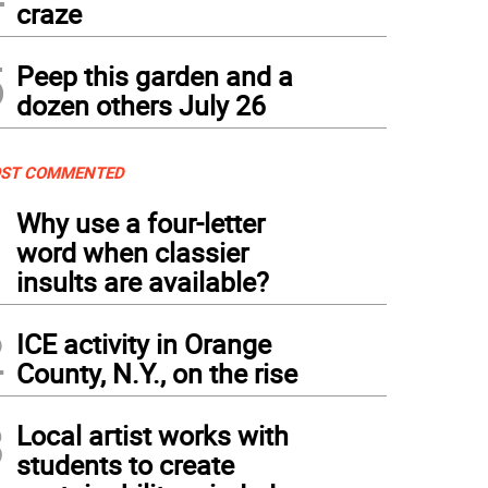
craze
5
Peep this garden and a
dozen others July 26
ST COMMENTED
1
Why use a four-letter
word when classier
insults are available?
2
ICE activity in Orange
County, N.Y., on the rise
3
Local artist works with
students to create