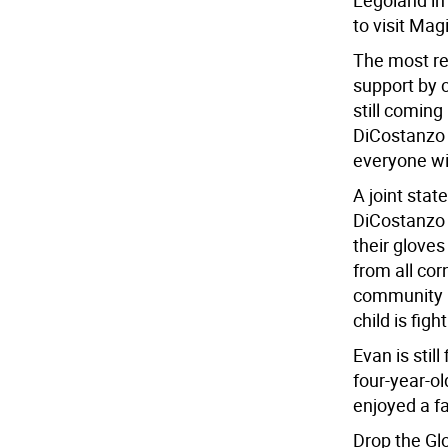
Legoland in
to visit Ma
The most re
support by 
still coming
DiCostanzo 
everyone wi
A joint sta
DiCostanzo 
their gloves
from all co
community l
child is figh
Evan is sti
four-year-o
enjoyed a fa
Drop the G