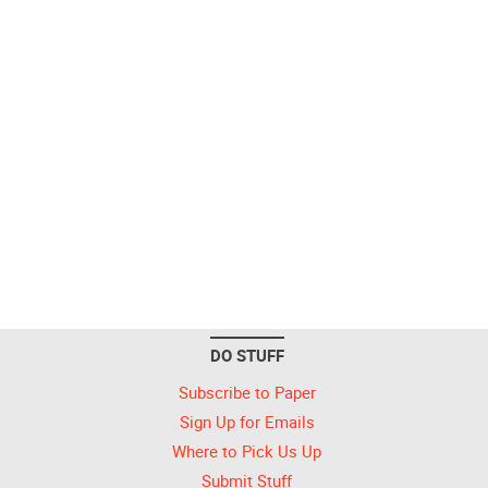
DO STUFF
Subscribe to Paper
Sign Up for Emails
Where to Pick Us Up
Submit Stuff