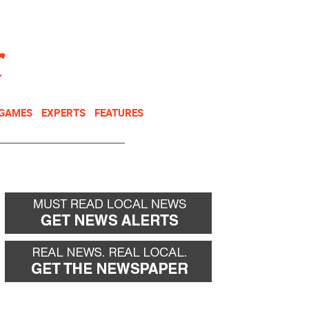
NEWSLETTER
DONATE
 GAMES
EXPERTS
FEATURES