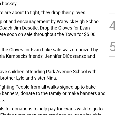
n hockey.
 are about to fight, they drop their gloves.
lp of and encouragement by Warwick High School
Coach Jim Desotle, Drop the Gloves for Evan
ere soon on sale throughout the Town for $5.00
p the Gloves for Evan bake sale was organized by
oria Kambacks friends, Jennifer DiCostanzo and
.
ave children attending Park Avenue School with
 brother Lyle and sister Nina.
ll fighting People from all walks signed up to bake
 banners, donate to the family or make banners and
ds.
ls for donations to help pay for Evans wish to go to