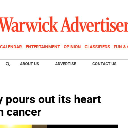
CALENDAR
ENTERTAINMENT
OPINION
CLASSIFIEDS
FUN &
ABOUT US
ADVERTISE
CONTACT US
pours out its heart
in cancer