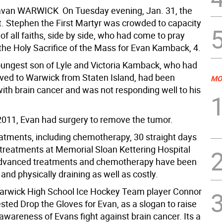
van WARWICK  On Tuesday evening, Jan. 31, the
t. Stephen the First Martyr was crowded to capacity
of all faiths, side by side, who had come to pray
 the Holy Sacrifice of the Mass for Evan Kamback, 4.
oungest son of Lyle and Victoria Kamback, who had
ved to Warwick from Staten Island, had been
MO
ith brain cancer and was not responding well to his
2011, Evan had surgery to remove the tumor.
atments, including chemotherapy, 30 straight days
n treatments at Memorial Sloan Kettering Hospital
dvanced treatments and chemotherapy have been
and physically draining as well as costly.
arwick High School Ice Hockey Team player Connor
ted Drop the Gloves for Evan, as a slogan to raise
areness of Evans fight against brain cancer. Its a