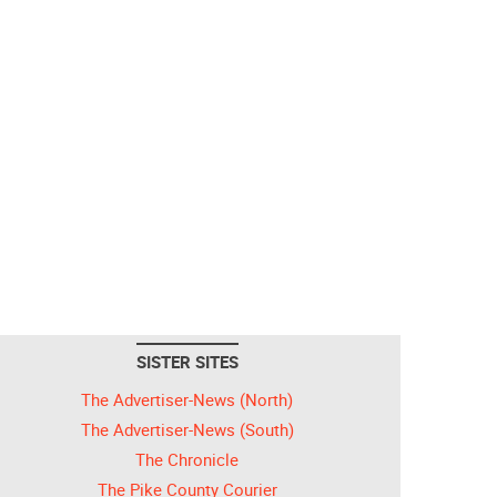
SISTER SITES
The Advertiser-News (North)
The Advertiser-News (South)
The Chronicle
The Pike County Courier