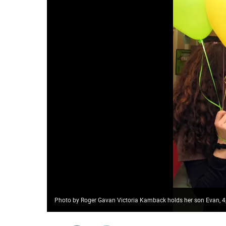
Photo by Roger Gavan Victoria Kamback holds her son Evan, 4