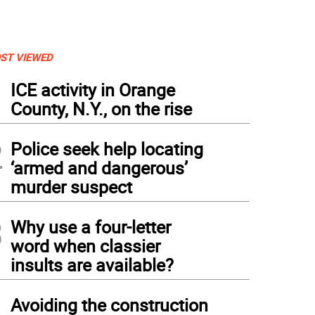
ST VIEWED
1
ICE activity in Orange
County, N.Y., on the rise
2
Police seek help locating
‘armed and dangerous’
murder suspect
3
Why use a four-letter
word when classier
insults are available?
4
Avoiding the construction