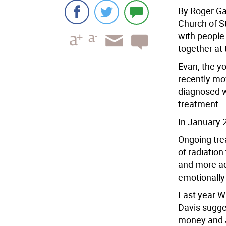
By Roger Ga
Church of S
with people 
together at
Evan, the y
recently mo
diagnosed w
treatment.
In January 
Ongoing tre
of radiatio
and more a
emotionally 
Last year W
Davis sugges
money and aw