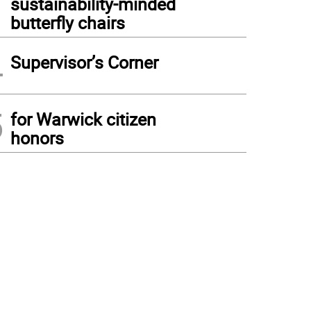
sustainability-minded
butterfly chairs
4
Supervisor’s Corner
5
for Warwick citizen
honors