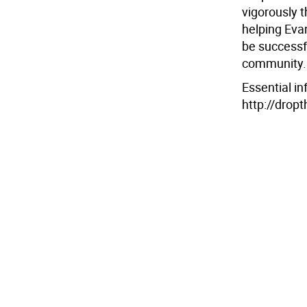
vigorously 
helping Evan
be successfu
community.
Essential in
http://drop