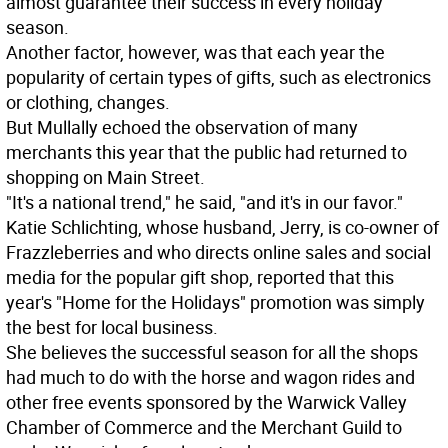
almost guarantee their success in every holiday
season.
Another factor, however, was that each year the
popularity of certain types of gifts, such as electronics
or clothing, changes.
But Mullally echoed the observation of many
merchants this year that the public had returned to
shopping on Main Street.
"It's a national trend," he said, "and it's in our favor."
Katie Schlichting, whose husband, Jerry, is co-owner of
Frazzleberries and who directs online sales and social
media for the popular gift shop, reported that this
year's "Home for the Holidays" promotion was simply
the best for local business.
She believes the successful season for all the shops
had much to do with the horse and wagon rides and
other free events sponsored by the Warwick Valley
Chamber of Commerce and the Merchant Guild to