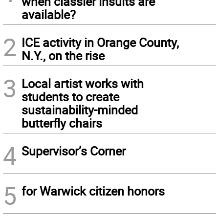
when classier insults are
available?
2
ICE activity in Orange County,
N.Y., on the rise
3
Local artist works with
students to create
sustainability-minded
butterfly chairs
4
Supervisor’s Corner
5
for Warwick citizen honors