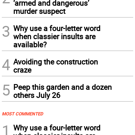
‘armed and dangerous’
murder suspect
3
Why use a four-letter word
when classier insults are
available?
4
Avoiding the construction
craze
5
Peep this garden and a dozen
others July 26
MOST COMMENTED
1
Why use a four-letter word