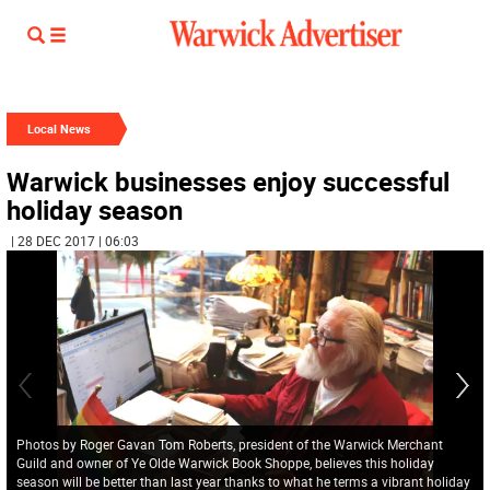
Local News
Warwick businesses enjoy successful
holiday season
| 28 DEC 2017 | 06:03
Photos by Roger Gavan Tom Roberts, president of the Warwick Merchant
Guild and owner of Ye Olde Warwick Book Shoppe, believes this holiday
season will be better than last year thanks to what he terms a vibrant holiday