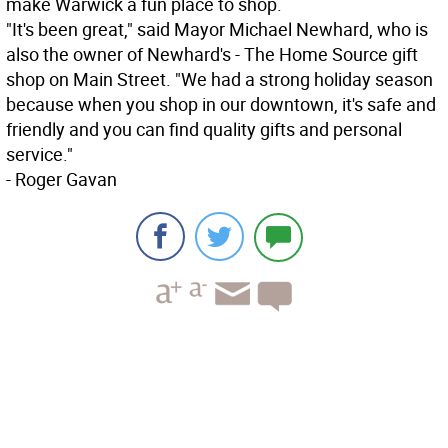
make Warwick a fun place to shop.
"It's been great," said Mayor Michael Newhard, who is
also the owner of Newhard's - The Home Source gift
shop on Main Street. "We had a strong holiday season
because when you shop in our downtown, it's safe and
friendly and you can find quality gifts and personal
service."
- Roger Gavan