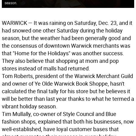
season.
WARWICK
— It was raining on Saturday, Dec. 23, and it
had snowed one other Saturday during the holiday
season, but the weather had been generally good and
the consensus of downtown Warwick merchants was
that "Home for the Holidays" was another success.
They also believe that shopping at mom and pop
stores instead of malls had returned.
Tom Roberts, president of the Warwick Merchant Guild
and owner of Ye Olde Warwick Book Shoppe, hasn't
calculated the final tally for his store but he believes it
will be better than last year thanks to what he termed a
vibrant holiday season.
Tim Mullally, co-owner of Style Council and Blue
fashion shops, explained that both his businesses, now
well-established, have loyal customer bases that