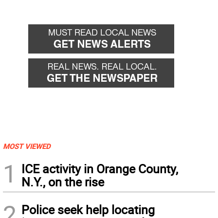
MOST VIEWED
1
ICE activity in Orange County,
N.Y., on the rise
2
Police seek help locating