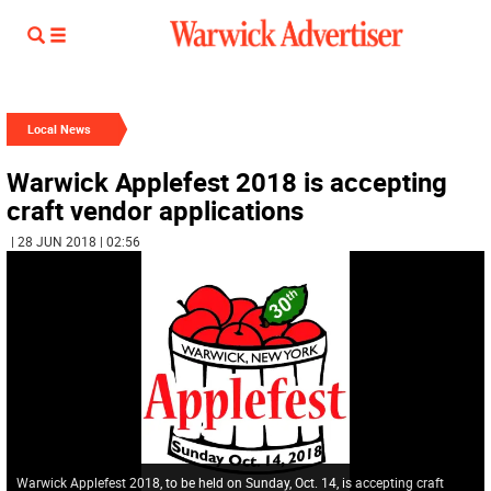
Local News
Warwick Applefest 2018 is accepting
craft vendor applications
| 28 JUN 2018 | 02:56
Warwick Applefest 2018, to be held on Sunday, Oct. 14, is accepting craft