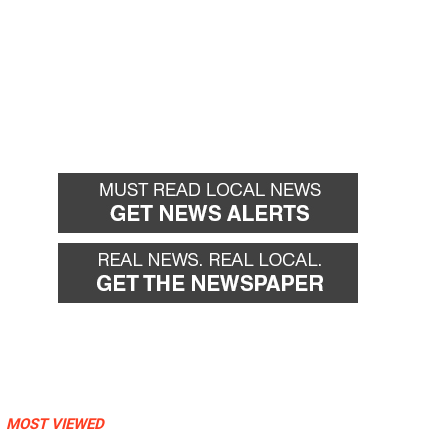
MOST VIEWED