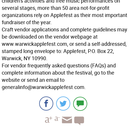
children’s activities and free music performances on
several stages, more than 50 area not-for-profit
organizations rely on Applefest as their most important
fundraiser of the year.
Craft vendor applications and complete guidelines may
be downloaded on the vendor webpage at
www.warwickapplefest.com, or send a self-addressed,
stamped long envelope to: Applefest, P.O. Box 22,
Warwick, NY 10990.
For vendor frequently asked questions (FAQs) and
complete information about the festival, go to the
website or send an email to
generalinfo@warwickapplefest.com.