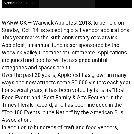
vendor applications.
WARWICK
— Warwick Applefest 2018, to be held on
Sunday, Oct. 14, is accepting craft vendor applications.
This year marks the 30th anniversary of Warwick
Applefest, an annual fund raiser sponsored by the
Warwick Valley Chamber of Commerce. Applications
are juried and booths will be assigned until all
categories and spaces are full.
Over the past 30 years, Applefest has grown in many
ways and now attracts some 30,000 visitors each year.
For several years, it has been voted by fans as “Best
Food Event” and “Best Family & Arts Festival” in the
Times Herald-Record, and has been included in the
“Top 100 Events in the Nation” by the American Bus
Association.
In addition to hundreds of craft and food vendors,