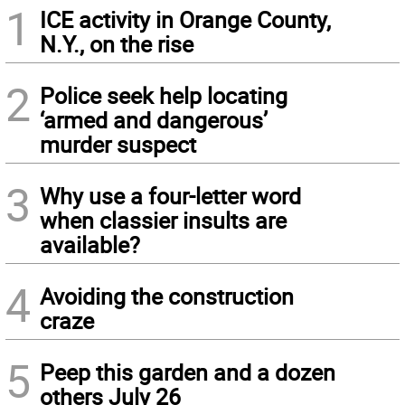
1
ICE activity in Orange County,
N.Y., on the rise
2
Police seek help locating
‘armed and dangerous’
murder suspect
3
Why use a four-letter word
when classier insults are
available?
4
Avoiding the construction
craze
5
Peep this garden and a dozen
others July 26