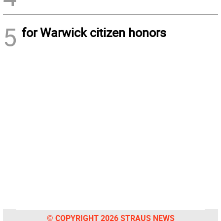
5
for Warwick citizen honors
© COPYRIGHT 2026 STRAUS NEWS