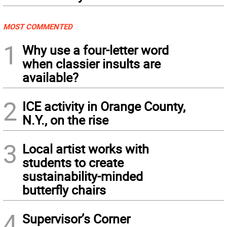
MOST COMMENTED
1
Why use a four-letter word
when classier insults are
available?
2
ICE activity in Orange County,
N.Y., on the rise
3
Local artist works with
students to create
sustainability-minded
butterfly chairs
4
Supervisor’s Corner