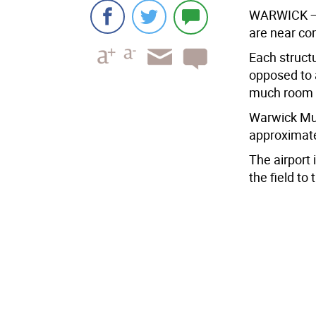
WARWICK — T
are near co
Each structu
opposed to a
much room f
Warwick Muni
approximate
The airport 
the field to