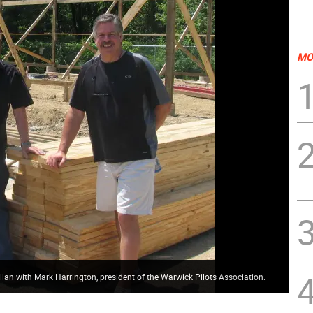
MO
an with Mark Harrington, president of the Warwick Pilots Association.