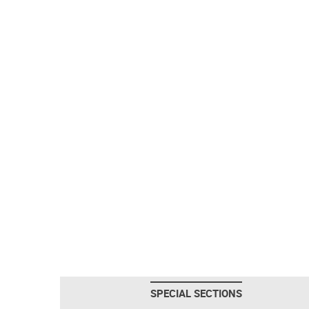
SPECIAL SECTIONS