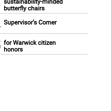
sustainability-minded
butterfly chairs
4
Supervisor’s Corner
5
for Warwick citizen
honors