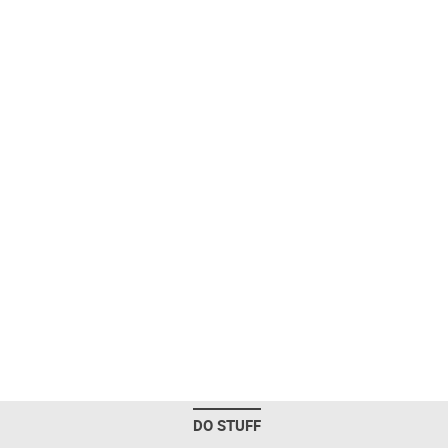
DO STUFF