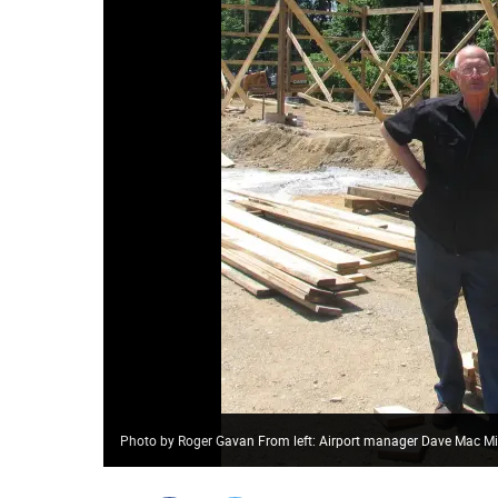
Photo by Roger Gavan From left: Airport manager Dave Mac Mill