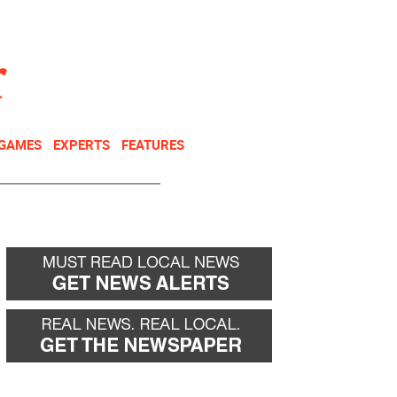
NEWSLETTER
DONATE
 GAMES
EXPERTS
FEATURES