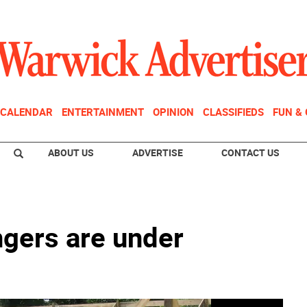
CALENDAR
ENTERTAINMENT
OPINION
CLASSIFIEDS
FUN &
ABOUT US
ADVERTISE
CONTACT US
ngers are under