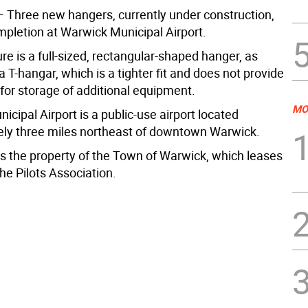
hree new hangers, currently under construction,
mpletion at Warwick Municipal Airport.
re is a full-sized, rectangular-shaped hanger, as
 T-hangar, which is a tighter fit and does not provide
or storage of additional equipment.
MO
cipal Airport is a public-use airport located
ly three miles northeast of downtown Warwick.
is the property of the Town of Warwick, which leases
 the Pilots Association.