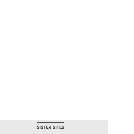
SISTER SITES