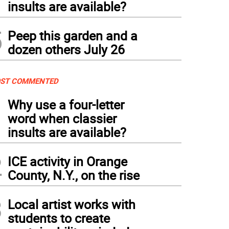
insults are available?
5
Peep this garden and a
dozen others July 26
ST COMMENTED
1
Why use a four-letter
word when classier
insults are available?
2
ICE activity in Orange
County, N.Y., on the rise
3
Local artist works with
students to create