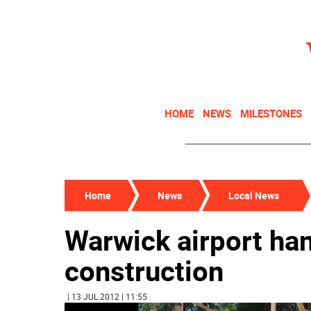
HOME
NEWS
MILESTONES
Home
News
Local News
Warwick airport ha
construction
| 13 JUL 2012 | 11:55