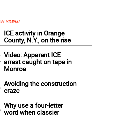
ST VIEWED
1
ICE activity in Orange
County, N.Y., on the rise
2
Video: Apparent ICE
arrest caught on tape in
Monroe
3
Avoiding the construction
craze
4
Why use a four-letter
word when classier