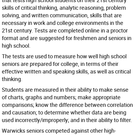
that tests high school students on their 21st century
skills of critical thinking, analytic reasoning, problem
solving, and written communication, skills that are
necessary in work and college environments in the
21st century. Tests are completed online in a proctor
format and are suggested for freshmen and seniors in
high school.
The tests are used to measure how well high school
seniors are prepared for college, in terms of their
effective written and speaking skills, as well as critical
thinking.
Students are measured in their ability to make sense
of charts, graphs and numbers; make appropriate
comparisons; know the difference between correlation
and causation; to determine whether data are being
used incorrectly/improperly; and in their ability to filter.
Warwicks seniors competed against other high-