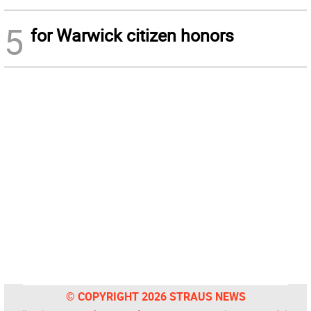
5
for Warwick citizen honors
© COPYRIGHT 2026 STRAUS NEWS