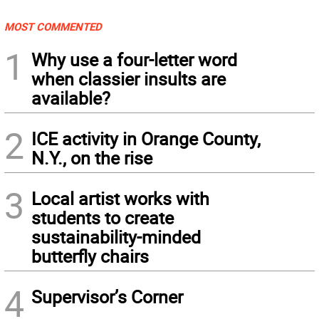
MOST COMMENTED
1
Why use a four-letter word
when classier insults are
available?
2
ICE activity in Orange County,
N.Y., on the rise
3
Local artist works with
students to create
sustainability-minded
butterfly chairs
4
Supervisor’s Corner