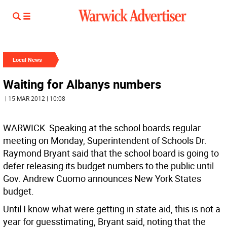
Local News
Waiting for Albanys numbers
| 15 MAR 2012 | 10:08
WARWICK  Speaking at the school boards regular
meeting on Monday, Superintendent of Schools Dr.
Raymond Bryant said that the school board is going to
defer releasing its budget numbers to the public until
Gov. Andrew Cuomo announces New York States
budget.
Until I know what were getting in state aid, this is not a
year for guesstimating, Bryant said, noting that the