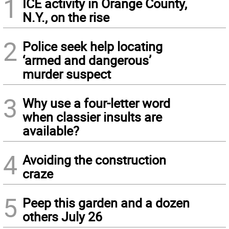
1
ICE activity in Orange County,
N.Y., on the rise
2
Police seek help locating
‘armed and dangerous’
murder suspect
3
Why use a four-letter word
when classier insults are
available?
4
Avoiding the construction
craze
5
Peep this garden and a dozen
others July 26