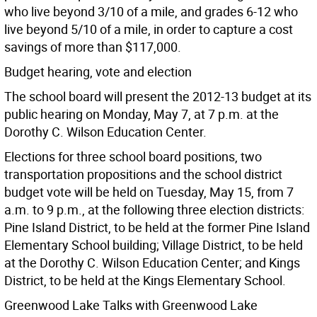
who live beyond 3/10 of a mile, and grades 6-12 who
live beyond 5/10 of a mile, in order to capture a cost
savings of more than $117,000.
Budget hearing, vote and election
The school board will present the 2012-13 budget at its
public hearing on Monday, May 7, at 7 p.m. at the
Dorothy C. Wilson Education Center.
Elections for three school board positions, two
transportation propositions and the school district
budget vote will be held on Tuesday, May 15, from 7
a.m. to 9 p.m., at the following three election districts:
Pine Island District, to be held at the former Pine Island
Elementary School building; Village District, to be held
at the Dorothy C. Wilson Education Center; and Kings
District, to be held at the Kings Elementary School.
Greenwood Lake Talks with Greenwood Lake