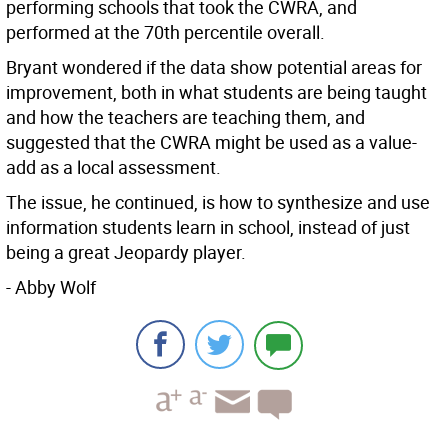
performing schools that took the CWRA, and
performed at the 70th percentile overall.
Bryant wondered if the data show potential areas for
improvement, both in what students are being taught
and how the teachers are teaching them, and
suggested that the CWRA might be used as a value-
add as a local assessment.
The issue, he continued, is how to synthesize and use
information students learn in school, instead of just
being a great Jeopardy player.
- Abby Wolf