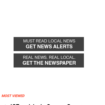
MOST VIEWED