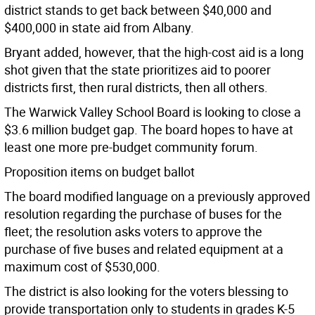
district stands to get back between $40,000 and
$400,000 in state aid from Albany.
Bryant added, however, that the high-cost aid is a long
shot given that the state prioritizes aid to poorer
districts first, then rural districts, then all others.
The Warwick Valley School Board is looking to close a
$3.6 million budget gap. The board hopes to have at
least one more pre-budget community forum.
Proposition items on budget ballot
The board modified language on a previously approved
resolution regarding the purchase of buses for the
fleet; the resolution asks voters to approve the
purchase of five buses and related equipment at a
maximum cost of $530,000.
The district is also looking for the voters blessing to
provide transportation only to students in grades K-5