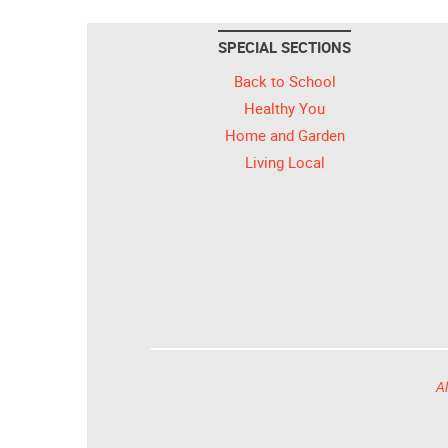
SPECIAL SECTIONS
Back to School
Healthy You
Home and Garden
Living Local
Al