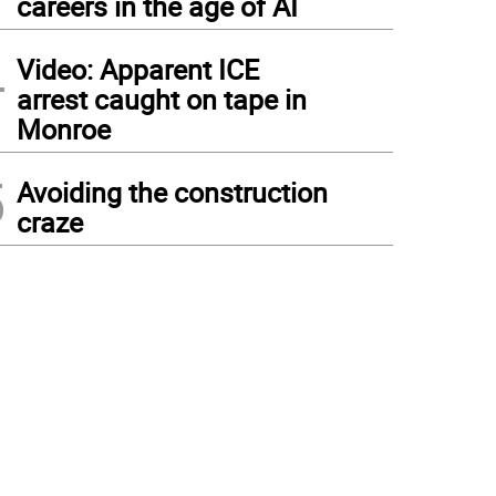
careers in the age of AI
4
Video: Apparent ICE
arrest caught on tape in
Monroe
5
Avoiding the construction
craze