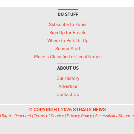
DO STUFF
Subscribe to Paper
Sign Up for Emails
Where to Pick Us Up
Submit Stuff
Place a Classified or Legal Notice
ABOUT US
Our History
Advertise
Contact Us
© COPYRIGHT 2026 STRAUS NEWS
l Rights Reserved |
Terms of Service
|
Privacy Policy
|
Accessibility Stateme