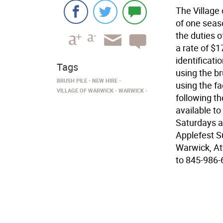
The Village 
of one seas
the duties o
a rate of $1
identificati
Tags
using the b
BRUSH PILE
NEW HIRE
using the fa
VILLAGE OF WARWICK
WARWICK
following t
available to
Saturdays a
Applefest Su
Warwick, At
to 845-986-