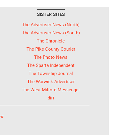
SISTER SITES
The Advertiser-News (North)
The Advertiser-News (South)
The Chronicle
The Pike County Courier
The Photo News
The Sparta Independent
The Township Journal
The Warwick Advertiser
The West Milford Messenger
dirt
nt