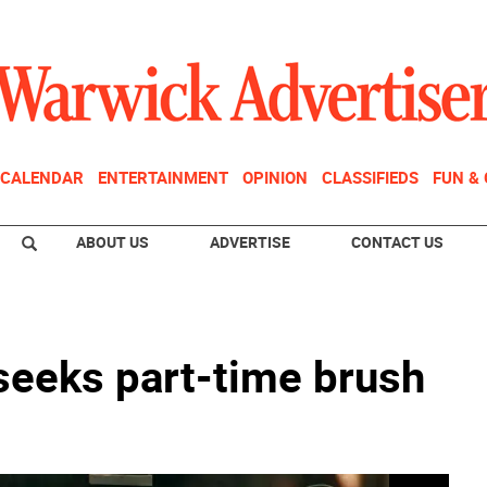
CALENDAR
ENTERTAINMENT
OPINION
CLASSIFIEDS
FUN &
ABOUT US
ADVERTISE
CONTACT US
seeks part-time brush