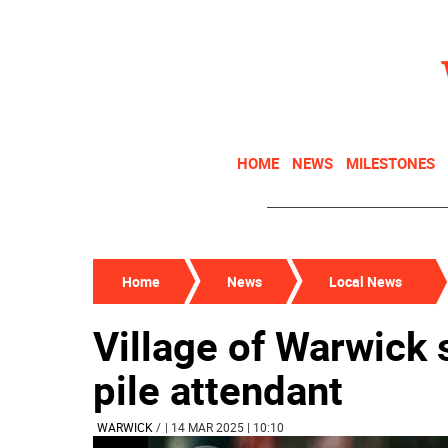
HOME
NEWS
MILESTONES
Home
News
Local News
Village of Warwick 
pile attendant
WARWICK
/
| 14 MAR 2025 | 10:10