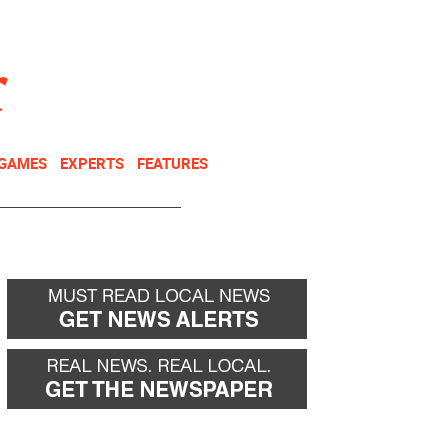
NEWSLETTER
DONATE
 GAMES
EXPERTS
FEATURES