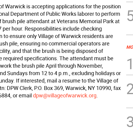
of Warwick is accepting applications for the position
onal Department of Public Works laborer to perform
f brush pile attendant at Veterans Memorial Park at
7 per hour. Responsibilities include checking
on to ensure only Village of Warwick residents are
rush pile, ensuring no commercial operators are
MO
cility, and that the brush is being disposed of
he required specifications. The attendant must be
 work the brush pile April through November,
nd Sundays from 12 to 4 p.m., excluding holidays or
nday. If interested, mail a resume to the Village of
tn: DPW Clerk, P.O. Box 369, Warwick, NY 10990, fax
6884, or email
dpw@villageofwarwick.org
.