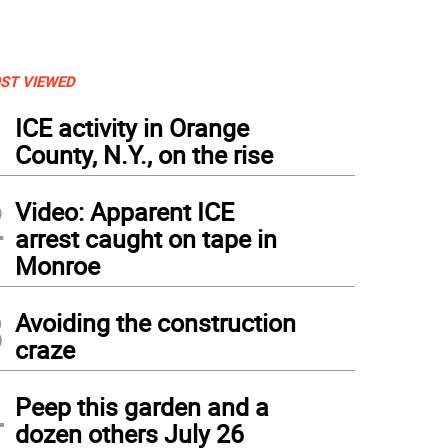
ST VIEWED
1
ICE activity in Orange
County, N.Y., on the rise
2
Video: Apparent ICE
arrest caught on tape in
Monroe
3
Avoiding the construction
craze
4
Peep this garden and a
dozen others July 26