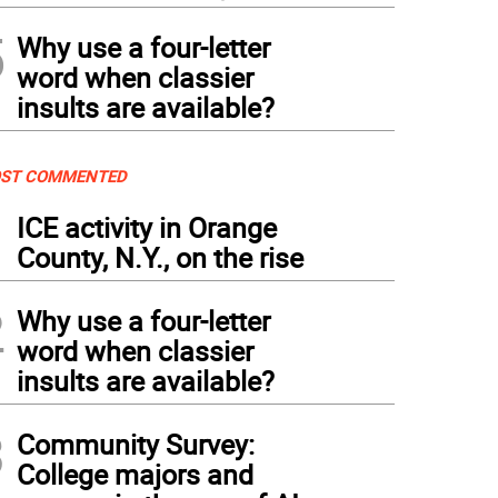
5
Why use a four-letter
word when classier
insults are available?
ST COMMENTED
1
ICE activity in Orange
County, N.Y., on the rise
2
Why use a four-letter
word when classier
insults are available?
3
Community Survey:
College majors and