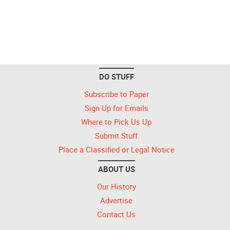
DO STUFF
Subscribe to Paper
Sign Up for Emails
Where to Pick Us Up
Submit Stuff
Place a Classified or Legal Notice
ABOUT US
Our History
Advertise
Contact Us