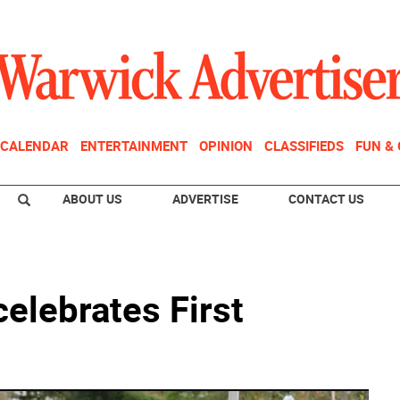
CALENDAR
ENTERTAINMENT
OPINION
CLASSIFIEDS
FUN &
ABOUT US
ADVERTISE
CONTACT US
celebrates First