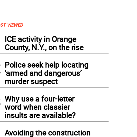
ST VIEWED
1
ICE activity in Orange
County, N.Y., on the rise
2
Police seek help locating
‘armed and dangerous’
murder suspect
3
Why use a four-letter
word when classier
insults are available?
oughout the morning members of the Warwick Fire Department invited children like R
mb aboard vintage fire apparatus
4
Avoiding the construction