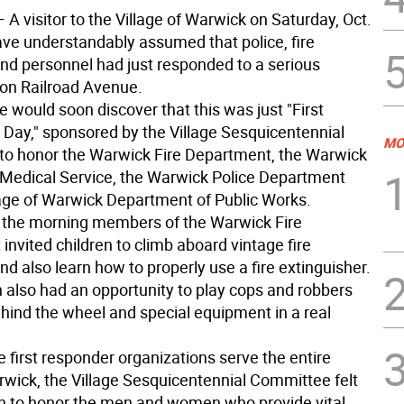
 A visitor to the Village of Warwick on Saturday, Oct.
ave understandably assumed that police, fire
nd personnel had just responded to a serious
on Railroad Avenue.
e would soon discover that this was just "First
Day," sponsored by the Village Sesquicentennial
MO
o honor the Warwick Fire Department, the Warwick
edical Service, the Warwick Police Department
lage of Warwick Department of Public Works.
the morning members of the Warwick Fire
nvited children to climb aboard vintage fire
d also learn how to properly use a fire extinguisher.
n also had an opportunity to play cops and robbers
ehind the wheel and special equipment in a real
 first responder organizations serve the entire
wick, the Village Sesquicentennial Committee felt
on to honor the men and women who provide vital