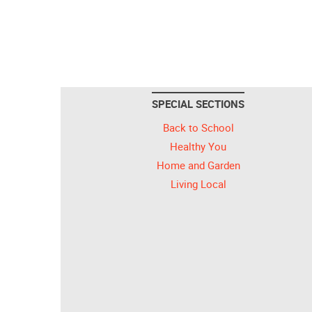
SPECIAL SECTIONS
Back to School
Healthy You
Home and Garden
Living Local