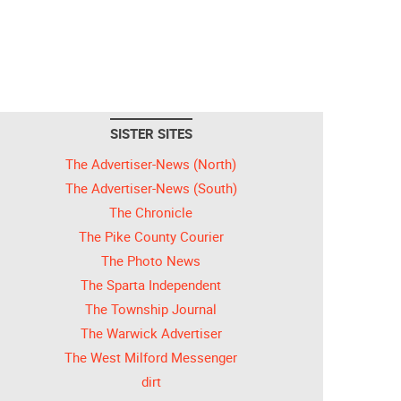
SISTER SITES
The Advertiser-News (North)
The Advertiser-News (South)
The Chronicle
The Pike County Courier
The Photo News
The Sparta Independent
The Township Journal
The Warwick Advertiser
The West Milford Messenger
dirt