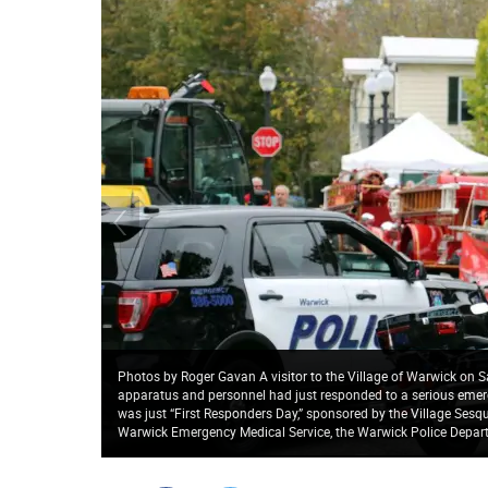
Photos by Roger Gavan A visitor to the Village of Warwick on S
apparatus and personnel had just responded to a serious emerg
was just “First Responders Day,” sponsored by the Village Ses
Warwick Emergency Medical Service, the Warwick Police Depar