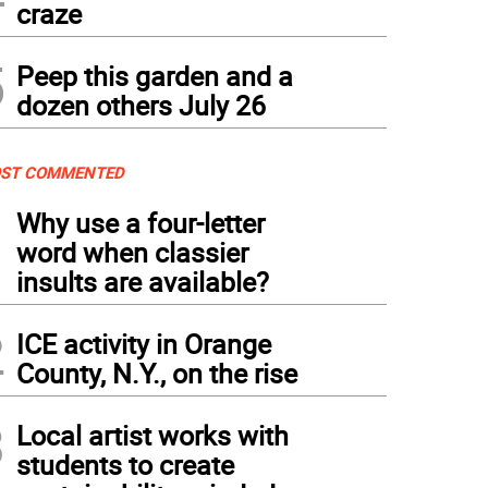
craze
5
Peep this garden and a
dozen others July 26
ST COMMENTED
1
Why use a four-letter
word when classier
insults are available?
2
ICE activity in Orange
County, N.Y., on the rise
3
Local artist works with
students to create