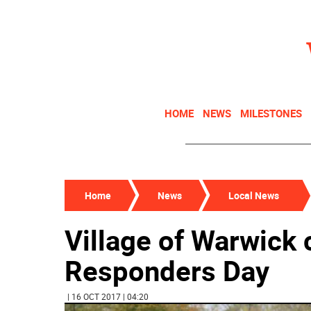
HOME
NEWS
MILESTONES
Home
News
Local News
Village of Warwick 
Responders Day
| 16 OCT 2017 | 04:20