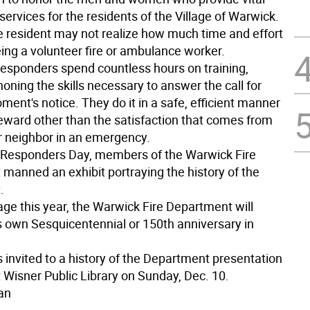
rvices for the residents of the Village of Warwick.
 resident may not realize how much time and effort
eing a volunteer fire or ambulance worker.
 responders spend countless hours on training,
 honing the skills necessary to answer the call for
ment's notice. They do it in a safe, efficient manner
reward other than the satisfaction that comes from
ir neighbor in an emergency.
t Responders Day, members of the Warwick Fire
manned an exhibit portraying the history of the
.
lage this year, the Warwick Fire Department will
ts own Sesquicentennial or 150th anniversary in
s invited to a history of the Department presentation
t Wisner Public Library on Sunday, Dec. 10.
an