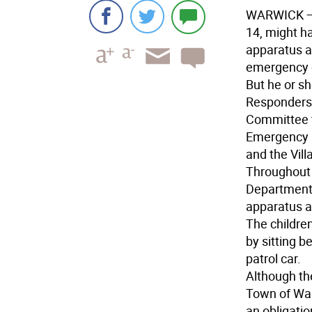
WARWICK
—
14, might h
apparatus a
emergency 
But he or sh
Responders 
Committee t
Emergency M
and the Vil
Throughout 
Department i
apparatus an
The childre
by sitting b
patrol car.
Although the
Town of War
an obligati