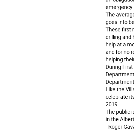
emergency se
The average
goes into b
These first
drilling and
help at a mo
and for no 
helping the
During Firs
Department 
Department
Like the Vil
celebrate i
2019.
The public i
in the Alber
- Roger Gav