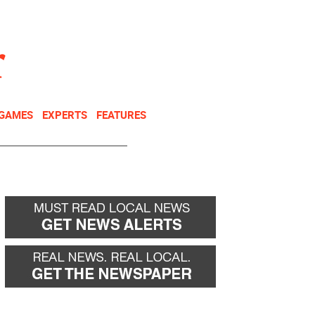
NEWSLETTER
DONATE
 GAMES
EXPERTS
FEATURES