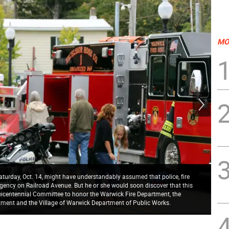
MO
aturday, Oct. 14, might have understandably assumed that police, fire
ency on Railroad Avenue. But he or she would soon discover that this
quicentennial Committee to honor the Warwick Fire Department, the
Thr
tment and the Village of Warwick Department of Public Works.
cli