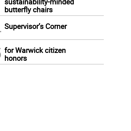
sustainability-minded
butterfly chairs
4
Supervisor’s Corner
5
for Warwick citizen
honors