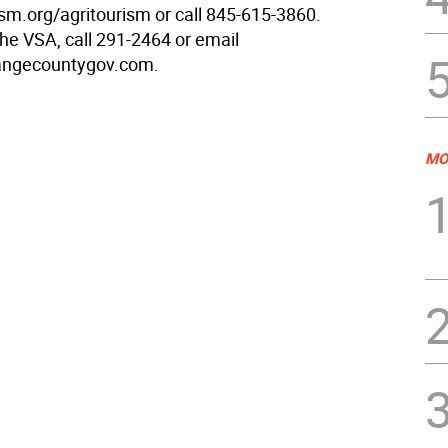
sm.org/agritourism or call 845-615-3860.
the VSA, call 291-2464 or email
rangecountygov.com.
MO