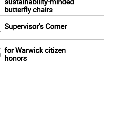
sustainability-minded
butterfly chairs
4
Supervisor’s Corner
5
for Warwick citizen
honors