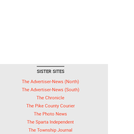
SISTER SITES
The Advertiser-News (North)
The Advertiser-News (South)
The Chronicle
The Pike County Courier
The Photo News
The Sparta Independent
The Township Journal