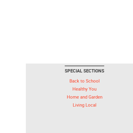
SPECIAL SECTIONS
Back to School
Healthy You
Home and Garden
Living Local