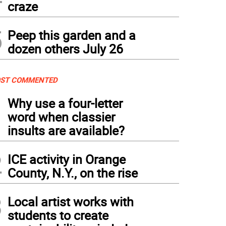
craze
5
Peep this garden and a
dozen others July 26
ST COMMENTED
1
Why use a four-letter
word when classier
insults are available?
2
ICE activity in Orange
County, N.Y., on the rise
3
Local artist works with
students to create