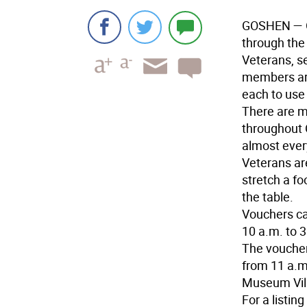
GOSHEN
— 
through the
Veterans, s
members are
each to use
There are 
throughout 
almost ever
Veterans are
stretch a f
the table.
Vouchers ca
10 a.m. to 
The voucher
from 11 a.m
Museum Vill
For a listin