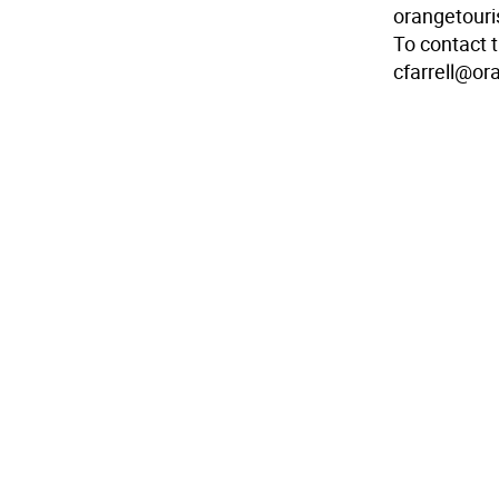
orangetouri
To contact 
cfarrell@o