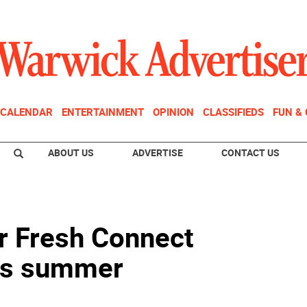
CALENDAR
ENTERTAINMENT
OPINION
CLASSIFIEDS
FUN &
ABOUT US
ADVERTISE
CONTACT US
or Fresh Connect
is summer