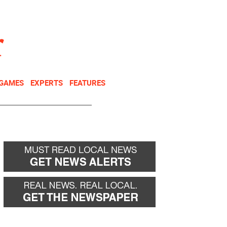
NEWSLETTER
DONATE
 GAMES
EXPERTS
FEATURES