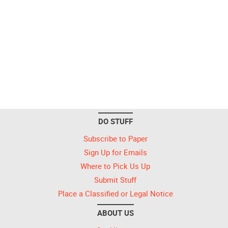
DO STUFF
Subscribe to Paper
Sign Up for Emails
Where to Pick Us Up
Submit Stuff
Place a Classified or Legal Notice
ABOUT US