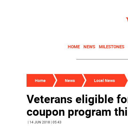
HOME
NEWS
MILESTONES
Home
News
Local News
Veterans eligible f
coupon program th
| 14 JUN 2018 | 05:43