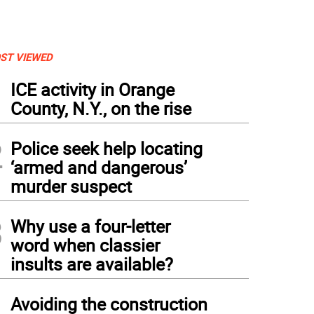
ST VIEWED
1
ICE activity in Orange
County, N.Y., on the rise
2
Police seek help locating
‘armed and dangerous’
murder suspect
3
Why use a four-letter
word when classier
insults are available?
4
Avoiding the construction