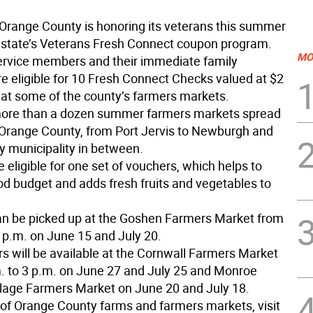
Orange County is honoring its veterans this summer
 state’s Veterans Fresh Connect coupon program.
MO
ervice members and their immediate family
 eligible for 10 Fresh Connect Checks valued at $2
 at some of the county’s farmers markets.
more than a dozen summer farmers markets spread
Orange County, from Port Jervis to Newburgh and
y municipality in between.
 eligible for one set of vouchers, which helps to
ood budget and adds fresh fruits and vegetables to
n be picked up at the Goshen Farmers Market from
3 p.m. on June 15 and July 20.
s will be available at the Cornwall Farmers Market
. to 3 p.m. on June 27 and July 25 and Monroe
age Farmers Market on June 20 and July 18.
g of Orange County farms and farmers markets, visit