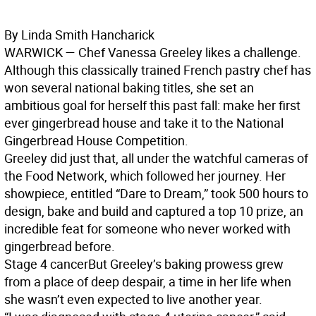
By Linda Smith Hancharick
WARWICK
— Chef Vanessa Greeley likes a challenge.
Although this classically trained French pastry chef has
won several national baking titles, she set an
ambitious goal for herself this past fall: make her first
ever gingerbread house and take it to the National
Gingerbread House Competition.
Greeley did just that, all under the watchful cameras of
the Food Network, which followed her journey. Her
showpiece, entitled “Dare to Dream,” took 500 hours to
design, bake and build and captured a top 10 prize, an
incredible feat for someone who never worked with
gingerbread before.
Stage 4 cancer
But Greeley’s baking prowess grew
from a place of deep despair, a time in her life when
she wasn’t even expected to live another year.