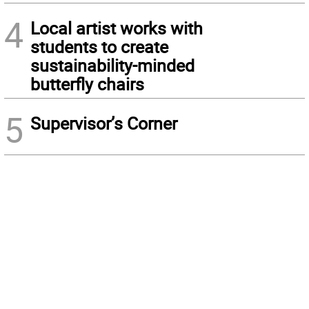
4
Local artist works with
students to create
sustainability-minded
butterfly chairs
5
Supervisor’s Corner