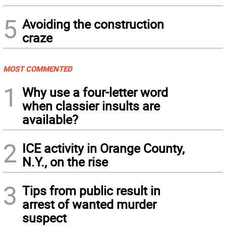
5
Avoiding the construction
craze
MOST COMMENTED
1
Why use a four-letter word
when classier insults are
available?
2
ICE activity in Orange County,
N.Y., on the rise
3
Tips from public result in
arrest of wanted murder
suspect