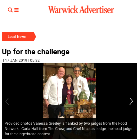
Local News
Up for the challenge
| 17 JAN 2019 | 05:32
Provided photos Vanessa Greeley is flanked by two judges from the Food
Network - Carla Hall from The Chew, and Chef Nicolas Lodge, the head judge
for the gingerbread contest.