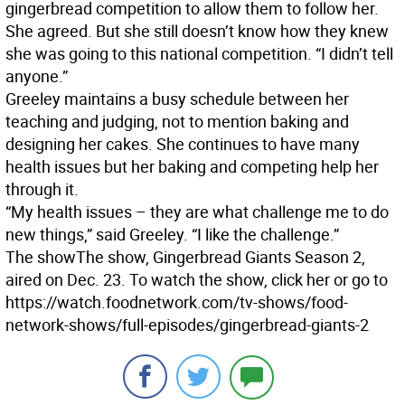
gingerbread competition to allow them to follow her.
She agreed. But she still doesn’t know how they knew
she was going to this national competition. “I didn’t tell
anyone.”
Greeley maintains a busy schedule between her
teaching and judging, not to mention baking and
designing her cakes. She continues to have many
health issues but her baking and competing help her
through it.
“My health issues – they are what challenge me to do
new things,” said Greeley. “I like the challenge.”
The show
The show, Gingerbread Giants Season 2,
aired on Dec. 23. To watch the show, click her or go to
https://watch.foodnetwork.com/tv-shows/food-
network-shows/full-episodes/gingerbread-giants-2