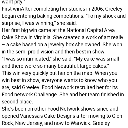
want pity.”
First win
After completing her studies in 2006, Greeley
began entering baking competitions. “To my shock and
surprise, I was winning,” she said.
Her first big win came at the National Capital Area
Cake Show in Virginia. She created a work of art really
– a cake based on a jewelry box she owned. She won
in the semi-pro division and then best in show.
“I was so intimidated,” she said. “My cake was small
and there were so many beautiful, large cakes.”
This win very quickly put her on the map. When you
win best in show, everyone wants to know who you
are, said Greeley. Food Network recruited her for its
Food network Challenge. She and her team finished in
second place.
She’s been on other Food Network shows since and
opened Vanessa’s Cake Designs after moving to Glen
Rock, New Jersey, and now to Warwick. Greeley