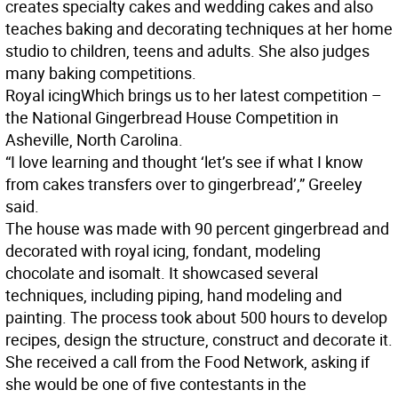
creates specialty cakes and wedding cakes and also
teaches baking and decorating techniques at her home
studio to children, teens and adults. She also judges
many baking competitions.
Royal icing
Which brings us to her latest competition –
the National Gingerbread House Competition in
Asheville, North Carolina.
“I love learning and thought ‘let’s see if what I know
from cakes transfers over to gingerbread’,” Greeley
said.
The house was made with 90 percent gingerbread and
decorated with royal icing, fondant, modeling
chocolate and isomalt. It showcased several
techniques, including piping, hand modeling and
painting. The process took about 500 hours to develop
recipes, design the structure, construct and decorate it.
She received a call from the Food Network, asking if
she would be one of five contestants in the