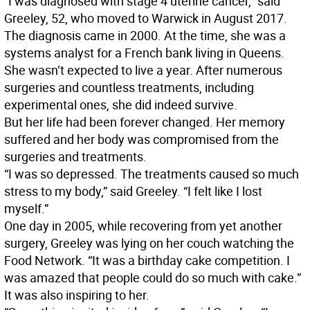
“I was diagnosed with stage 4 uterine cancer,” said
Greeley, 52, who moved to Warwick in August 2017.
The diagnosis came in 2000. At the time, she was a
systems analyst for a French bank living in Queens.
She wasn’t expected to live a year. After numerous
surgeries and countless treatments, including
experimental ones, she did indeed survive.
But her life had been forever changed. Her memory
suffered and her body was compromised from the
surgeries and treatments.
“I was so depressed. The treatments caused so much
stress to my body,” said Greeley. “I felt like I lost
myself.”
One day in 2005, while recovering from yet another
surgery, Greeley was lying on her couch watching the
Food Network. “It was a birthday cake competition. I
was amazed that people could do so much with cake.”
It was also inspiring to her.