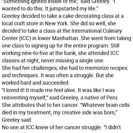
“Something ignited inside of me,” said Greeley. “I
wanted to do this. It jumpstarted my life.”
Greeley decided to take a cake decorating class at a
local craft store in New York. She did so well, she
decided to take a class at the International Culinary
Center (ICC) in lower Manhattan. She went from taking
one class to signing up for the entire program. Still
working nine-to-five at the bank, she attended ICC
classes at night, never missing a single one.
She had her challenges; she had to memorize recipes
and techniques. It was often a struggle. But she
worked hard and succeeded.
“I loved it! It made me feel alive. It was like I was
reinventing myself,” said Greeley, a native of Peru.
She attributes that to her cancer. “Whatever brain cells
died in my treatment, my creative side was born,”
Greeley said.
No one at ICC knew of her cancer struggle. “I didn’t