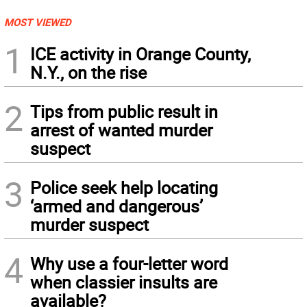
MOST VIEWED
1
ICE activity in Orange County,
N.Y., on the rise
2
Tips from public result in
arrest of wanted murder
suspect
3
Police seek help locating
‘armed and dangerous’
murder suspect
4
Why use a four-letter word
when classier insults are
available?