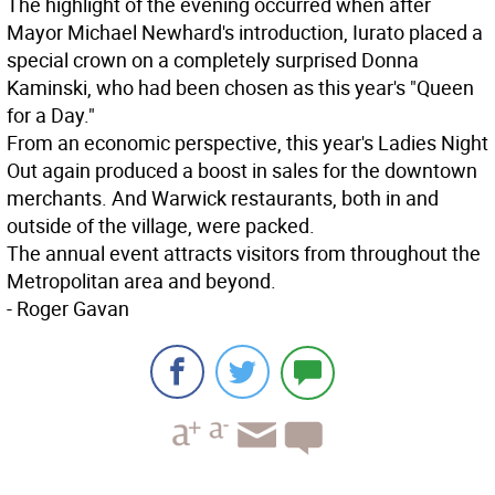
The highlight of the evening occurred when after
Mayor Michael Newhard's introduction, Iurato placed a
special crown on a completely surprised Donna
Kaminski, who had been chosen as this year's "Queen
for a Day."
From an economic perspective, this year's Ladies Night
Out again produced a boost in sales for the downtown
merchants. And Warwick restaurants, both in and
outside of the village, were packed.
The annual event attracts visitors from throughout the
Metropolitan area and beyond.
- Roger Gavan