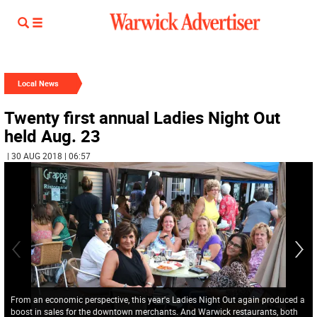
Local News
Twenty first annual Ladies Night Out
held Aug. 23
| 30 AUG 2018 | 06:57
From an economic perspective, this year's Ladies Night Out again produced a
boost in sales for the downtown merchants. And Warwick restaurants, both