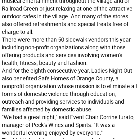
musical entertainment throughout the village and on
Railroad Green or just relaxing at one of the attractive
outdoor cafes in the village. And many of the stores
also offered refreshments and special treats free of
charge to all.
There were more than 50 sidewalk vendors this year
including non-profit organizations along with those
offering products and services involving women's
health, fitness, beauty and fashion.
And for the eighth consecutive year, Ladies Night Out
also benefited Safe Homes of Orange County, a
nonprofit organization whose mission is to eliminate all
forms of domestic violence through education,
outreach and providing services to individuals and
families affected by domestic abuse.
"We had a great night," said Event Chair Corrine Iurato,
manager of Peck's Wines and Spirits. "It was a
wonderful evening enjoyed by everyone."