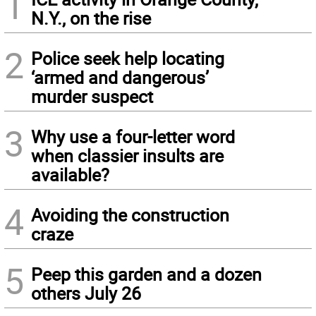
1
N.Y., on the rise
2
Police seek help locating
‘armed and dangerous’
murder suspect
3
Why use a four-letter word
when classier insults are
available?
4
Avoiding the construction
craze
5
Peep this garden and a dozen
others July 26