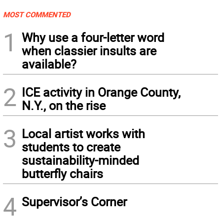
MOST COMMENTED
1
Why use a four-letter word
when classier insults are
available?
2
ICE activity in Orange County,
N.Y., on the rise
3
Local artist works with
students to create
sustainability-minded
butterfly chairs
4
Supervisor’s Corner