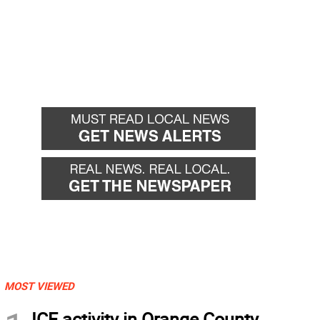
MOST VIEWED
ICE activity in Orange County,