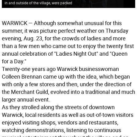
in and outside of the village, were packed
WARWICK
— Although somewhat unusual for this
summer, it was picture perfect weather on Thursday
evening, Aug. 23, for the crowds of ladies and more
than a few men who came out to enjoy the twenty first
annual celebration of "Ladies Night Out" and "Queen
for a Day."
Twenty-one years ago Warwick businesswoman
Colleen Brennan came up with the idea, which began
with only a few stores and then, under the direction of
the Merchant Guild, evolved into a traditional and much
larger annual event.
As they strolled along the streets of downtown
Warwick, local residents as well as out-of-town visitors
enjoyed visiting shops, vendors and restaurants,
watching demonstrations, listening to continuous