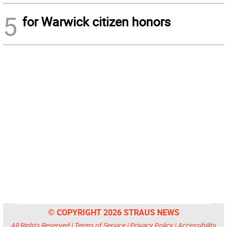
5
for Warwick citizen honors
© COPYRIGHT 2026 STRAUS NEWS
All Rights Reserved |
Terms of Service
|
Privacy Policy
|
Accessibility