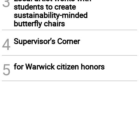
3
students to create
sustainability-minded
butterfly chairs
4
Supervisor’s Corner
5
for Warwick citizen honors