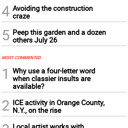
4
Avoiding the construction
craze
5
Peep this garden and a dozen
others July 26
MOST COMMENTED
1
Why use a four-letter word
when classier insults are
available?
2
ICE activity in Orange County,
N.Y., on the rise
Local artist works with