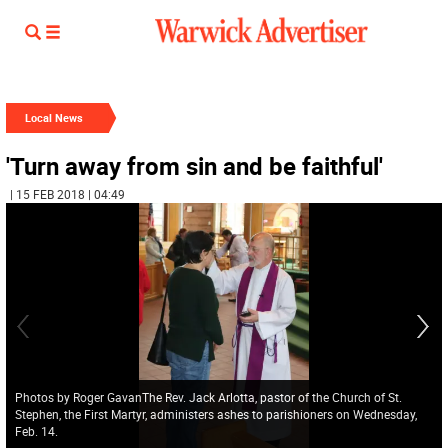
Local News
'Turn away from sin and be faithful'
| 15 FEB 2018 | 04:49
Photos by Roger GavanThe Rev. Jack Arlotta, pastor of the Church of St.
Stephen, the First Martyr, administers ashes to parishioners on Wednesday,
Feb. 14.