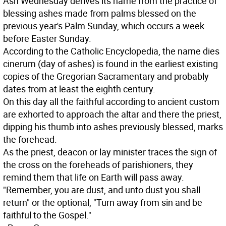
Ash Wednesday derives its name from the practice of
blessing ashes made from palms blessed on the
previous year's Palm Sunday, which occurs a week
before Easter Sunday.
According to the Catholic Encyclopedia, the name dies
cinerum (day of ashes) is found in the earliest existing
copies of the Gregorian Sacramentary and probably
dates from at least the eighth century.
On this day all the faithful according to ancient custom
are exhorted to approach the altar and there the priest,
dipping his thumb into ashes previously blessed, marks
the forehead.
As the priest, deacon or lay minister traces the sign of
the cross on the foreheads of parishioners, they
remind them that life on Earth will pass away.
"Remember, you are dust, and unto dust you shall
return" or the optional, "Turn away from sin and be
faithful to the Gospel."