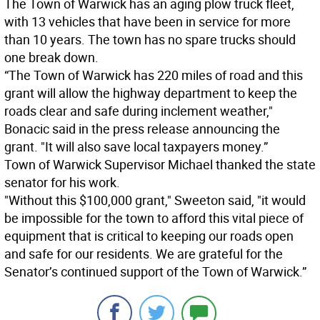
The Town of Warwick has an aging plow truck fleet,
with 13 vehicles that have been in service for more
than 10 years. The town has no spare trucks should
one break down.
“The Town of Warwick has 220 miles of road and this
grant will allow the highway department to keep the
roads clear and safe during inclement weather,"
Bonacic said in the press release announcing the
grant. "It will also save local taxpayers money.”
Town of Warwick Supervisor Michael thanked the state
senator for his work.
"Without this $100,000 grant," Sweeton said, "it would
be impossible for the town to afford this vital piece of
equipment that is critical to keeping our roads open
and safe for our residents. We are grateful for the
Senator’s continued support of the Town of Warwick.”