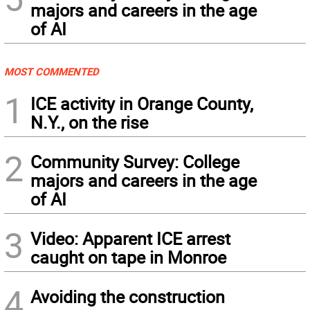
majors and careers in the age
of AI
MOST COMMENTED
1
ICE activity in Orange County,
N.Y., on the rise
2
Community Survey: College
majors and careers in the age
of AI
3
Video: Apparent ICE arrest
caught on tape in Monroe
4
Avoiding the construction