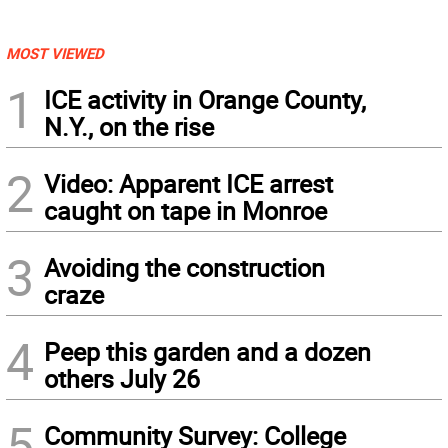
MOST VIEWED
1
ICE activity in Orange County,
N.Y., on the rise
2
Video: Apparent ICE arrest
caught on tape in Monroe
3
Avoiding the construction
craze
4
Peep this garden and a dozen
others July 26
5
Community Survey: College