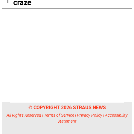
craze
© COPYRIGHT 2026 STRAUS NEWS
All Rights Reserved |
Terms of Service
|
Privacy Policy
|
Accessibility
Statement