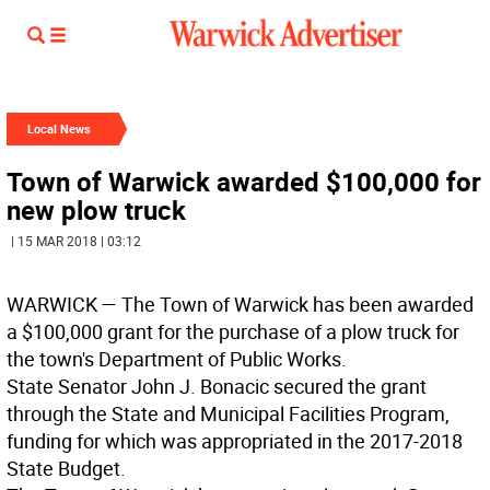
Local News
Town of Warwick awarded $100,000 for
new plow truck
| 15 MAR 2018 | 03:12
WARWICK
— The Town of Warwick has been awarded
a $100,000 grant for the purchase of a plow truck for
the town's Department of Public Works.
State Senator John J. Bonacic secured the grant
through the State and Municipal Facilities Program,
funding for which was appropriated in the 2017-2018
State Budget.