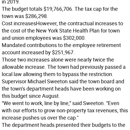
in 2019.
The budget totals $19,766,706. The tax cap for the
town was $286,298.
Cost increases
However, the contractual increases to
the cost of the New York State Health Plan for town
and union employees was $302,000.
Mandated contributions to the employee retirement
account increased by $251,967.
Those two increases alone were nearly twice the
allowable increase. The town had previously passed a
local law allowing them to bypass the restriction.
Supervisor Michael Sweeton said the town board and
the town’s department heads have been working on
this budget since August.
“We went to work, line by line,” said Sweeton. “Even
with our efforts to grow non-property tax revenues, this
increase pushes us over the cap."
The department heads presented their budgets to the