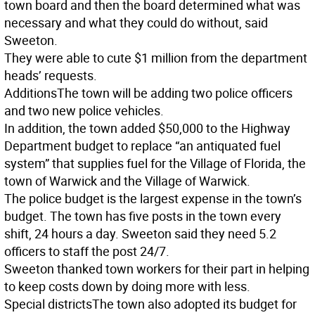
town board and then the board determined what was
necessary and what they could do without, said
Sweeton.
They were able to cute $1 million from the department
heads’ requests.
Additions
The town will be adding two police officers
and two new police vehicles.
In addition, the town added $50,000 to the Highway
Department budget to replace “an antiquated fuel
system” that supplies fuel for the Village of Florida, the
town of Warwick and the Village of Warwick.
The police budget is the largest expense in the town’s
budget. The town has five posts in the town every
shift, 24 hours a day. Sweeton said they need 5.2
officers to staff the post 24/7.
Sweeton thanked town workers for their part in helping
to keep costs down by doing more with less.
Special districts
The town also adopted its budget for