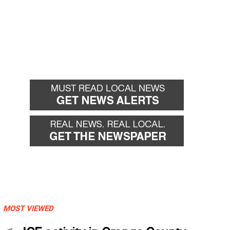
MOST VIEWED