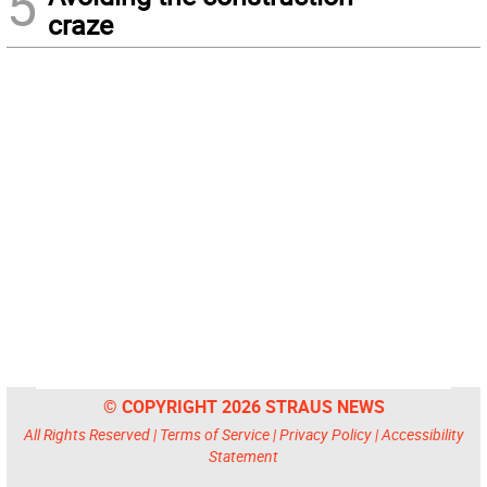
5
craze
© COPYRIGHT 2026 STRAUS NEWS
All Rights Reserved |
Terms of Service
|
Privacy Policy
|
Accessibility
Statement