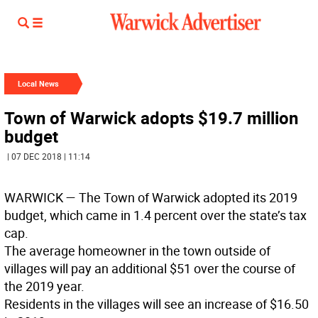
Local News
Town of Warwick adopts $19.7 million
budget
| 07 DEC 2018 | 11:14
WARWICK
— The Town of Warwick adopted its 2019
budget, which came in 1.4 percent over the state’s tax
cap.
The average homeowner in the town outside of
villages will pay an additional $51 over the course of
the 2019 year.
Residents in the villages will see an increase of $16.50