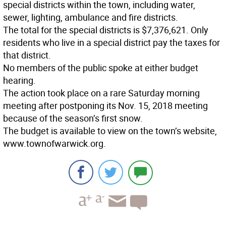
special districts within the town, including water,
sewer, lighting, ambulance and fire districts.
The total for the special districts is $7,376,621. Only
residents who live in a special district pay the taxes for
that district.
No members of the public spoke at either budget
hearing.
The action took place on a rare Saturday morning
meeting after postponing its Nov. 15, 2018 meeting
because of the season’s first snow.
The budget is available to view on the town’s website,
www.townofwarwick.org.