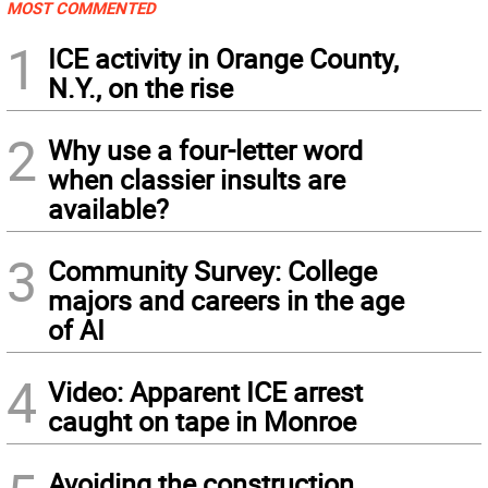
MOST COMMENTED
1
ICE activity in Orange County,
N.Y., on the rise
2
Why use a four-letter word
when classier insults are
available?
3
Community Survey: College
majors and careers in the age
of AI
4
Video: Apparent ICE arrest
caught on tape in Monroe
Avoiding the construction