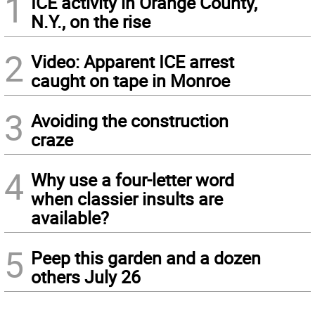
1
ICE activity in Orange County,
N.Y., on the rise
2
Video: Apparent ICE arrest
caught on tape in Monroe
3
Avoiding the construction
craze
4
Why use a four-letter word
when classier insults are
available?
5
Peep this garden and a dozen
others July 26