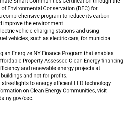
limate Smart Communities Certification through the
of Environmental Conservation (DEC) for
a comprehensive program to reduce its carbon
nd improve the environment.
 electric vehicle charging stations and using
fuel vehicles, such as electric cars, for municipal
ing an Energize NY Finance Program that enables
affordable Property Assessed Clean Energy financing
efficiency and renewable energy projects at
uildings and not-for-profits.
 streetlights to energy efficient LED technology.
formation on Clean Energy Communities, visit
a.ny.gov/cec.