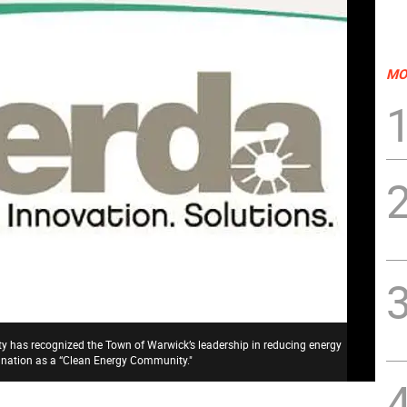
MO
 has recognized the Town of Warwick’s leadership in reducing energy
signation as a “Clean Energy Community."