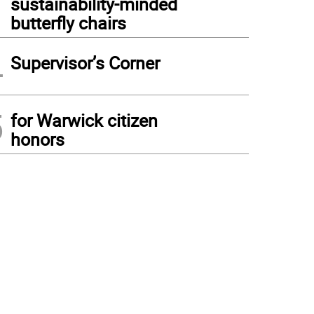
sustainability-minded
butterfly chairs
4
Supervisor’s Corner
5
for Warwick citizen
honors