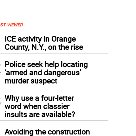
ST VIEWED
1
ICE activity in Orange
County, N.Y., on the rise
2
Police seek help locating
‘armed and dangerous’
murder suspect
3
Why use a four-letter
word when classier
insults are available?
4
Avoiding the construction