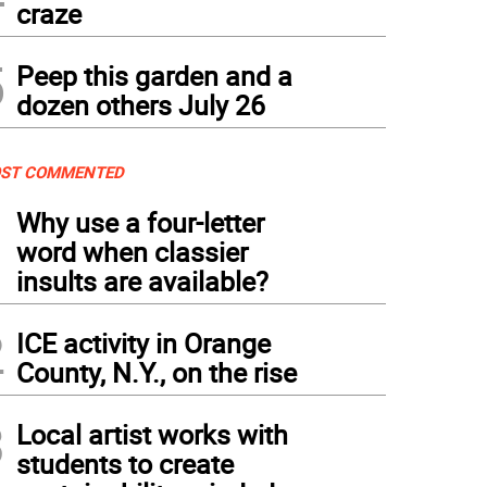
craze
5
Peep this garden and a
dozen others July 26
ST COMMENTED
1
Why use a four-letter
word when classier
insults are available?
2
ICE activity in Orange
County, N.Y., on the rise
3
Local artist works with
students to create