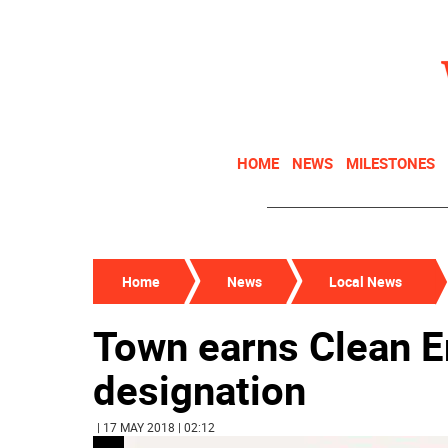
HOME
NEWS
MILESTONES
Home
News
Local News
Town earns Clean 
designation
| 17 MAY 2018 | 02:12