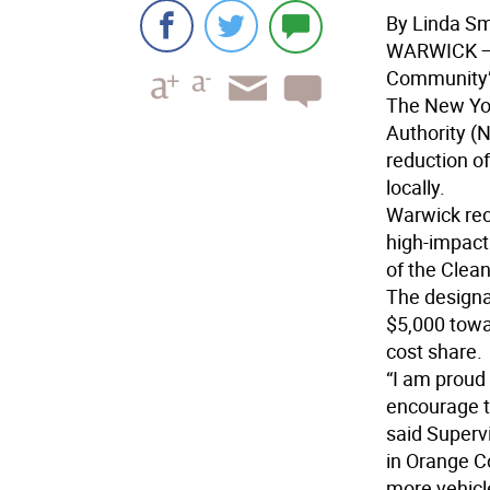
By Linda Sm
WARWICK
—
Community” 
The New Yo
Authority (
reduction of
locally.
Warwick rec
high-impact
of the Clea
The designat
$5,000 towar
cost share.
“I am proud 
encourage t
said Superv
in Orange Co
more vehicl