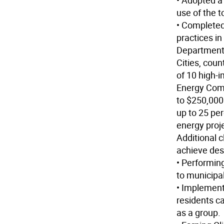
• Adopted a
use of the t
• Completed
practices i
Department
Cities, coun
of 10 high-
Energy Comm
to $250,000 
up to 25 per
energy proj
Additional 
achieve des
• Performin
to municipal
• Implemen
residents c
as a group.