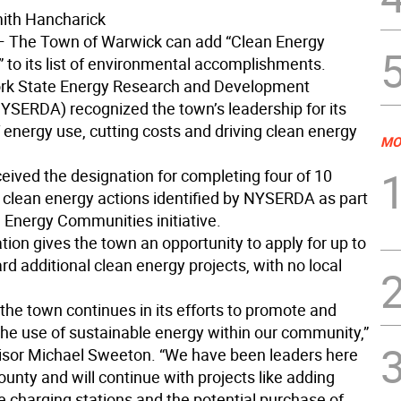
ith Hancharick
 The Town of Warwick can add “Clean Energy
to its list of environmental accomplishments.
rk State Energy Research and Development
NYSERDA) recognized the town’s leadership for its
 energy use, cutting costs and driving clean energy
MO
eived the designation for completing four of 10
 clean energy actions identified by NYSERDA as part
n Energy Communities initiative.
ion gives the town an opportunity to apply for up to
d additional clean energy projects, with no local
the town continues in its efforts to promote and
he use of sustainable energy within our community,”
isor Michael Sweeton. “We have been leaders here
unty and will continue with projects like adding
e charging stations and the potential purchase of