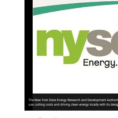
The New York State Energy Research and Development Authority
use, cutting costs and driving clean energy locally with its de