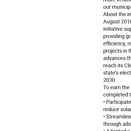
our municipa
About the in
August 2016
initiative s
providing gr
efficiency,
projects in
advances th
reach its C
state’s ele
2030.
To earn the
completed t
• Participa
reduce solar
• Streamline
through ado