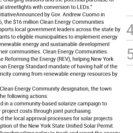
l streetlights with conversion to LEDs.”
itiative
Announced by Gov. Andrew Cuomo in
, the $16 million Clean Energy Communities
upports local government leaders across the state by
ants to eligible municipalities to implement energy
 renewable energy and sustainable development
 their communities. Clean Energy Communities
e Reforming the Energy (REV), helping New York
lean Energy Standard mandate of having half of the
ctricity coming from renewable energy resources by
 Clean Energy Community designation, the town
he following actions:
ted in a community-based solarize campaign to
 project costs through joint purchasing.
d the local approval processes for solar projects
ption of the New York State Unified Solar Permit.