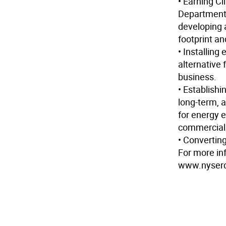
• Earning C
Department 
developing 
footprint a
• Installing
alternative 
business.
• Establish
long-term, 
for energy 
commercial b
• Converting
For more in
www.nyserd