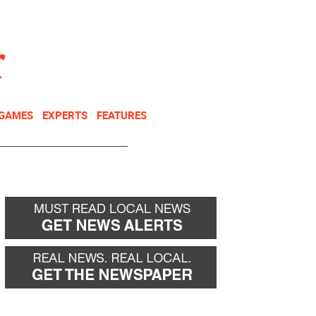
NEWSLETTER
DONATE
 GAMES
EXPERTS
FEATURES