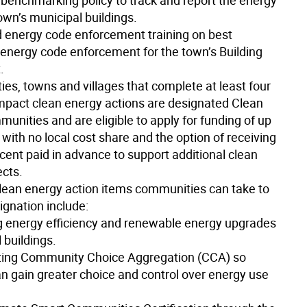
 benchmarking policy to track and report the energy
own’s municipal buildings.
 energy code enforcement training on best
n energy code enforcement for the town’s Building
.
ties, towns and villages that complete at least four
impact clean energy actions are designated Clean
unities and are eligible to apply for funding of up
with no local cost share and the option of receiving
cent paid in advance to support additional clean
ects.
clean energy action items communities can take to
ignation include:
g energy efficiency and renewable energy upgrades
 buildings.
ting Community Choice Aggregation (CCA) so
an gain greater choice and control over energy use