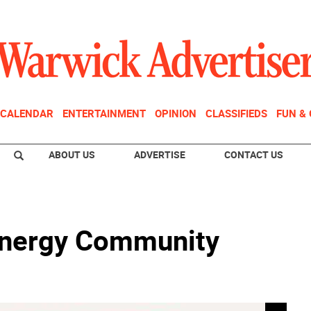
CALENDAR
ENTERTAINMENT
OPINION
CLASSIFIEDS
FUN &
ABOUT US
ADVERTISE
CONTACT US
Energy Community