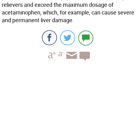
relievers and exceed the maximum dosage of
acetaminophen, which, for example, can cause severe
and permanent liver damage.