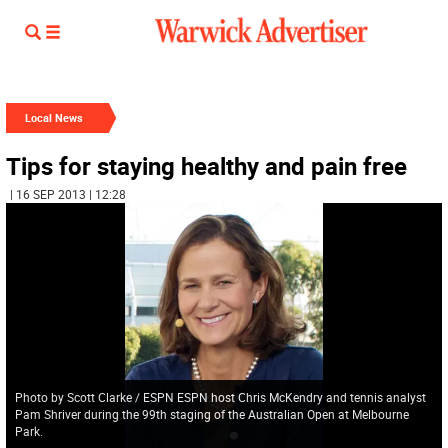
Local News
Tips for staying healthy and pain free
| 16 SEP 2013 | 12:28
Photo by Scott Clarke / ESPN ESPN host Chris McKendry and tennis analyst
Pam Shriver during the 99th staging of the Australian Open at Melbourne
Park.