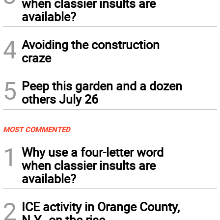
when classier insults are
available?
4
Avoiding the construction
craze
5
Peep this garden and a dozen
others July 26
MOST COMMENTED
1
Why use a four-letter word
when classier insults are
available?
2
ICE activity in Orange County,
N.Y., on the rise