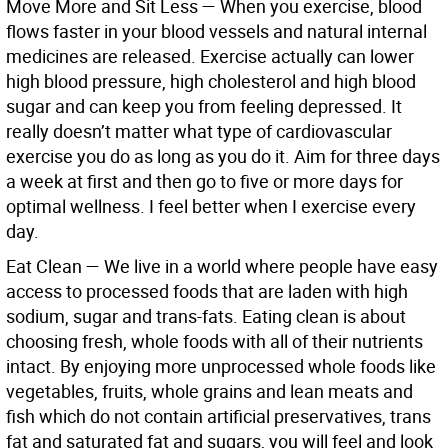
Move More and Sit Less
—
When you exercise, blood
flows faster in your blood vessels and natural internal
medicines are released. Exercise actually can lower
high blood pressure, high cholesterol and high blood
sugar and can keep you from feeling depressed. It
really doesn’t matter what type of cardiovascular
exercise you do as long as you do it. Aim for three days
a week at first and then go to five or more days for
optimal wellness. I feel better when I exercise every
day.
Eat Clean
—
We live in a world where people have easy
access to processed foods that are laden with high
sodium, sugar and trans-fats. Eating clean is about
choosing fresh, whole foods with all of their nutrients
intact. By enjoying more unprocessed whole foods like
vegetables, fruits, whole grains and lean meats and
fish which do not contain artificial preservatives, trans
fat and saturated fat and sugars, you will feel and look