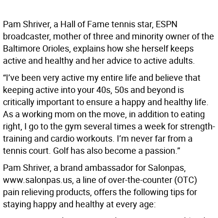
Pam Shriver, a Hall of Fame tennis star, ESPN
broadcaster, mother of three and minority owner of the
Baltimore Orioles, explains how she herself keeps
active and healthy and her advice to active adults.
“I’ve been very active my entire life and believe that
keeping active into your 40s, 50s and beyond is
critically important to ensure a happy and healthy life.
As a working mom on the move, in addition to eating
right, I go to the gym several times a week for strength-
training and cardio workouts. I’m never far from a
tennis court. Golf has also become a passion.”
Pam Shriver, a brand ambassador for Salonpas,
www.salonpas.us, a line of over-the-counter (OTC)
pain relieving products, offers the following tips for
staying happy and healthy at every age: