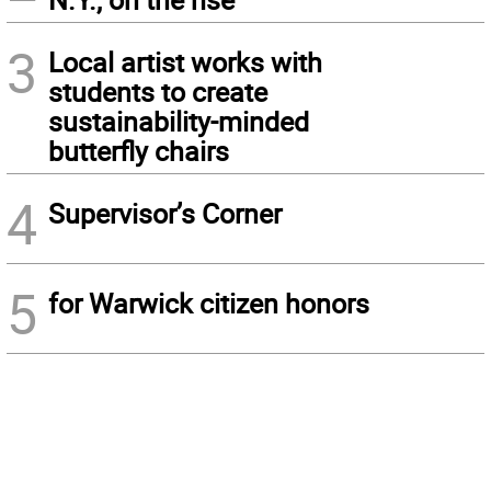
3
Local artist works with
students to create
sustainability-minded
butterfly chairs
4
Supervisor’s Corner
5
for Warwick citizen honors