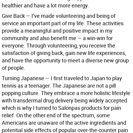
healthier and have a lot more energy.
Give Back
—
I’ve made volunteering and being of
service an important part of my life. These activities
provide a meaningful and positive impact in my
community and also benefit me — a win-win for
everyone. Through volunteering, you receive the
satisfaction of giving back, gain new life experiences,
and have the opportunity to meet a diverse new group
of people.
Turning Japanese
—
I first traveled to Japan to play
tennis as a teenager. The Japanese are not a pill
popping culture. They embrace a more holistic lifestyle
with transdermal drug delivery being widely accepted
which is why I turned to Salonpas products for pain
relief. On the other end of the spectrum, some
Americans are unaware of the active ingredients and
potential side effects of popular over-the-counter pain