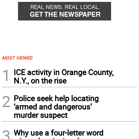
MOST VIEWED
1
ICE activity in Orange County,
N.Y., on the rise
2
Police seek help locating
‘armed and dangerous’
murder suspect
3
Why use a four-letter word