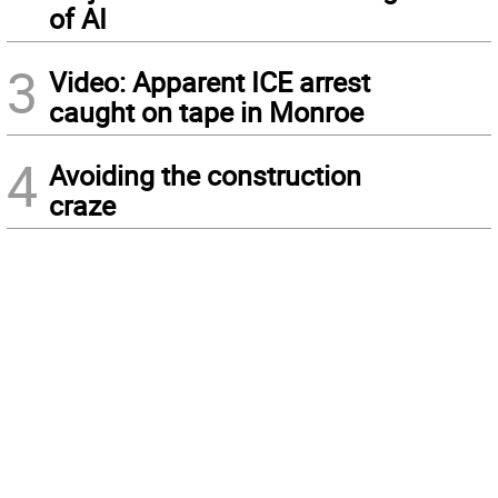
of AI
3
Video: Apparent ICE arrest
caught on tape in Monroe
4
Avoiding the construction
craze