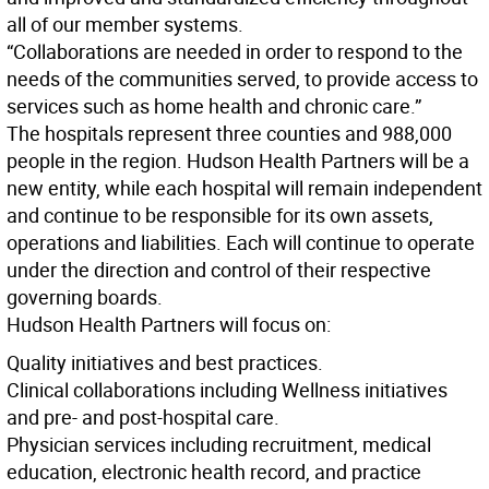
all of our member systems.
“Collaborations are needed in order to respond to the
needs of the communities served, to provide access to
services such as home health and chronic care.”
The hospitals represent three counties and 988,000
people in the region. Hudson Health Partners will be a
new entity, while each hospital will remain independent
and continue to be responsible for its own assets,
operations and liabilities. Each will continue to operate
under the direction and control of their respective
governing boards.
Hudson Health Partners will focus on:
Quality initiatives and best practices.
Clinical collaborations including Wellness initiatives
and pre- and post-hospital care.
Physician services including recruitment, medical
education, electronic health record, and practice