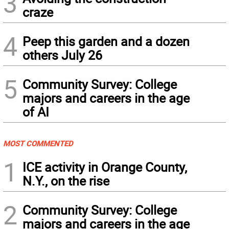
3
craze
4
Peep this garden and a dozen
others July 26
5
Community Survey: College
majors and careers in the age
of AI
MOST COMMENTED
1
ICE activity in Orange County,
N.Y., on the rise
2
Community Survey: College
majors and careers in the age