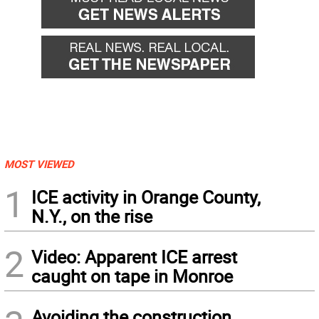
MOST VIEWED
1
ICE activity in Orange County,
N.Y., on the rise
2
Video: Apparent ICE arrest
caught on tape in Monroe
Avoiding the construction