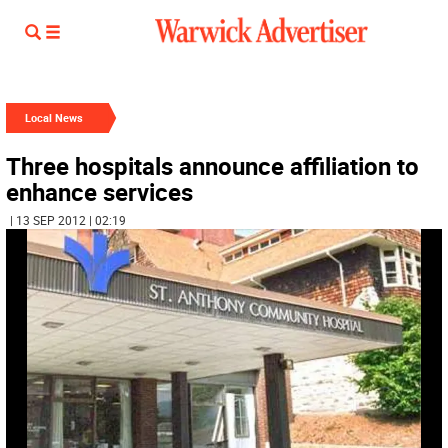
Local News
Three hospitals announce affiliation to
enhance services
| 13 SEP 2012 | 02:19