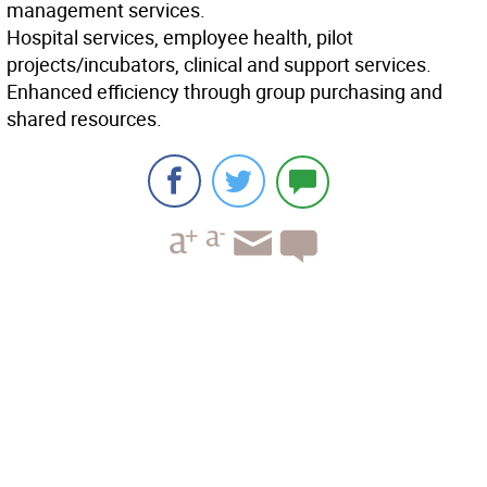
management services.
Hospital services, employee health, pilot
projects/incubators, clinical and support services.
Enhanced efficiency through group purchasing and
shared resources.