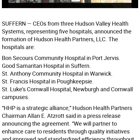
SUFFERN
— CEOs from three Hudson Valley Health
Systems, representing five hospitals, announced the
formation of Hudson Health Partners, LLC. The
hospitals are:
Bon Secours Community Hospital in Port Jervis.
Good Samaritan Hospital in Suffern.
St. Anthony Community Hospital in Warwick.
St. Francis Hospital in Poughkeepsie.
St. Luke’s Cornwall Hospital, Newburgh and Cornwall
campuses.
“HHP is a strategic alliance,” Hudson Health Partners
Chairman Allan E. Atzrott said in a press release
announcing the agreement. “We will partner to
enhance care to residents through quality initiatives
and improved and standardized efficiency throughout