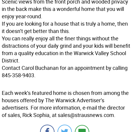
Scenic views from the front porch and wooded privacy
in the back make this a wonderful home that you will
enjoy year-round.
If you are looking for a house that is truly a home, then
it doesn’t get better than this.
You can really enjoy all the finer things without the
distractions of your daily grind and your kids will benefit
from a quality education in the Warwick Valley School
District.
Contact Carol Buchanan for an appointment by calling
845-358-9403.
Each week’s featured home is chosen from among the
houses offered by The Warwick Advertiser’s
advertisers. For more information, e-mail the director
of sales, Rick Sophia, at sales@strausnews.com.