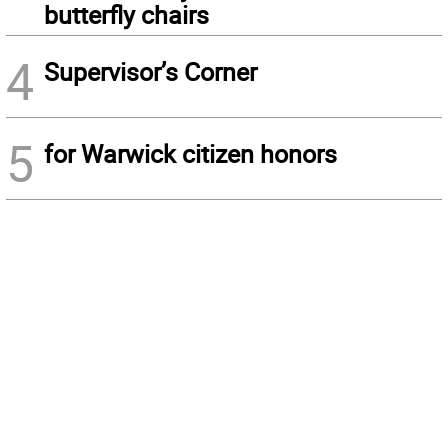
butterfly chairs
4
Supervisor’s Corner
5
for Warwick citizen honors