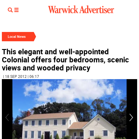
Local News
This elegant and well-appointed
Colonial offers four bedrooms, scenic
views and wooded privacy
| 18 SEP 2012 | 06:17