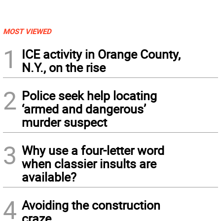
MOST VIEWED
1
ICE activity in Orange County,
N.Y., on the rise
2
Police seek help locating
‘armed and dangerous’
murder suspect
3
Why use a four-letter word
when classier insults are
available?
4
Avoiding the construction
craze