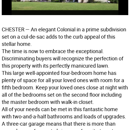
CHESTER
— An elegant Colonial in a prime subdivision
set on a cul-de-sac adds to the curb appeal of this
stellar home.
The time is now to embrace the exceptional.
Discriminating buyers will recognize the perfection of
this property with its perfectly manicured lawn.
This large well-appointed four-bedroom home has
plenty of space for all your loved ones with room for a
fifth bedroom. Keep your loved ones close at night with
all of the bedrooms set on the second floor including
the master bedroom with walk-in closet.
All of your needs can be met in this fantastic home
with two-and-a-half bathrooms and loads of upgrades.
A three-car garage means that there is more than