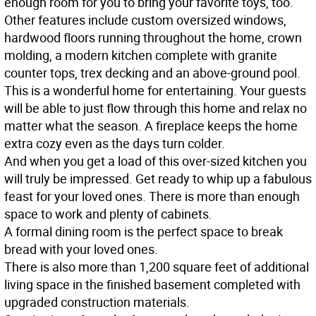
enough room for you to bring your favorite toys, too.
Other features include custom oversized windows,
hardwood floors running throughout the home, crown
molding, a modern kitchen complete with granite
counter tops, trex decking and an above-ground pool.
This is a wonderful home for entertaining. Your guests
will be able to just flow through this home and relax no
matter what the season. A fireplace keeps the home
extra cozy even as the days turn colder.
And when you get a load of this over-sized kitchen you
will truly be impressed. Get ready to whip up a fabulous
feast for your loved ones. There is more than enough
space to work and plenty of cabinets.
A formal dining room is the perfect space to break
bread with your loved ones.
There is also more than 1,200 square feet of additional
living space in the finished basement completed with
upgraded construction materials.