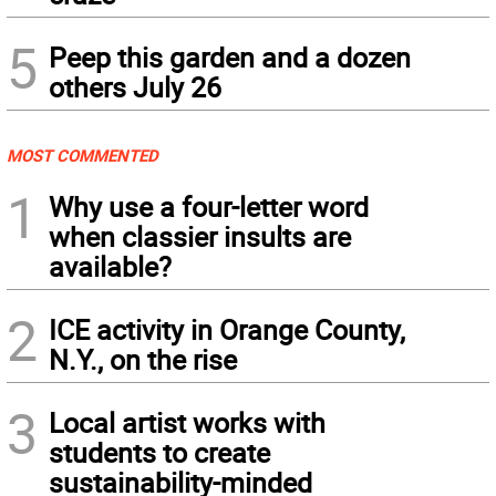
5
Peep this garden and a dozen
others July 26
MOST COMMENTED
1
Why use a four-letter word
when classier insults are
available?
2
ICE activity in Orange County,
N.Y., on the rise
3
Local artist works with
students to create
sustainability-minded