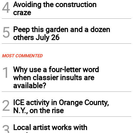
4
Avoiding the construction
craze
5
Peep this garden and a dozen
others July 26
MOST COMMENTED
1
Why use a four-letter word
when classier insults are
available?
2
ICE activity in Orange County,
N.Y., on the rise
3
Local artist works with