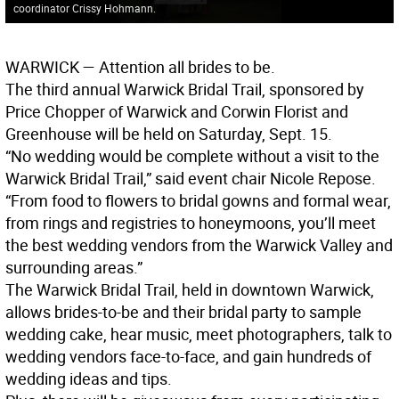
coordinator Crissy Hohmann.
WARWICK
— Attention all brides to be.
The third annual Warwick Bridal Trail, sponsored by
Price Chopper of Warwick and Corwin Florist and
Greenhouse will be held on Saturday, Sept. 15.
“No wedding would be complete without a visit to the
Warwick Bridal Trail,” said event chair Nicole Repose.
“From food to flowers to bridal gowns and formal wear,
from rings and registries to honeymoons, you’ll meet
the best wedding vendors from the Warwick Valley and
surrounding areas.”
The Warwick Bridal Trail, held in downtown Warwick,
allows brides-to-be and their bridal party to sample
wedding cake, hear music, meet photographers, talk to
wedding vendors face-to-face, and gain hundreds of
wedding ideas and tips.