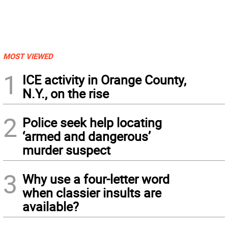
MOST VIEWED
1
ICE activity in Orange County,
N.Y., on the rise
2
Police seek help locating
‘armed and dangerous’
murder suspect
3
Why use a four-letter word
when classier insults are
available?