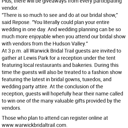
Plus, there will be giveaways from every participating
vendor.
“There is so much to see and do at our bridal show,”
said Repose. “You literally could plan your entire
wedding in one day. And wedding planning can be so
much more enjoyable when you attend our bridal show
with vendors from the Hudson Valley.”
At 3 p.m. all Warwick Bridal Trail guests are invited to
gather at Lewis Park for a reception under the tent
featuring local restaurants and bakeries. During this
time the guests will also be treated to a fashion show
featuring the latest in bridal gowns, tuxedos, and
wedding party attire. At the conclusion of the
reception, guests will hopefully hear their name called
to win one of the many valuable gifts provided by the
vendors.
Those who plan to attend can register online at
www.warwickbridaltrail.com.