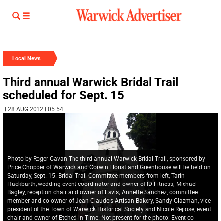
Local News
Third annual Warwick Bridal Trail
scheduled for Sept. 15
| 28 AUG 2012 | 05:54
Photo by Roger Gavan The third annual Warwick Bridal Trail, sponsored by
Price Chopper of Warwick and Corwin Florist and Greenhouse will be held on
Saturday, Sept. 15. Bridal Trail Committee members from left, Tarin
Hackbarth, wedding event coordinator and owner of ID Fitness; Michael
Bagley, reception chair and owner of Favís; Annette Sanchez, committee
member and co-owner of Jean-Claudeís Artisan Bakery, Sandy Glazman, vice
president of the Town of Warwick Historical Society and Nicole Repose, event
chair and owner of Etched in Time. Not present for the photo: Event co-