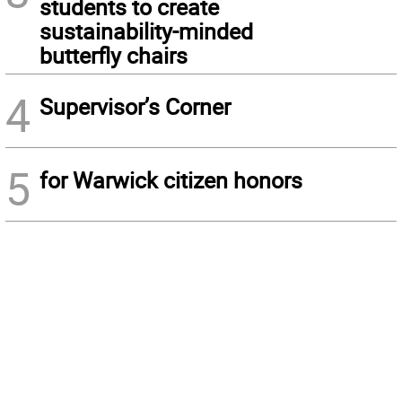
students to create
sustainability-minded
butterfly chairs
4
Supervisor’s Corner
5
for Warwick citizen honors