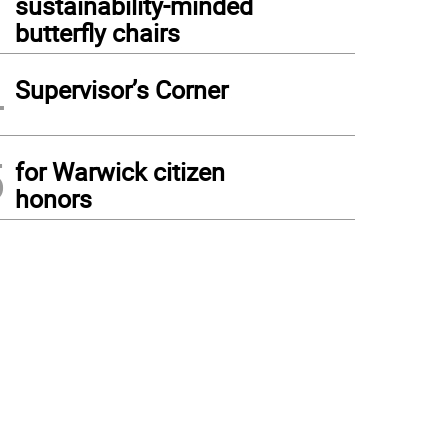
sustainability-minded
butterfly chairs
4
Supervisor’s Corner
5
for Warwick citizen
honors