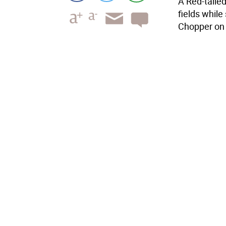
A Red-taile
fields while
Chopper on 