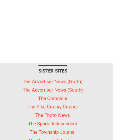
SISTER SITES
The Advertiser-News (North)
The Advertiser-News (South)
The Chronicle
The Pike County Courier
The Photo News
The Sparta Independent
The Township Journal