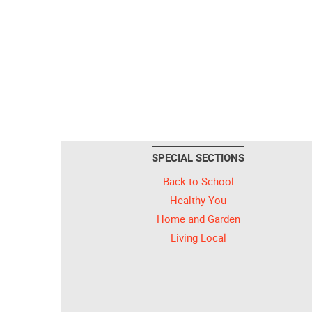
SPECIAL SECTIONS
Back to School
Healthy You
Home and Garden
Living Local