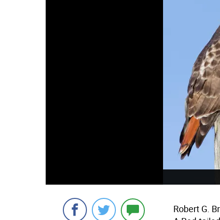
Robert G. B