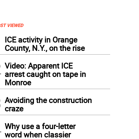
ST VIEWED
1
ICE activity in Orange
County, N.Y., on the rise
2
Video: Apparent ICE
arrest caught on tape in
Monroe
3
Avoiding the construction
craze
4
Why use a four-letter
word when classier