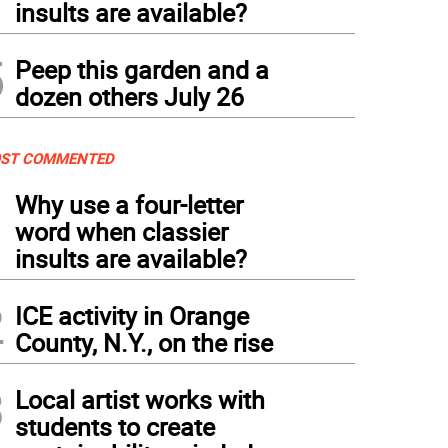
insults are available?
5
Peep this garden and a
dozen others July 26
ST COMMENTED
1
Why use a four-letter
word when classier
insults are available?
2
ICE activity in Orange
County, N.Y., on the rise
3
Local artist works with
students to create