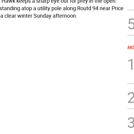
d Hawk keeps a sharp eye out for prey in the open
 standing atop a utility pole along Routd 94 near Price
a clear winter Sunday afternoon.
MO