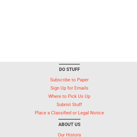
DO STUFF
Subscribe to Paper
Sign Up for Emails
Where to Pick Us Up
Submit Stuff
Place a Classified or Legal Notice
ABOUT US
Our History