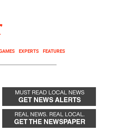
NEWSLETTER
DONATE
 GAMES
EXPERTS
FEATURES