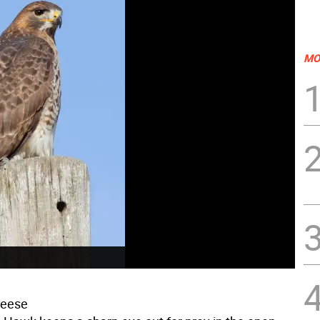
MO
reese