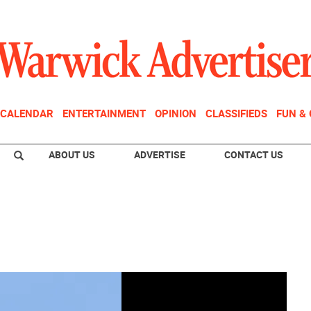
CALENDAR
ENTERTAINMENT
OPINION
CLASSIFIEDS
FUN &
ABOUT US
ADVERTISE
CONTACT US