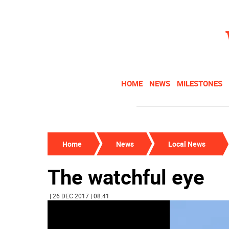
HOME
NEWS
MILESTONES
Home
News
Local News
The watchful eye
| 26 DEC 2017 | 08:41