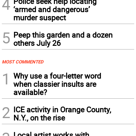
4
Police seek help locating
‘armed and dangerous’
murder suspect
5
Peep this garden and a dozen
others July 26
MOST COMMENTED
1
Why use a four-letter word
when classier insults are
available?
2
ICE activity in Orange County,
N.Y., on the rise
Local artist works with