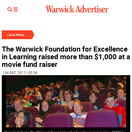
Local News
The Warwick Foundation for Excellence
in Learning raised more than $1,000 at a
movie fund raiser
| 04 DEC 2017 | 03:36