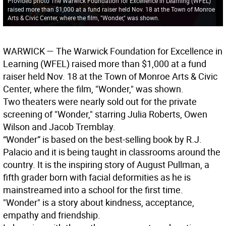
Provided photo The Warwick Foundation for Excellence in Learning (WFEL)
raised more than $1,000 at a fund raiser held Nov. 18 at the Town of Monroe
Arts & Civic Center, where the film, "Wonder," was shown.
WARWICK
— The Warwick Foundation for Excellence in
Learning (WFEL) raised more than $1,000 at a fund
raiser held Nov. 18 at the Town of Monroe Arts & Civic
Center, where the film, "Wonder," was shown.
Two theaters were nearly sold out for the private
screening of "Wonder," starring Julia Roberts, Owen
Wilson and Jacob Tremblay.
“Wonder” is based on the best-selling book by R.J.
Palacio and it is being taught in classrooms around the
country. It is the inspiring story of August Pullman, a
fifth grader born with facial deformities as he is
mainstreamed into a school for the first time.
"Wonder" is a story about kindness, acceptance,
empathy and friendship.