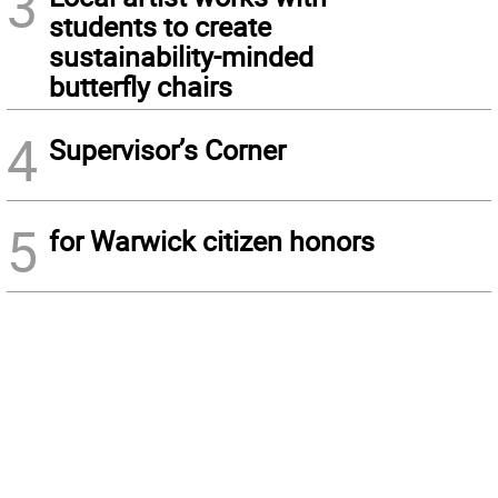
3
students to create
sustainability-minded
butterfly chairs
4
Supervisor’s Corner
5
for Warwick citizen honors