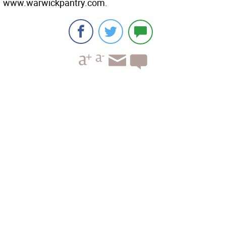
www.warwickpantry.com.