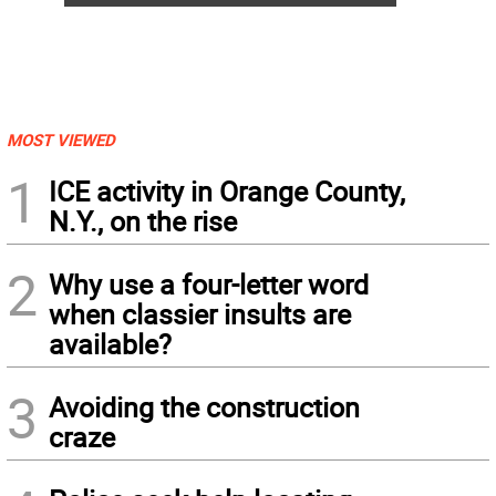
MOST VIEWED
1
ICE activity in Orange County,
N.Y., on the rise
2
Why use a four-letter word
when classier insults are
available?
3
Avoiding the construction
craze