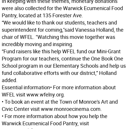
In keeping with these themes, monetary donations
were also collected for the Warwick Ecumenical Food
Pantry, located at 135 Forester Ave.
“We would like to thank our students, teachers and
superintendent for coming,"said Vanessa Holland, the
chair of WFEL. "Watching this movie together was
incredibly moving and inspiring.
“Fund raisers like this help WFEL fund our Mini-Grant
Program for our teachers, continue the One Book One
School program in our Elementary Schools and help us
fund collaborative efforts with our district,” Holland
added.
Essential information
• For more information about
WFEL visit www.wfelny.org.
• To book an event at the Town of Monroe's Art and
Civic Center visit www.monroecinema.com.
• For more information about how you help the
Warwick Ecumenical Food Pantry, visit